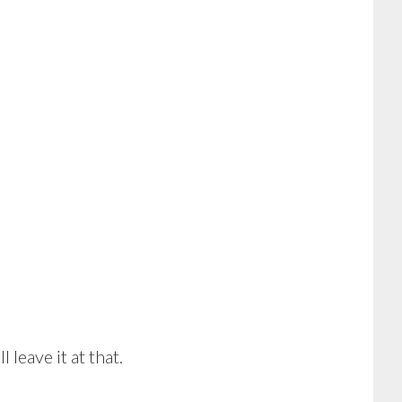
 leave it at that.