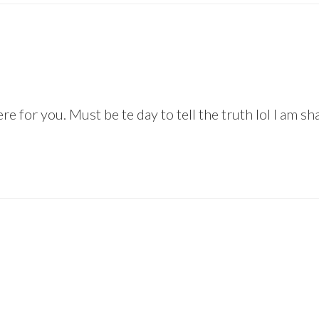
e for you. Must be te day to tell the truth lol I am sh