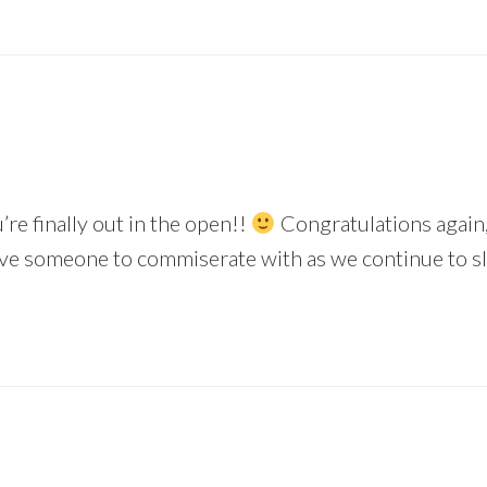
’re finally out in the open!!
Congratulations again, 
have someone to commiserate with as we continue to s