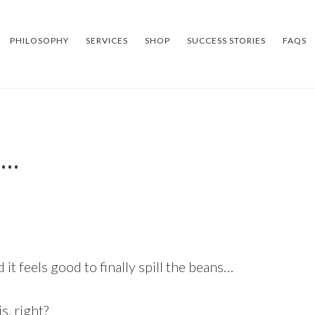
PHILOSOPHY
SERVICES
SHOP
SUCCESS STORIES
FAQS
s…
 it feels good to finally spill the beans…
s, right?