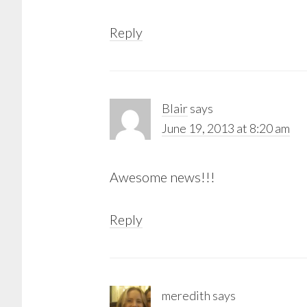
Reply
Blair
says
June 19, 2013 at 8:20 am
Awesome news!!!
Reply
meredith
says