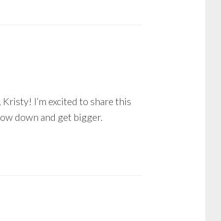
Kristy! I’m excited to share this
low down and get bigger.