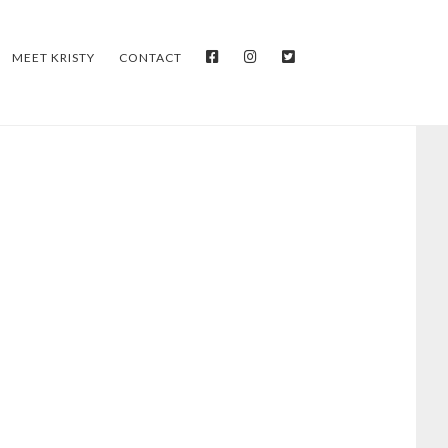
FACEBOOK
INSTAGRAM
TWITTER
MEET KRISTY
CONTACT