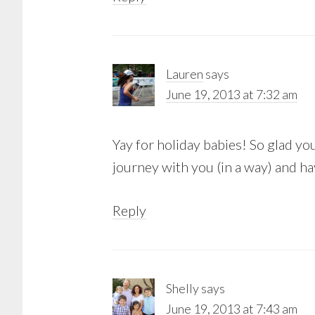
Lauren
says
June 19, 2013 at 7:32 am
Yay for holiday babies! So glad you
journey with you (in a way) and 
Reply
Shelly
says
June 19, 2013 at 7:43 am