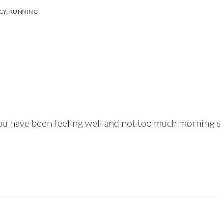
CY
,
RUNNING
 you have been feeling well and not too much morning 