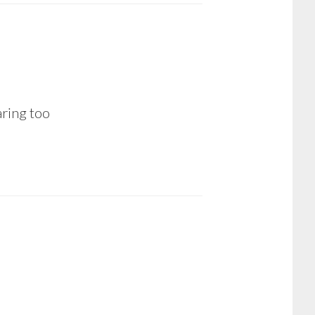
aring too