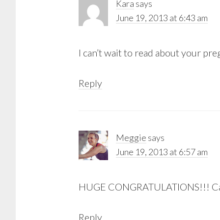
Kara
says
June 19, 2013 at 6:43 am
I can’t wait to read about your p
Reply
Meggie
says
June 19, 2013 at 6:57 am
HUGE CONGRATULATIONS!!! Can’t
Reply