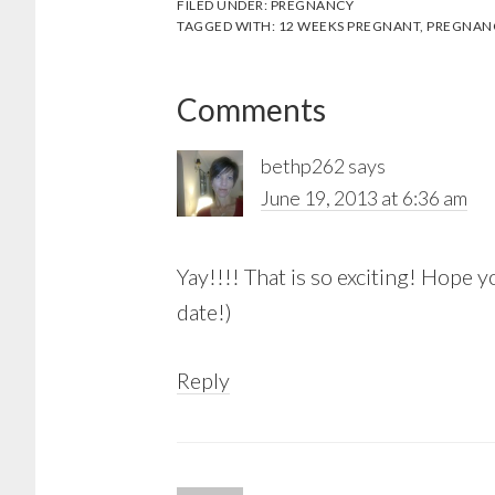
FILED UNDER:
PREGNANCY
TAGGED WITH:
12 WEEKS PREGNANT
,
PREGNAN
Reader
Comments
Interactions
bethp262
says
June 19, 2013 at 6:36 am
Yay!!!! That is so exciting! Hope
date!)
Reply