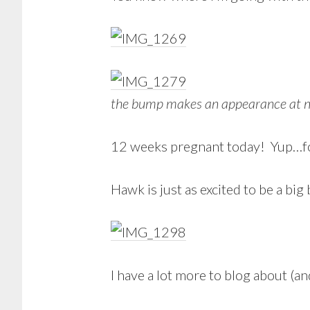
the bump makes an appearance at n
12 weeks pregnant today! Yup…fo
Hawk is just as excited to be a big 
I have a lot more to blog about (and