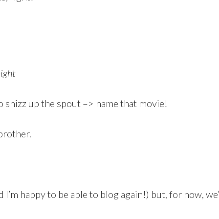
ight
 shizz up the spout –> name that movie!
brother.
 I’m happy to be able to blog again!) but, for now, we’ll