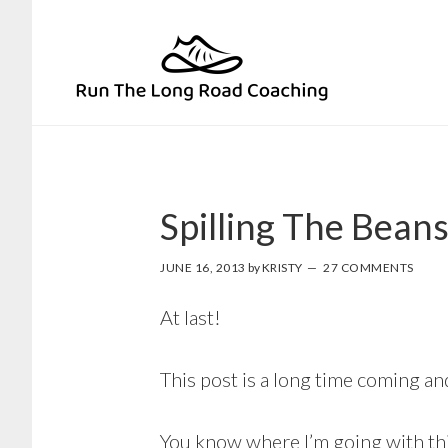
Skip
Skip
to
to
primary
main
navigation
content
Spilling The Bean
JUNE 16, 2013
by
KRISTY
27 COMMENTS
At last!
This post is a long time coming and
You know where I’m going with thi