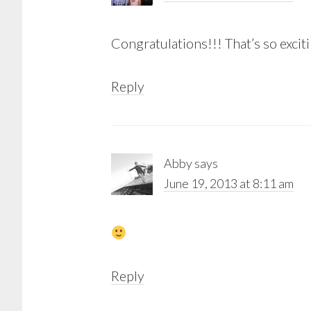
Congratulations!!! That’s so excit
Reply
Abby
says
June 19, 2013 at 8:11 am
Reply