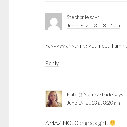
Stephanie
says
June 19, 2013 at 8:14 am
Yayyyyy anything you need I am her
Reply
Kate @ NaturaStride
says
June 19, 2013 at 8:20 am
AMAZING! Congrats girl!