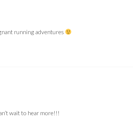
regnant running adventures
 wait to hear more!!!