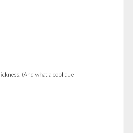
sickness. (And what a cool due