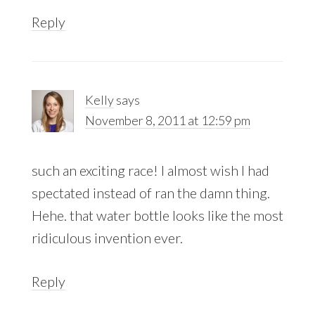
Reply
Kelly
says
November 8, 2011 at 12:59 pm
such an exciting race! I almost wish I had
spectated instead of ran the damn thing.
Hehe. that water bottle looks like the most
ridiculous invention ever.
Reply