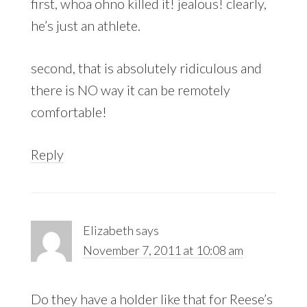
first, whoa ohno killed it! jealous! clearly,
he’s just an athlete.
second, that is absolutely ridiculous and
there is NO way it can be remotely
comfortable!
Reply
Elizabeth
says
November 7, 2011 at 10:08 am
Do they have a holder like that for Reese’s