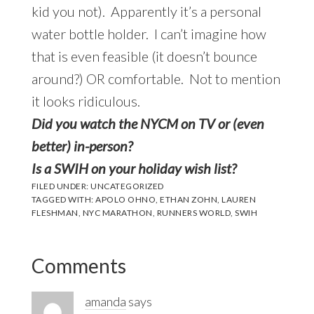
kid you not). Apparently it’s a personal
water bottle holder. I can’t imagine how
that is even feasible (it doesn’t bounce
around?) OR comfortable. Not to mention
it looks ridiculous.
D
id yo
u watch the NYCM on TV or (even
better) in-person?
Is a SWIH on your holiday wish list?
FILED UNDER:
UNCATEGORIZED
TAGGED WITH:
APOLO OHNO
,
ETHAN ZOHN
,
LAUREN
FLESHMAN
,
NYC MARATHON
,
RUNNERS WORLD
,
SWIH
Reader
Comments
Interactions
amanda
says