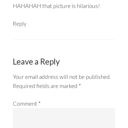
HAHAHAH that picture is hilarious!
Reply
Leave a Reply
Your email address will not be published.
Required fields are marked
*
Comment
*