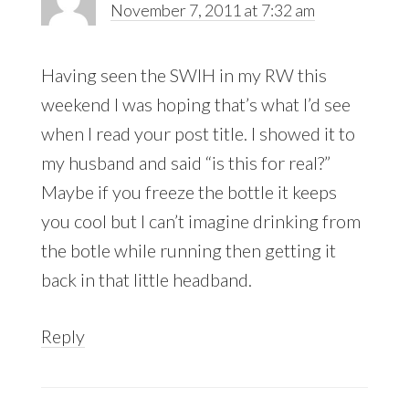
November 7, 2011 at 7:32 am
Having seen the SWIH in my RW this
weekend I was hoping that’s what I’d see
when I read your post title. I showed it to
my husband and said “is this for real?”
Maybe if you freeze the bottle it keeps
you cool but I can’t imagine drinking from
the botle while running then getting it
back in that little headband.
Reply