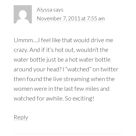
Alyssa
says
November 7, 2011 at 7:55 am
Ummm….I feel like that would drive me
crazy. And if it’s hot out, wouldn’t the
water bottle just be a hot water bottle
around your head? I “watched” on twitter
then found the live streaming when the
women were in the last few miles and
watched for awhile. So exciting!
Reply