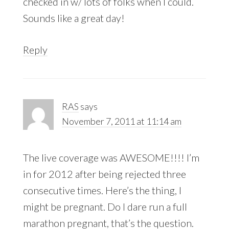
checked in w/ lots of folks when I could.
Sounds like a great day!
Reply
RAS
says
November 7, 2011 at 11:14 am
The live coverage was AWESOME!!!! I’m
in for 2012 after being rejected three
consecutive times. Here’s the thing, I
might be pregnant. Do I dare run a full
marathon pregnant, that’s the question.