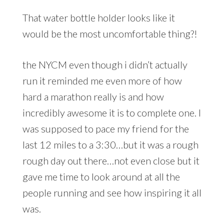
That water bottle holder looks like it
would be the most uncomfortable thing?!
the NYCM even though i didn’t actually
run it reminded me even more of how
hard a marathon really is and how
incredibly awesome it is to complete one. I
was supposed to pace my friend for the
last 12 miles to a 3:30…but it was a rough
rough day out there…not even close but it
gave me time to look around at all the
people running and see how inspiring it all
was.