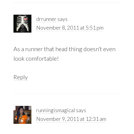
drrunner
says
November 8, 2011 at 5:51 pm
As a runner that head thing doesn’t even
look comfortable!
Reply
runningismagical
says
November 9, 2011 at 12:31 am