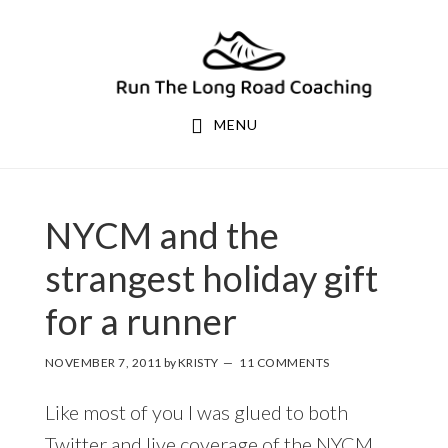
Skip
Skip
to
to
primary
main
navigation
content
MENU
NYCM and the
strangest holiday gift
for a runner
NOVEMBER 7, 2011
by
KRISTY
11 COMMENTS
Like most of you I was glued to both
Twitter and live coverage of the NYCM