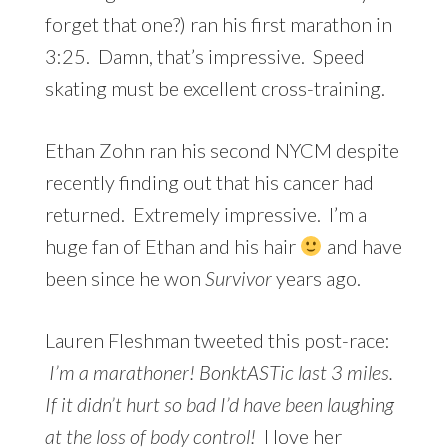
forget that one?) ran his first marathon in
3:25. Damn, that’s impressive. Speed
skating must be excellent cross-training.
Ethan Zohn ran his second NYCM despite
recently finding out that his cancer had
returned. Extremely impressive. I’m a
huge fan of Ethan and his hair
and have
been since he won
Survivor
years ago.
Lauren Fleshman tweeted this post-race:
I’m a marathoner! BonktASTic last 3 miles.
If it didn’t hurt so bad I’d have been laughing
at the loss of body control!
I love her