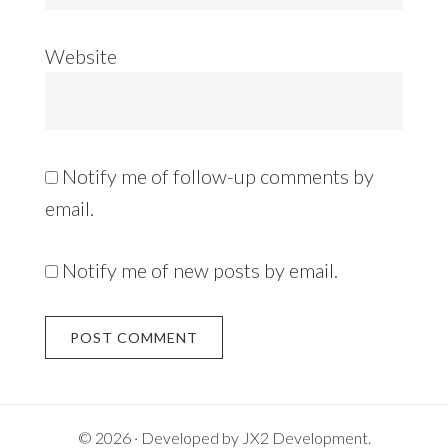
Website
Notify me of follow-up comments by
email.
Notify me of new posts by email.
Alternative:
© 2026 · Developed by
JX2 Development
.