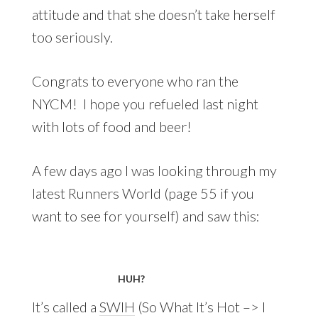
attitude and that she doesn’t take herself
too seriously.
Congrats to everyone who ran the
NYCM! I hope you refueled last night
with lots of food and beer!
A few days ago I was looking through my
latest Runners World (page 55 if you
want to see for yourself) and saw this:
HUH?
It’s called a
SWIH
(So What It’s Hot –> I