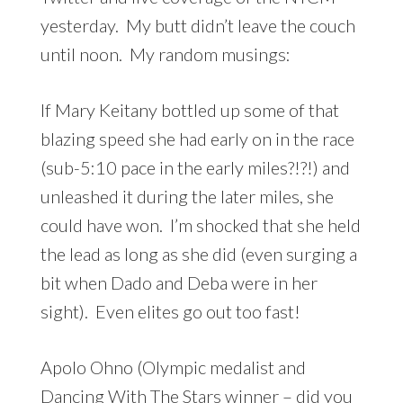
yesterday. My butt didn’t leave the couch
until noon. My random musings:
If Mary Keitany bottled up some of that
blazing speed she had early on in the race
(sub-5:10 pace in the early miles?!?!) and
unleashed it during the later miles, she
could have won. I’m shocked that she held
the lead as long as she did (even surging a
bit when Dado and Deba were in her
sight). Even elites go out too fast!
Apolo Ohno (Olympic medalist and
Dancing With The Stars winner – did you