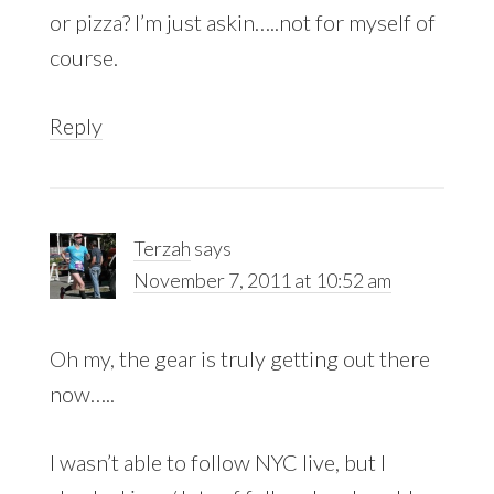
or pizza? I’m just askin…..not for myself of
course.
Reply
Terzah
says
November 7, 2011 at 10:52 am
Oh my, the gear is truly getting out there
now…..
I wasn’t able to follow NYC live, but I