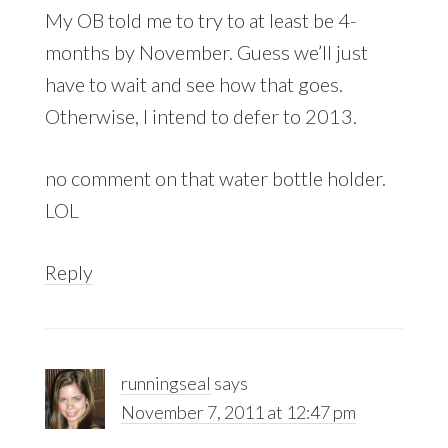
My OB told me to try to at least be 4-
months by November. Guess we’ll just
have to wait and see how that goes.
Otherwise, I intend to defer to 2013.
no comment on that water bottle holder.
LOL
Reply
runningseal
says
November 7, 2011 at 12:47 pm