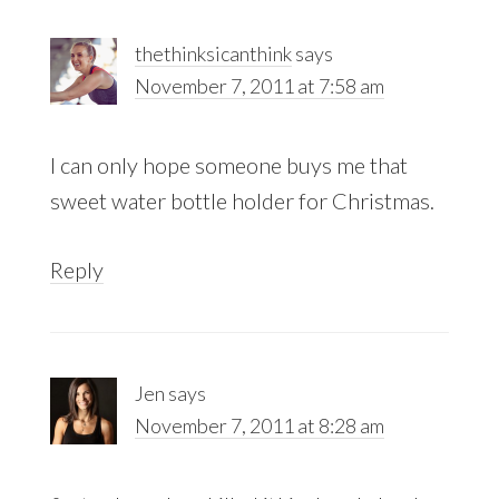
thethinksicanthink
says
November 7, 2011 at 7:58 am
I can only hope someone buys me that
sweet water bottle holder for Christmas.
Reply
Jen
says
November 7, 2011 at 8:28 am