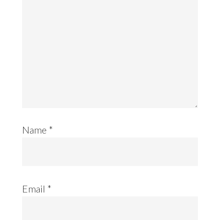
Name
*
Email
*