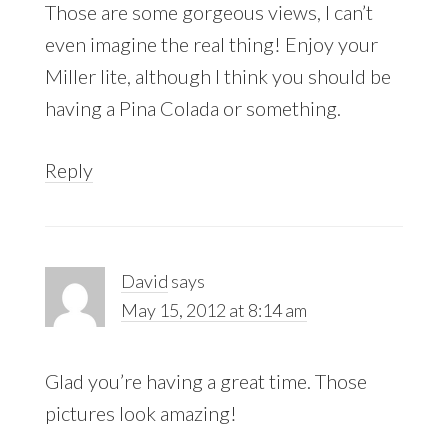
Those are some gorgeous views, I can’t
even imagine the real thing! Enjoy your
Miller lite, although I think you should be
having a Pina Colada or something.
Reply
David
says
May 15, 2012 at 8:14 am
Glad you’re having a great time. Those
pictures look amazing!