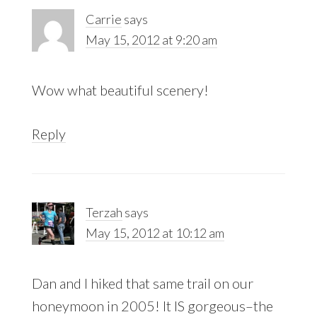
Carrie
says
May 15, 2012 at 9:20 am
Wow what beautiful scenery!
Reply
Terzah
says
May 15, 2012 at 10:12 am
Dan and I hiked that same trail on our
honeymoon in 2005! It IS gorgeous–the