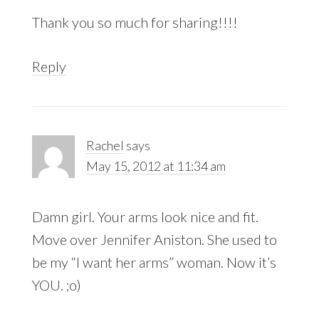
Thank you so much for sharing!!!!
Reply
Rachel
says
May 15, 2012 at 11:34 am
Damn girl. Your arms look nice and fit.
Move over Jennifer Aniston. She used to
be my “I want her arms” woman. Now it’s
YOU. ;o)