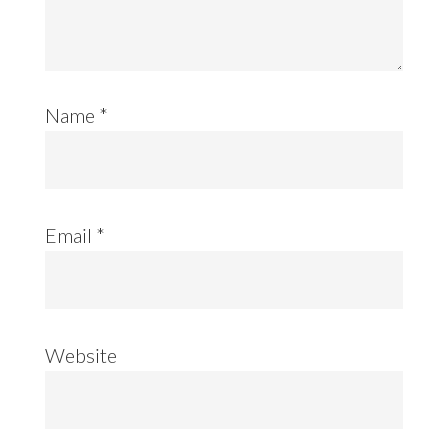
Name
*
Email
*
Website