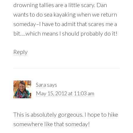
drowning tallies are a little scary. Dan
wants to do sea kayaking when we return
someday–I have to admit that scares me a
bit….which means I should probably do it!
Reply
Sara
says
May 15, 2012 at 11:03 am
This is absolutely gorgeous. I hope to hike
somewhere like that someday!