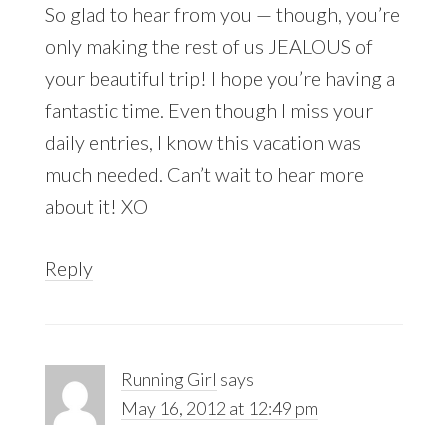
So glad to hear from you — though, you’re
only making the rest of us JEALOUS of
your beautiful trip! I hope you’re having a
fantastic time. Even though I miss your
daily entries, I know this vacation was
much needed. Can’t wait to hear more
about it! XO
Reply
Running Girl
says
May 16, 2012 at 12:49 pm