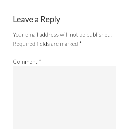
Leave a Reply
Your email address will not be published.
Required fields are marked
*
Comment
*