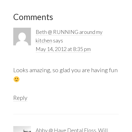
Reader
Comments
Interactions
Beth @ RUNNING around my
kitchen
says
May 14, 2012 at 8:35 pm
Looks amazing, so glad you are having fun
Reply
Abby @ Have Dental Floss, Will