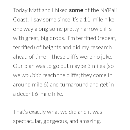
Today Matt and I hiked
some
of the Na’Pali
Coast. I say some since it’s a 11-mile hike
one way along some pretty narrow cliffs
with great, big drops. I’m terrified (repeat,
terrified) of heights and did my research
ahead of time – these cliffs were no joke.
Our plan was to go out maybe 3 miles (so
we
wouldn’t
reach the cliffs; they come in
around mile 6) and turnaround and get in
a decent 6-mile hike.
That’s exactly what we did and it was
spectacular, gorgeous, and amazing.