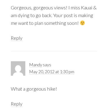
Gorgeous, gorgeous views! I miss Kauai &
am dying to go back. Your post is making
me want to plan something soon!
Reply
Mandy
says
May 20, 2012 at 1:30 pm
What a gorgeous hike!
Reply