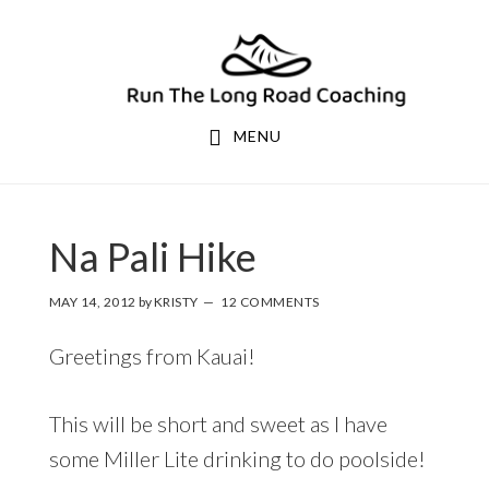
Skip
Skip
to
to
primary
main
navigation
content
MENU
Na Pali Hike
MAY 14, 2012
by
KRISTY
12 COMMENTS
Greetings from Kauai!
This will be short and sweet as I have
some Miller Lite drinking to do poolside!