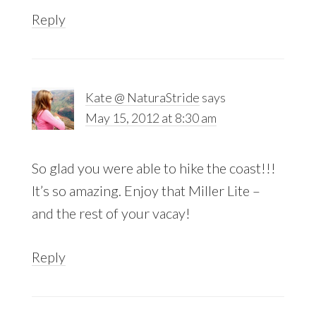
Reply
Kate @ NaturaStride
says
May 15, 2012 at 8:30 am
So glad you were able to hike the coast!!!
It’s so amazing. Enjoy that Miller Lite –
and the rest of your vacay!
Reply