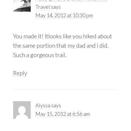
Travel
says
May 14, 2012 at 10:30 pm
You made it! Itlooks like you hiked about
the same portion that my dad and I did.
Such a gorgeous trail.
Reply
Alyssa
says
May 15, 2012 at 6:56 am