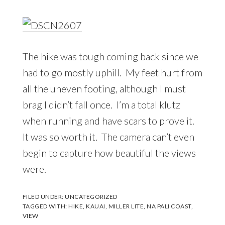
The hike was tough coming back since we
had to go mostly uphill. My feet hurt from
all the uneven footing, although I must
brag I didn’t fall once. I’m a total klutz
when running and have scars to prove it.
It was so worth it. The camera can’t even
begin to capture how beautiful the views
were.
FILED UNDER:
UNCATEGORIZED
TAGGED WITH:
HIKE
,
KAUAI
,
MILLER LITE
,
NA PALI COAST
,
VIEW