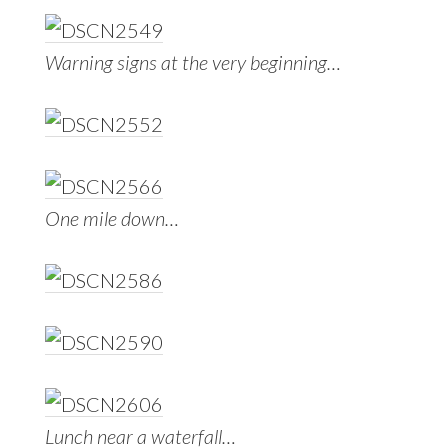
Warning signs at the very beginning…
One mile down…
Lunch near a waterfall…