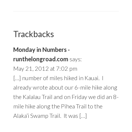
Trackbacks
Monday in Numbers -
runthelongroad.com
says:
May 21, 2012 at 7:02 pm
[…] number of miles hiked in Kauai. I
already wrote about our 6-mile hike along
the Kalalau Trail and on Friday we did an 8-
mile hike along the Pihea Trail to the
Alaka’i Swamp Trail. It was […]