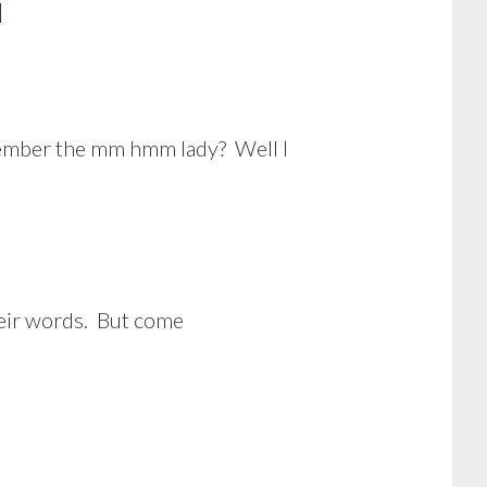
]
emember the mm hmm lady? Well I
their words. But come