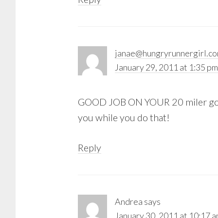
janae@hungryrunnergirl.c
January 29, 2011 at 1:35 pm
GOOD JOB ON YOUR 20 miler gorgeo
you while you do that!
Reply
Andrea
says
January 30, 2011 at 10:17 