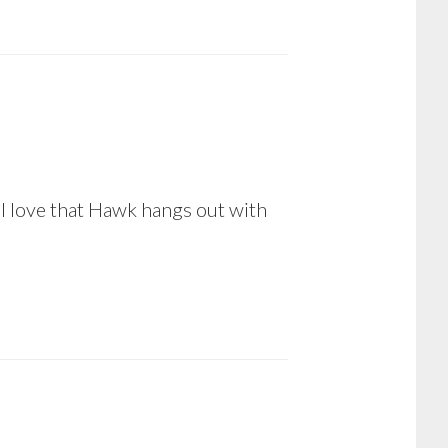
 love that Hawk hangs out with