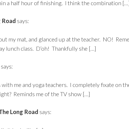
 a half hour of finishing. I think the combination […
g Road
says:
led out my mat, and glanced up at the teacher. NO! R
day lunch class. D’oh! Thankfully she […]
says:
’s with me and yoga teachers. I completely fixate on 
right? Reminds me of the TV show […]
n The Long Road
says: