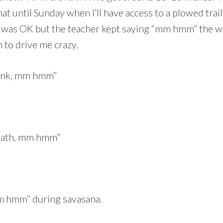
at until Sunday when I’ll have access to a plowed trai
s was OK but the teacher kept saying “mm hmm” the who
 to drive me crazy.
lank, mm hmm”
reath, mm hmm”
m hmm” during savasana.