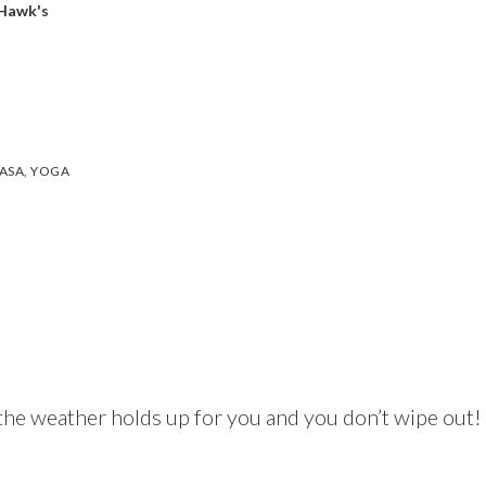
 Hawk's
ASA
,
YOGA
the weather holds up for you and you don’t wipe out!