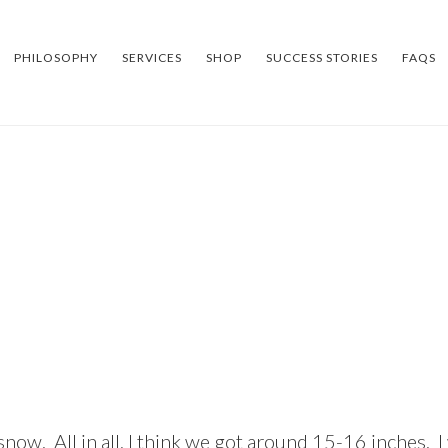
PHILOSOPHY
SERVICES
SHOP
SUCCESS STORIES
FAQS
now. All in all, I think we got around 15-16 inches. 