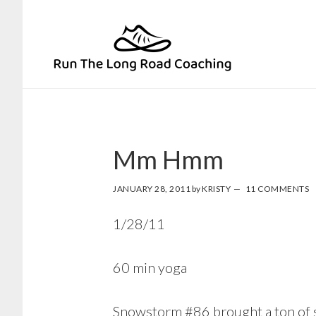
Skip
Skip
to
to
primary
main
navigation
content
Mm Hmm
JANUARY 28, 2011
by
KRISTY
11 COMMENTS
1/28/11
60 min yoga
Snowstorm #86
brought a ton of s