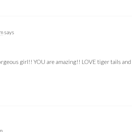
om
says
us girl!! YOU are amazing!! LOVE tiger tails and I
am