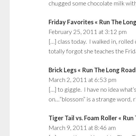
chugged some chocolate milk within
Friday Favorites « Run The Lon
February 25, 2011 at 3:12 pm
[…] class today. I walked in, rol
totally forgot she teaches the Fri
Brick Legs « Run The Long Road
March 2, 2011 at 6:53 pm
[…] to giggle. I have no idea what
on…”blossom” is a strange word, 
Tiger Tail vs. Foam Roller « Ru
March 9, 2011 at 8:46 am