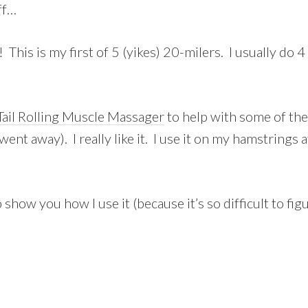
ff…
his is my first of 5 (yikes) 20-milers. I usually do 4 
Tail Rolling Muscle Massager
to help with some of the
went away). I really like it. I use it on my hamstrings 
show you how I use it (because it’s so difficult to figu