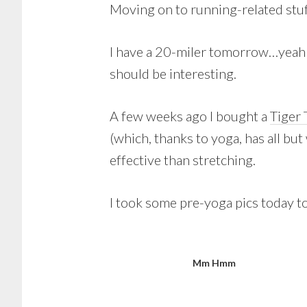
Moving on to running-related stu
I have a 20-miler tomorrow…yeah! T
should be interesting.
A few weeks ago I bought a
Tiger 
(which, thanks to yoga, has all but 
effective than stretching.
I took some pre-yoga pics today to 
Mm Hmm