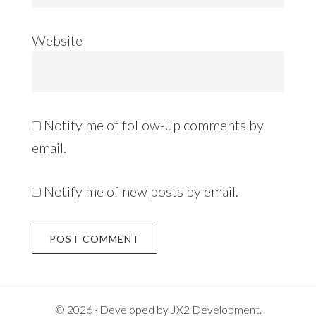
Website
Notify me of follow-up comments by
email.
Notify me of new posts by email.
Alternative:
© 2026 · Developed by
JX2 Development
.