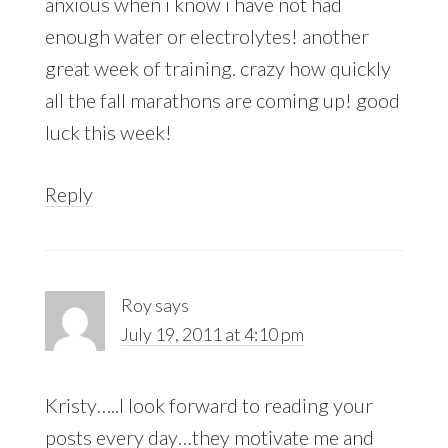
anxious when i know i have not had
enough water or electrolytes! another
great week of training. crazy how quickly
all the fall marathons are coming up! good
luck this week!
Reply
Roy
says
July 19, 2011 at 4:10 pm
Kristy…..I look forward to reading your
posts every day…they motivate me and