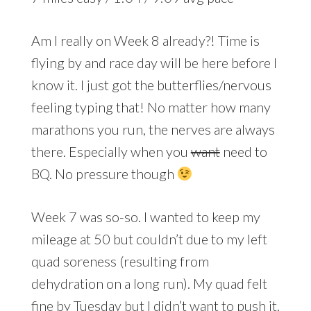
Am I really on Week 8 already?! Time is
flying by and race day will be here before I
know it. I just got the butterflies/nervous
feeling typing that! No matter how many
marathons you run, the nerves are always
there. Especially when you
want
need to
BQ. No pressure though
Week 7 was so-so. I wanted to keep my
mileage at 50 but couldn’t due to my left
quad soreness (resulting from
dehydration on a long run). My quad felt
fine by Tuesday but I didn’t want to push it.