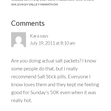
VIA LEHIGH VALLEY MARATHON
Reader
Comments
Interactions
Kara
says
July 19, 2011 at 8:10 am
Are you doing actual salt packets? I know
some people do that, but I really
recommend Salt Stick pills. Everyone I
know loves them and they kept me feeling
good for Sunday’s 50K even when it was
really hot.