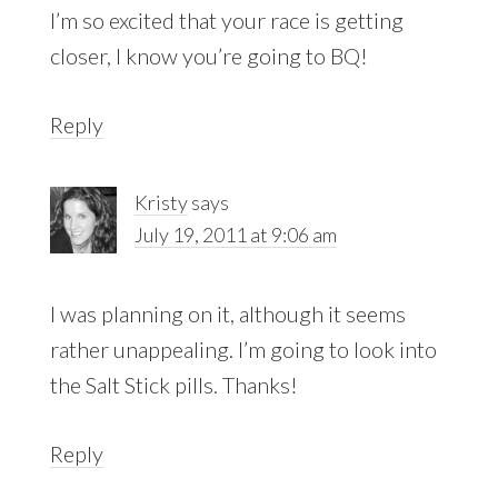
I’m so excited that your race is getting
closer, I know you’re going to BQ!
Reply
Kristy
says
July 19, 2011 at 9:06 am
I was planning on it, although it seems
rather unappealing. I’m going to look into
the Salt Stick pills. Thanks!
Reply