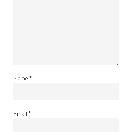
Name
*
Email
*