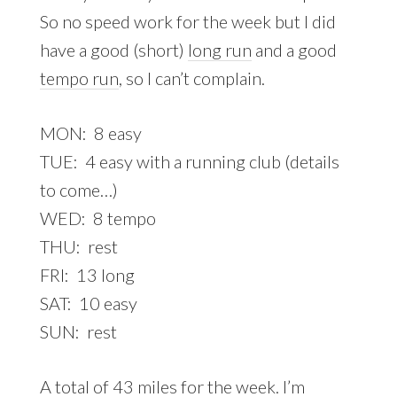
So no speed work for the week but I did
have a good (short)
long run
and a good
tempo run
, so I can’t complain.
MON: 8 easy
TUE: 4 easy with a running club (details
to come…)
WED: 8 tempo
THU: rest
FRI: 13 long
SAT: 10 easy
SUN: rest
A total of 43 miles for the week. I’m