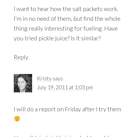
I want to hear how the salt packets work.
I’m in no need of them, but find the whole
thing really interesting for fueling. Have
you tried pickle juice? Is it similar?
Reply
Kristy
says
July 19, 2011 at 1:03 pm
I will do a report on Friday after I try them