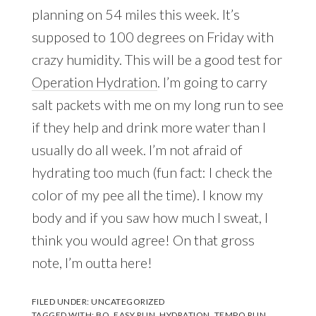
planning on 54 miles this week. It’s
supposed to 100 degrees on Friday with
crazy humidity. This will be a good test for
Operation Hydration
. I’m going to carry
salt packets with me on my long run to see
if they help and drink more water than I
usually do all week. I’m not afraid of
hydrating too much (fun fact: I check the
color of my pee all the time). I know my
body and if you saw how much I sweat, I
think you would agree! On that gross
note, I’m outta here!
FILED UNDER:
UNCATEGORIZED
TAGGED WITH:
BQ
,
EASY RUN
,
HYDRATION
,
TEMPO RUN
,