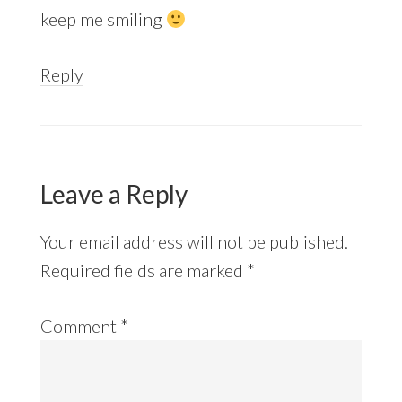
keep me smiling
Reply
Leave a Reply
Your email address will not be published.
Required fields are marked
*
Comment
*