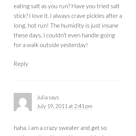
eating salt as you run? Have you tried salt
stick? I love it. I always crave pickles after a
long, hot run! The humidity is just insane
these days, I couldn’t even handle going
for a walk outside yesterday!
Reply
Julia
says
July 19, 2011 at 2:41 pm
haha. i am a crazy sweater and get so