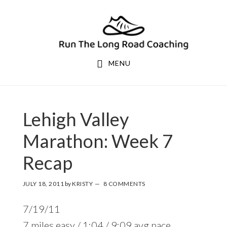
Skip
Skip
to
to
primary
main
navigation
content
MENU
Lehigh Valley
Marathon: Week 7
Recap
JULY 18, 2011
by
KRISTY
8 COMMENTS
7/19/11
7 miles easy / 1:04 / 9:09 avg pace