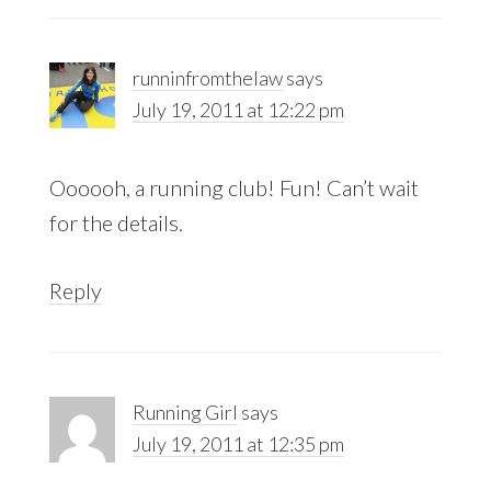
runninfromthelaw
says
July 19, 2011 at 12:22 pm
Oooooh, a running club! Fun! Can’t wait
for the details.
Reply
Running Girl
says
July 19, 2011 at 12:35 pm