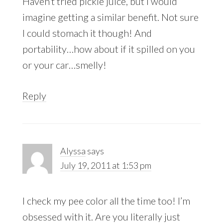
Haven’t tried pickle juice, but I would
imagine getting a similar benefit. Not sure
I could stomach it though! And
portability…how about if it spilled on you
or your car…smelly!
Reply
Alyssa
says
July 19, 2011 at 1:53 pm
I check my pee color all the time too! I’m
obsessed with it. Are you literally just