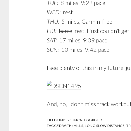
TUE:
8 miles, 9:22 pace
WED:
rest
THU:
5 miles, Garmin-free
FRI:
barre
rest, I just couldn’t get
SAT:
17 miles, 9:39 pace
SUN:
10 miles, 9:42 pace
I see plenty of this in my future, 
And, no, I don’t miss track workou
FILED UNDER:
UNCATEGORIZED
TAGGED WITH:
HILLS
,
LONG SLOW DISTANCE
,
TR