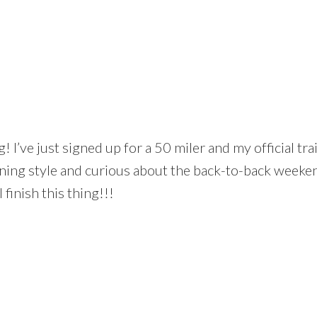
! I’ve just signed up for a 50 miler and my official tra
aining style and curious about the back-to-back weeken
 finish this thing!!!