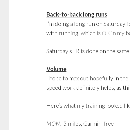
Back-to-back long runs
I’m doing a long run on Saturday 
with running, which is OK in my b
Saturday’s LR is done on the same h
Volume
I hope to max out hopefully in th
speed work definitely helps, as t
Here’s what my training looked lik
MON:
5 miles, Garmin-free