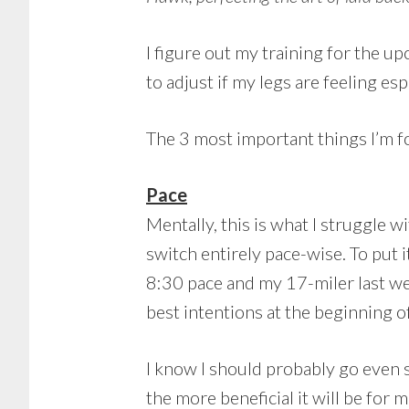
I figure out my training for the 
to adjust if my legs are feeling e
The 3 most important things I’m f
Pace
Mentally, this is what I struggle w
switch entirely pace-wise. To put i
8:30 pace and my 17-miler last w
best intentions at the beginning of
I know I should probably go even s
the more beneficial it will be for 