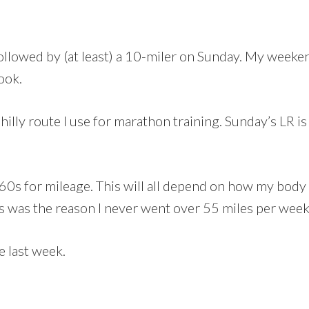
followed by (at least) a 10-miler on Sunday. My wee
ook.
illy route I use for marathon training. Sunday’s LR is 
e 60s for mileage. This will all depend on how my bod
his was the reason I never went over 55 miles per wee
e last week.