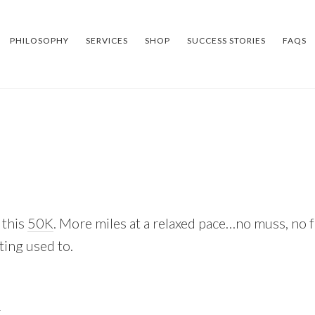
PHILOSOPHY
SERVICES
SHOP
SUCCESS STORIES
FAQS
 this
50K
. More miles at a relaxed pace…no muss, no f
ting used to.
k