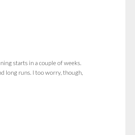
ining starts in a couple of weeks.
d long runs. I too worry, though,