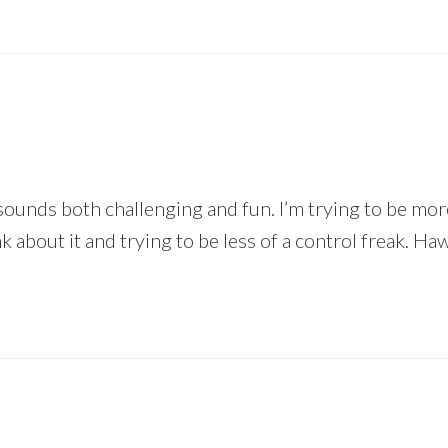
sounds both challenging and fun. I’m trying to be more
 about it and trying to be less of a control freak. Haw