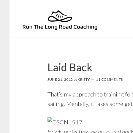
Skip
Skip
to
to
primary
main
navigation
content
Laid Back
JUNE 21, 2012
by
KRISTY
11 COMMENTS
That’s my approach to training for
sailing. Mentally, it takes some get
Hawk, perfecting the art of laid bac