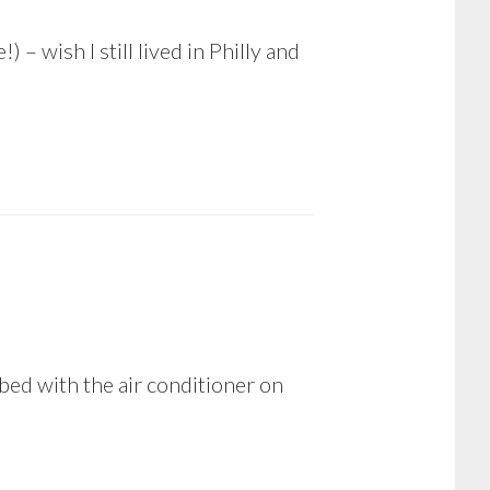
– wish I still lived in Philly and
y bed with the air conditioner on