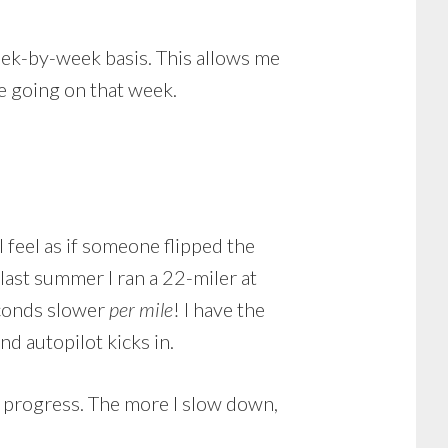
eek-by-week basis. This allows me
ve going on that week.
I feel as if someone flipped the
 last summer I ran a 22-miler at
econds slower
per mile
! I have the
nd autopilot kicks in.
n progress. The more I slow down,