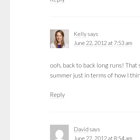
Kelly
says
June 22, 2012 at 7:53 am
ooh, back to back long runs! That 
summer just in terms of how I think
Reply
David
says
June 22, 2012 at 8:54 am