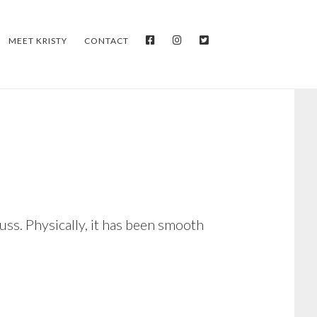
FACEBOOK
INSTAGRAM
TWITTER
MEET KRISTY
CONTACT
uss. Physically, it has been smooth