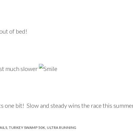
 out of bed!
just much slower
ts one bit! Slow and steady wins the race this summer
AILS
,
TURKEY SWAMP 50K
,
ULTRA RUNNING