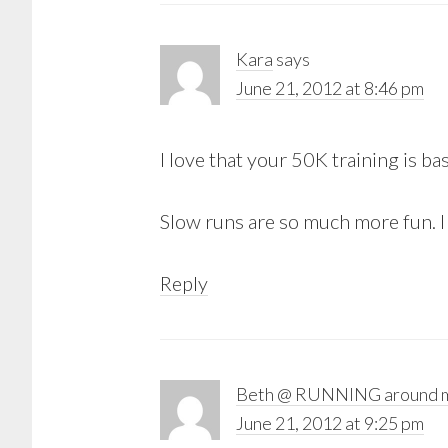
Kara
says
June 21, 2012 at 8:46 pm
I love that your 50K training is ba
Slow runs are so much more fun. I l
Reply
Beth @ RUNNING around m
June 21, 2012 at 9:25 pm