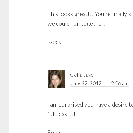
This looks great!!! You’re finally 
we could run together!
Reply
Celia
says
June 22, 2012 at 12:26 am
I am surprised you have a desire to
full blast!!!
Reply