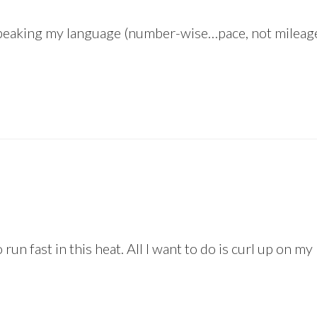
speaking my language (number-wise…pace, not mileage!) 
 run fast in this heat. All I want to do is curl up on m