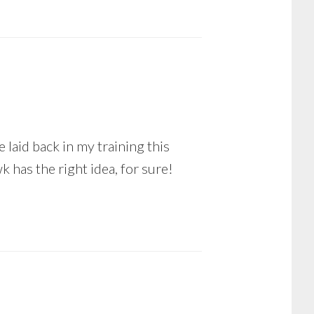
 laid back in my training this
k has the right idea, for sure!