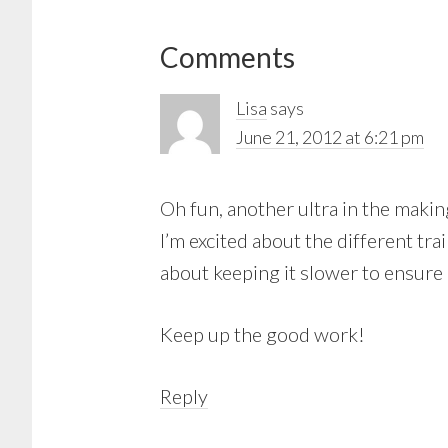
Reader
Comments
Interactions
Lisa
says
June 21, 2012 at 6:21 pm
Oh fun, another ultra in the making
I’m excited about the different tr
about keeping it slower to ensure I
Keep up the good work!
Reply