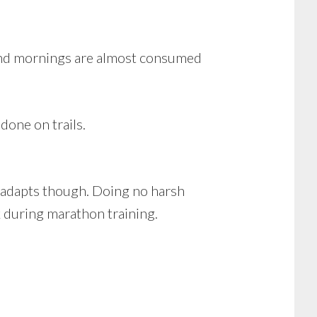
kend mornings are almost consumed
done on trails.
y adapts though. Doing no harsh
k during marathon training.