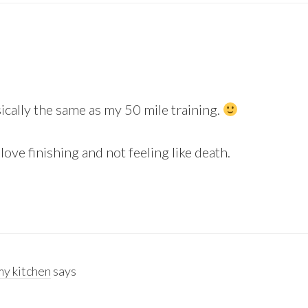
sically the same as my 50 mile training.
ove finishing and not feeling like death.
y kitchen
says