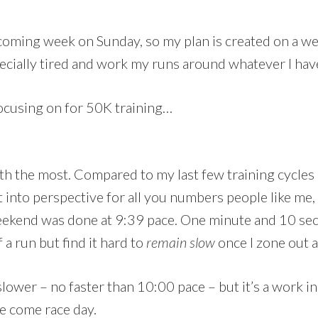
upcoming week on Sunday, so my plan is created on a w
specially tired and work my runs around whatever I ha
ocusing on for 50K training…
ith the most. Compared to my last few training cycles 
t into perspective for all you numbers people like me,
eekend was done at 9:39 pace. One minute and 10 s
 a run but find it hard to
remain
slow
once I zone out a
lower – no faster than 10:00 pace – but it’s a work i
me come race day.