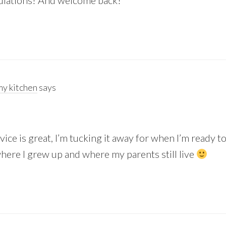
tulations! And welcome back!
y kitchen
says
 advice is great, I’m tucking it away for when I’m ready 
here I grew up and where my parents still live