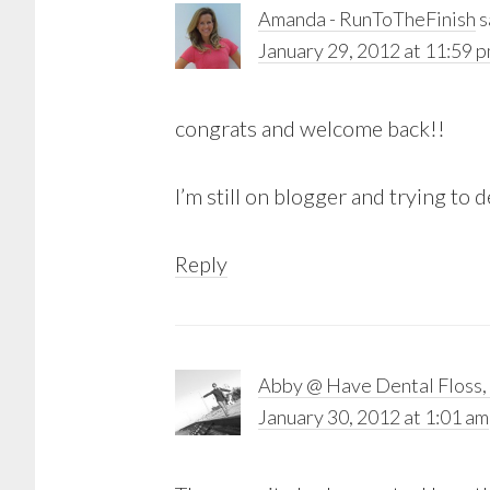
Amanda - RunToTheFinish
s
January 29, 2012 at 11:59 
congrats and welcome back!!
I’m still on blogger and trying to
Reply
Abby @ Have Dental Floss, 
January 30, 2012 at 1:01 am