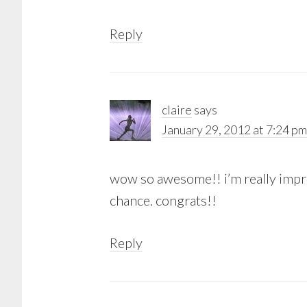
Reply
claire
says
January 29, 2012 at 7:24 pm
wow so awesome!! i’m really impre
chance. congrats!!
Reply