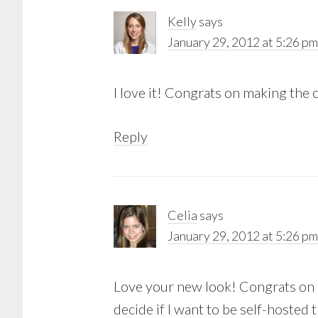
Kelly
says
January 29, 2012 at 5:26 pm
I love it! Congrats on making the
Reply
Celia
says
January 29, 2012 at 5:26 pm
Love your new look! Congrats on 
decide if I want to be self-hosted