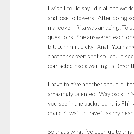
I wish I could say I did all the work
and lose followers. After doing s
makeover. Rita was amazing! To sa
questions. She answered each one 
bit….ummm, picky. Anal. You name 
another screen shot so I could see 
contacted had a waiting list (mont
I have to give another shout-out 
amazingly talented. Way back in M
you see in the background is Phill
couldn’t wait to have it as my he
So that’s what I’ve been up to thi