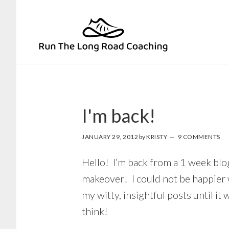
Skip
Skip
to
to
primary
main
navigation
content
I'm back!
JANUARY 29, 2012
by
KRISTY
9 COMMENTS
Hello! I’m back from a 1 week blog
makeover! I could not be happier w
my witty, insightful posts until i
think!