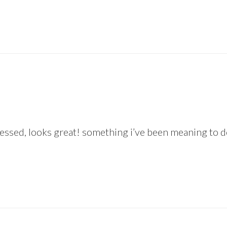
ssed, looks great! something i’ve been meaning to do