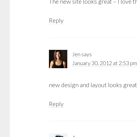
The new site looks great – I love t
Reply
Jen
says
January 30, 2012 at 2:53 pm
new design and layout looks great!
Reply