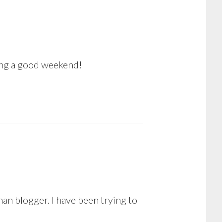
ving a good weekend!
n blogger. I have been trying to