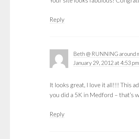
Your site looks fabulous! Congra
Reply
Beth @ RUNNING around m
January 29, 2012 at 4:53 pm
It looks great, I love it all!!! This
you did a 5K in Medford – that’s w
Reply