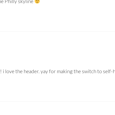
he Philly skyline
 i love the header. yay for making the switch to self-