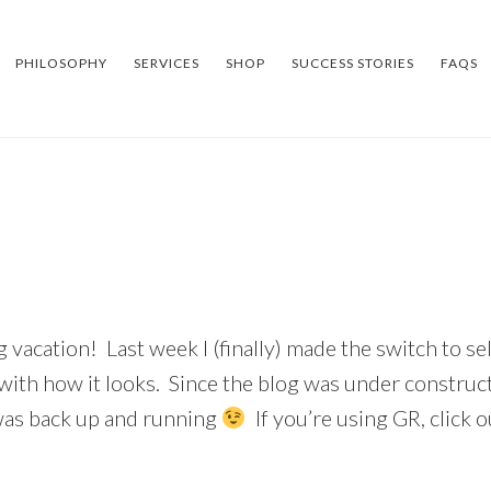
PHILOSOPHY
SERVICES
SHOP
SUCCESS STORIES
FAQS
 vacation! Last week I (finally) made the switch to sel
ith how it looks. Since the blog was under constructi
t was back up and running
If you’re using GR, click 