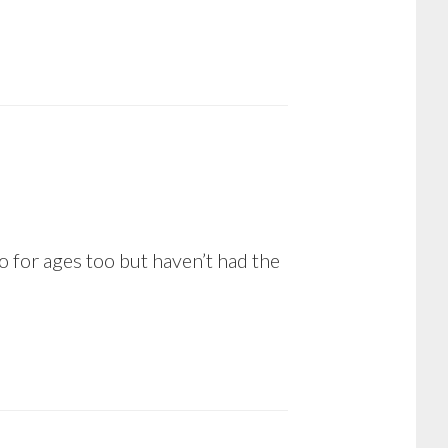
 for ages too but haven’t had the