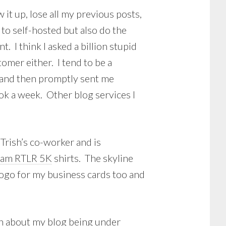
ew it up, lose all my previous posts,
to self-hosted but also do the
I think I asked a billion stupid
mer either. I tend to be a
, and then promptly sent me
took a week. Other blog services I
Trish’s co-worker and is
eam RTLR 5K
shirts. The skyline
 logo for my business cards too and
ern about my blog being under