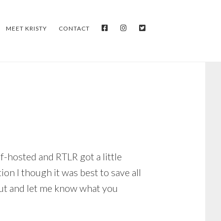
FACEBOOK
INSTAGRAM
TWITTER
MEET KRISTY
CONTACT
f-hosted and RTLR got a little
on I though it was best to save all
out and let me know what you