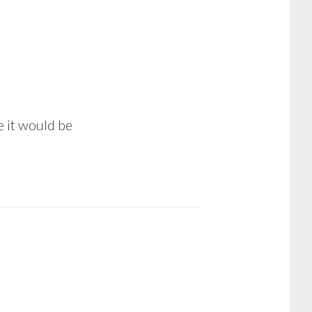
e it would be