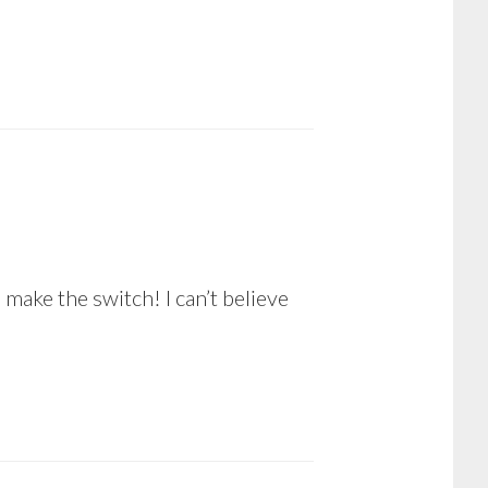
to make the switch! I can’t believe