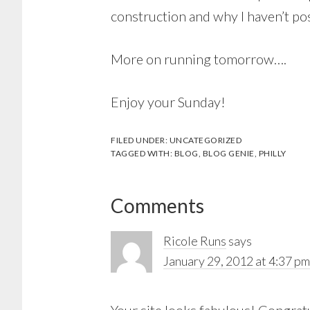
construction and why I haven’t pos
More on running tomorrow….
Enjoy your Sunday!
FILED UNDER:
UNCATEGORIZED
TAGGED WITH:
BLOG
,
BLOG GENIE
,
PHILLY
Reader
Comments
Interactions
Ricole Runs
says
January 29, 2012 at 4:37 pm