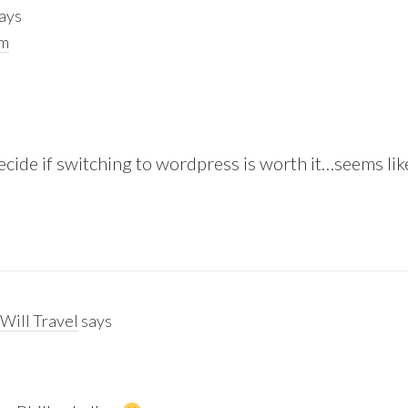
ays
pm
 decide if switching to wordpress is worth it…seems lik
Will Travel
says