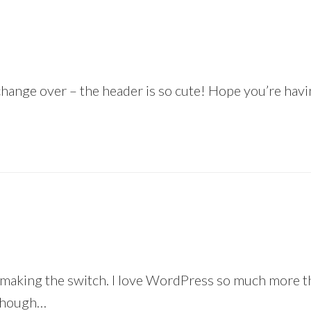
 change over – the header is so cute! Hope you’re ha
making the switch. I love WordPress so much more tha
 though…