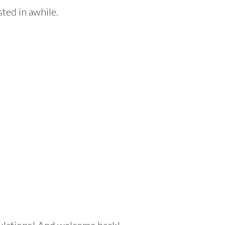
ted in awhile.