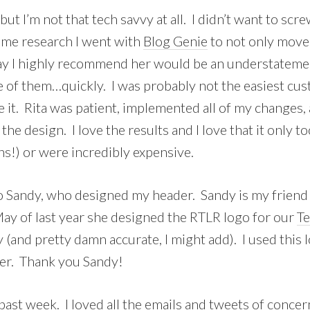
 but I’m not that tech savvy at all. I didn’t want to scr
ome research I went with
Blog Genie
to not only move 
y I highly recommend her would be an understatement. 
of them…quickly. I was probably not the easiest custo
it. Rita was patient, implemented all of my changes
the design. I love the results and I love that it only 
hs!) or were incredibly expensive.
to Sandy, who designed my header. Sandy is my friend 
ay of last year she designed the RTLR logo for our
T
y (and pretty damn accurate, I might add). I used this
ader. Thank you Sandy!
s past week. I loved all the emails and tweets of conc