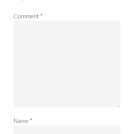
Comment
*
Name
*