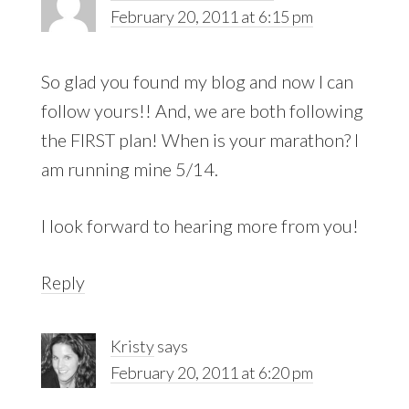
February 20, 2011 at 6:15 pm
So glad you found my blog and now I can
follow yours!! And, we are both following
the FIRST plan! When is your marathon? I
am running mine 5/14.
I look forward to hearing more from you!
Reply
Kristy
says
February 20, 2011 at 6:20 pm