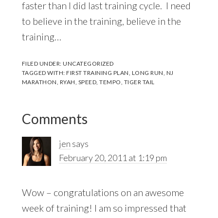
faster than I did last training cycle. I need
to believe in the training, believe in the
training…
FILED UNDER:
UNCATEGORIZED
TAGGED WITH:
FIRST TRAINING PLAN
,
LONG RUN
,
NJ
MARATHON
,
RYAH
,
SPEED
,
TEMPO
,
TIGER TAIL
Reader
Comments
Interactions
jen
says
February 20, 2011 at 1:19 pm
Wow – congratulations on an awesome
week of training! I am so impressed that