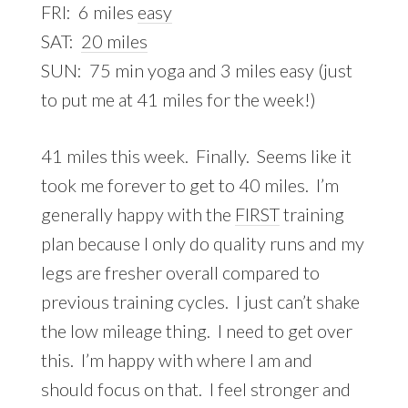
FRI: 6 miles
easy
SAT:
20 miles
SUN: 75 min yoga and 3 miles easy (just
to put me at 41 miles for the week!)
41 miles this week. Finally. Seems like it
took me forever to get to 40 miles. I’m
generally happy with the
FIRST
training
plan because I only do quality runs and my
legs are fresher overall compared to
previous training cycles. I just can’t shake
the low mileage thing. I need to get over
this. I’m happy with where I am and
should focus on that. I feel stronger and