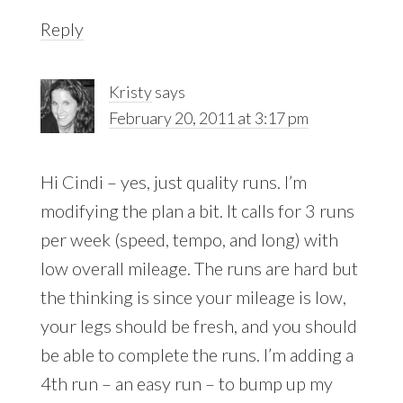
Reply
Kristy
says
February 20, 2011 at 3:17 pm
Hi Cindi – yes, just quality runs. I’m
modifying the plan a bit. It calls for 3 runs
per week (speed, tempo, and long) with
low overall mileage. The runs are hard but
the thinking is since your mileage is low,
your legs should be fresh, and you should
be able to complete the runs. I’m adding a
4th run – an easy run – to bump up my