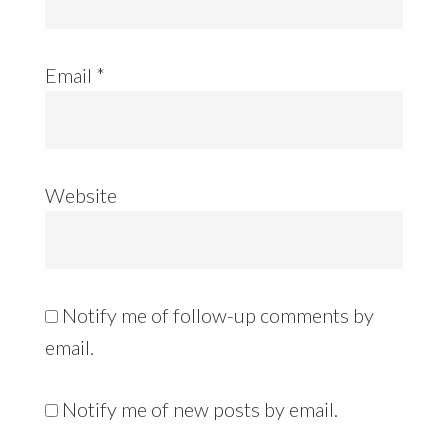
Email
*
Website
Notify me of follow-up comments by
email.
Notify me of new posts by email.