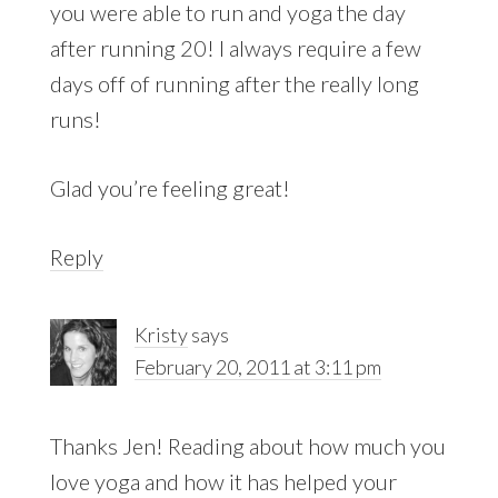
you were able to run and yoga the day
after running 20! I always require a few
days off of running after the really long
runs!
Glad you’re feeling great!
Reply
Kristy
says
February 20, 2011 at 3:11 pm
Thanks Jen! Reading about how much you
love yoga and how it has helped your