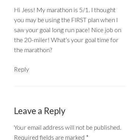
Hi Jess! My marathon is 5/1. I thought
you may be using the FIRST plan when I
saw your goal long run pace! Nice job on
the 20-miler! What’s your goal time for
the marathon?
Reply
Leave a Reply
Your email address will not be published.
Required fields are marked
*