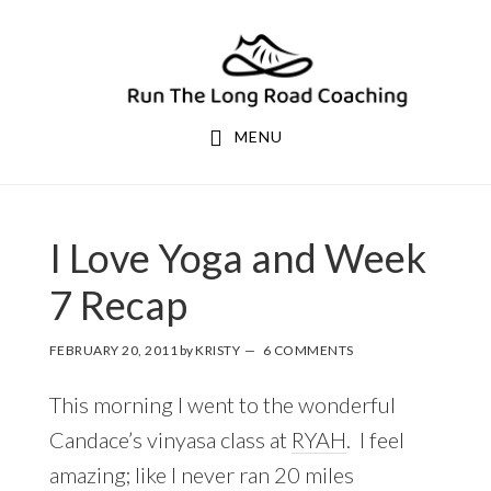
Skip
Skip
to
to
primary
main
navigation
content
MENU
I Love Yoga and Week
7 Recap
FEBRUARY 20, 2011
by
KRISTY
6 COMMENTS
This morning I went to the wonderful
Candace’s vinyasa class at
RYAH
. I feel
amazing; like I never ran 20 miles