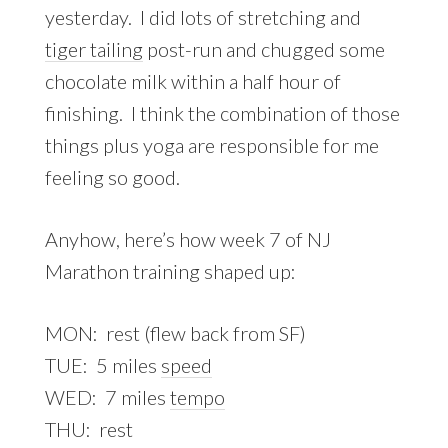
yesterday. I did lots of stretching and
tiger tailing
post-run and chugged some
chocolate milk within a half hour of
finishing. I think the combination of those
things plus yoga are responsible for me
feeling so good.
Anyhow, here’s how week 7 of NJ
Marathon training shaped up:
MON: rest (flew back from SF)
TUE: 5 miles
speed
WED: 7 miles
tempo
THU: rest