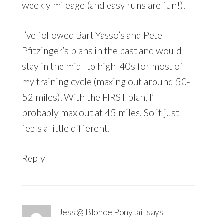
weekly mileage (and easy runs are fun!).
I’ve followed Bart Yasso’s and Pete
Pfitzinger’s plans in the past and would
stay in the mid- to high-40s for most of
my training cycle (maxing out around 50-
52 miles). With the FIRST plan, I’ll
probably max out at 45 miles. So it just
feels a little different.
Reply
Jess @ Blonde Ponytail
says