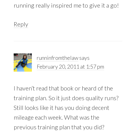
running really inspired me to give it a go!
Reply
runninfromthelaw
says
February 20, 2011 at 1:57 pm
I haven’t read that book or heard of the
training plan. So it just does quality runs?
Still looks like it has you doing decent
mileage each week. What was the
previous training plan that you did?