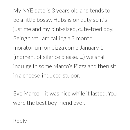
My NYE date is 3 years old and tends to
be a little bossy. Hubs is on duty so it’s
just me and my pint-sized, cute-toed boy.
Being that I am calling a 3 month
moratorium on pizza come January 1
(moment of silence please…..) we shall
indulge in some Marco’s Pizza and then sit
in a cheese-induced stupor.
Bye Marco – it was nice while it lasted. You
were the best boyfriend ever.
Reply