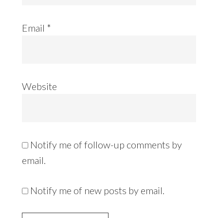
Email
*
Website
Notify me of follow-up comments by
email.
Notify me of new posts by email.