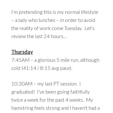
I’m pretending this is my normal lifestyle
– a lady who lunches – in order to avoid
the reality of work come Tuesday. Let’s
review the last 24 hours…
Thursday
7:45AM – a glorious 5 mile run, although
cold (41:14 / 8:15 avg pace).
10:30AM – my last PT session. I
graduated! I’ve been going faithfully
twice a week for the past 4 weeks. My
hamstring feels strong and I haven’t had a