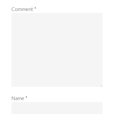
Comment
*
Name
*