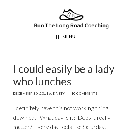
Skip
Skip
to
to
primary
main
navigation
content
MENU
I could easily be a lady
who lunches
DECEMBER 30, 2011
by
KRISTY
10 COMMENTS
I definitely have this not working thing
down pat. What day is it? Does it really
matter? Every day feels like Saturday!