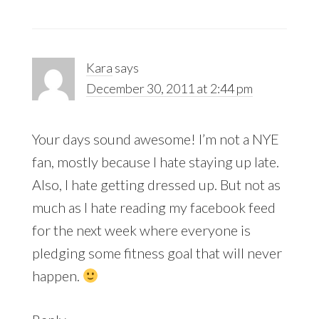
Kara
says
December 30, 2011 at 2:44 pm
Your days sound awesome! I’m not a NYE
fan, mostly because I hate staying up late.
Also, I hate getting dressed up. But not as
much as I hate reading my facebook feed
for the next week where everyone is
pledging some fitness goal that will never
happen.