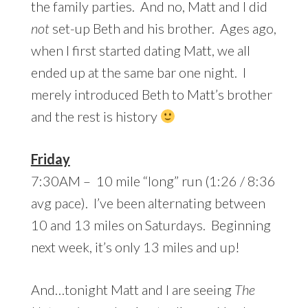
the family parties. And no, Matt and I did
not
set-up Beth and his brother. Ages ago,
when I first started dating Matt, we all
ended up at the same bar one night. I
merely introduced Beth to Matt’s brother
and the rest is history
Friday
7:30AM – 10 mile “long” run (1:26 / 8:36
avg pace). I’ve been alternating between
10 and 13 miles on Saturdays. Beginning
next week, it’s only 13 miles and up!
And…tonight Matt and I are seeing
The