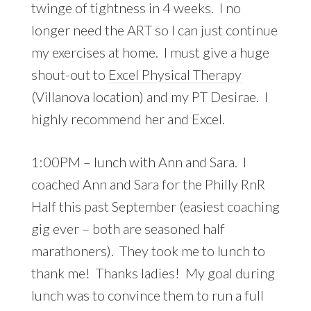
twinge of tightness in 4 weeks. I no
longer need the ART so I can just continue
my exercises at home. I must give a huge
shout-out to
Excel Physical Therapy
(Villanova location) and my PT Desirae. I
highly recommend her and Excel.
1:00PM – lunch with Ann and Sara. I
coached Ann and Sara for the Philly RnR
Half this past September (easiest coaching
gig ever – both are seasoned half
marathoners). They took me to lunch to
thank me! Thanks ladies! My goal during
lunch was to convince them to run a full