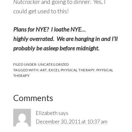
Nutcracker
and going to dinner. Yes, I
could get used to this!
Plans for NYE? I loathe NYE…
highly overrated. We are hanging in and I’ll
probably be asleep before midnight.
FILED UNDER:
UNCATEGORIZED
TAGGED WITH:
ART
,
EXCEL PHYSICAL THERAPY
,
PHYSICAL
THERAPY
Reader
Comments
Interactions
Elizabeth
says
December 30, 2011 at 10:37 am