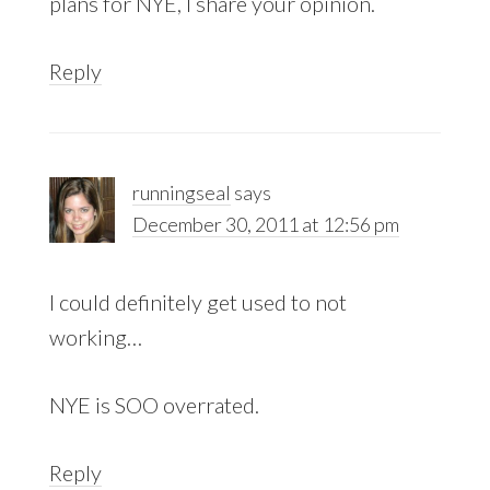
plans for NYE, I share your opinion.
Reply
runningseal
says
December 30, 2011 at 12:56 pm
I could definitely get used to not
working…
NYE is SOO overrated.
Reply