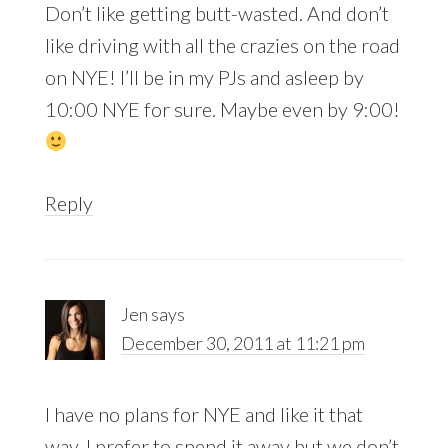
Don’t like getting butt-wasted. And don’t
like driving with all the crazies on the road
on NYE! I’ll be in my PJs and asleep by
10:00 NYE for sure. Maybe even by 9:00!
Reply
Jen
says
December 30, 2011 at 11:21 pm
I have no plans for NYE and like it that
way. I prefer to spend it away but we don’t