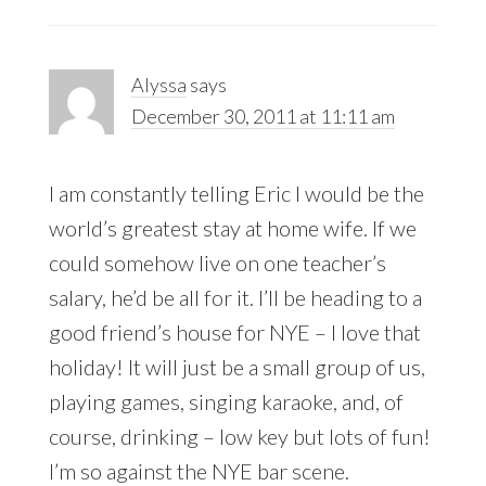
Alyssa
says
December 30, 2011 at 11:11 am
I am constantly telling Eric I would be the
world’s greatest stay at home wife. If we
could somehow live on one teacher’s
salary, he’d be all for it. I’ll be heading to a
good friend’s house for NYE – I love that
holiday! It will just be a small group of us,
playing games, singing karaoke, and, of
course, drinking – low key but lots of fun!
I’m so against the NYE bar scene.