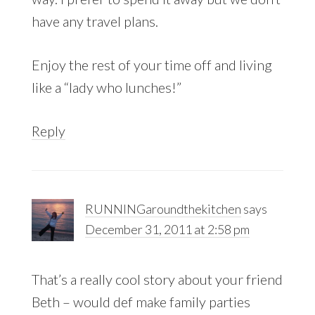
have any travel plans.
Enjoy the rest of your time off and living
like a “lady who lunches!”
Reply
RUNNINGaroundthekitchen
says
December 31, 2011 at 2:58 pm
That’s a really cool story about your friend
Beth – would def make family parties