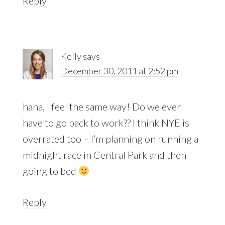
Reply
Kelly
says
December 30, 2011 at 2:52 pm
haha, I feel the same way! Do we ever
have to go back to work?? I think NYE is
overrated too – I’m planning on running a
midnight race in Central Park and then
going to bed
Reply