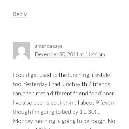
Reply
amanda
says
December 30, 2011 at 11:44 am
I could get used to the lunching lifestyle
too. Yesterday I had lunch with 2 friends,
ran, then met a different friend for dinner.
I’ve also been sleeping in til about 9 (even
though I’m going to bed by 11:30)…
Monday morning is going to be rough. No