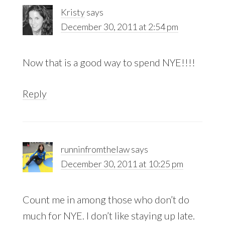
Kristy
says
December 30, 2011 at 2:54 pm
Now that is a good way to spend NYE!!!!
Reply
runninfromthelaw
says
December 30, 2011 at 10:25 pm
Count me in among those who don’t do
much for NYE. I don’t like staying up late.