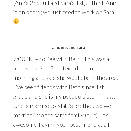
(Ann’s 2nd full and Sara’s 1st). I think Ann
is on board; we just need to work on Sara
ann, me, and sara
7:00PM – coffee with Beth. This was a
total surprise. Beth texted me in the
morning and said she would be in the area.
I’ve been friends with Beth since 1st
grade and she is my pseudo sister-in-law.
She is married to Matt’s brother. So we
married into the same family (duh). It’s
awesome, having your best friend at all