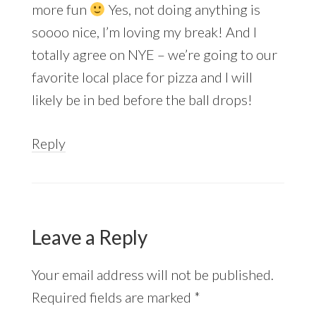
more fun
Yes, not doing anything is
soooo nice, I’m loving my break! And I
totally agree on NYE – we’re going to our
favorite local place for pizza and I will
likely be in bed before the ball drops!
Reply
Leave a Reply
Your email address will not be published.
Required fields are marked
*