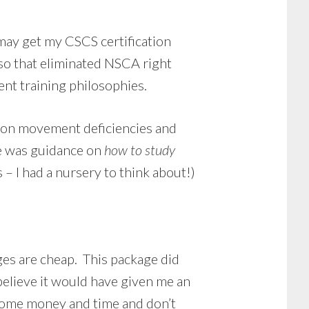
may get my CSCS certification
 so that eliminated NSCA right
rent training philosophies.
 on movement deficiencies and
re was guidance on
how to study
 – I had a nursery to think about!)
ges are cheap. This package did
believe it would have given me an
some money and time and don’t