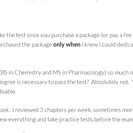
e the test once you purchase a package (or pay a fee 
urchased the package
only when
I knew I could dedic
 (BS in Chemistry and MS in Pharmacology) so much o
 degree is necessary to pass the test? Absolutely not
doable.
book. I reviewed 3 chapters per week, sometimes more
ew everything and take practice tests before the exa