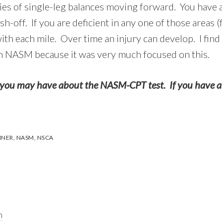
eries of single-leg balances moving forward. You have 
-off. If you are deficient in any one of those areas (
 each mile. Over time an injury can develop. I find t
th NASM because it was very much focused on this.
you may have about the NASM-CPT test. If you have any
INER
,
NASM
,
NSCA
m