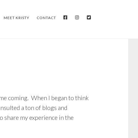
FACEBOOK
INSTAGRAM
TWITTER
MEET KRISTY
CONTACT
 time coming. When I began to think
onsulted a ton of blogs and
o share my experience in the