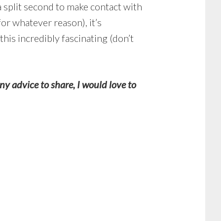
a split second to make contact with
for whatever reason), it’s
his incredibly fascinating (don’t
 advice to share, I would love to