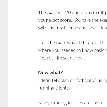
The exam is 120 questions (multipl
your exact score. You take the exa
with just my license and keys – lea
I felt the exam was a bit harder t
where you needed to know basic co
(i.e., real life scenarios).
Now what?
I definitely plan on “officially” u
running clients.
Many running injuries are the resu