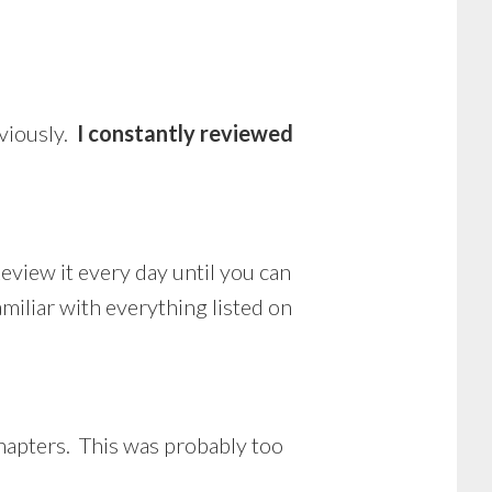
eviously.
I constantly reviewed
eview it every day until you can
amiliar with everything listed on
 chapters. This was probably too