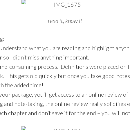
read it, know it
g:
Understand what you are reading and highlight anythi
r so I didn’t miss anything important.
time-consuming process. Definitions were placed on f
. This gets old quickly but once you take good notes
rth the added time!
your package, you’ll get access to an online review of
g and note-taking, the online review really solidifies 
ch chapter and don’t save it for the end – you will not