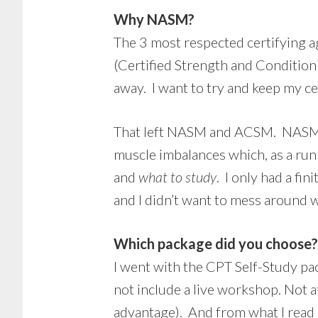
Why NASM?
The 3 most respected certifying 
(Certified Strength and Condition
away. I want to try and keep my cer
That left NASM and ACSM. NASM wa
muscle imbalances which, as a run
and
what to study
. I only had a fi
and I didn’t want to mess around 
Which package did you choose?
I went with the CPT Self-Study pa
not include a live workshop. Not a
advantage). And from what I read