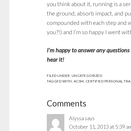
you think about it, running is a s
the ground, absorb impact, and push
compounded with each step and with
you?!) and I’m so happy I went wi
I’m happy to answer any questions 
hear it!
FILED UNDER:
UNCATEGORIZED
TAGGED WITH:
ACSM
,
CERTIFIED PERSONAL TRA
Reader
Comments
Interactions
Alyssa
says
October 11, 2013 at 5:39 a