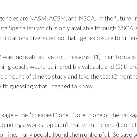
agencies are NASM, ACSM, and NSCA. In the future I 
ing Specialist) which is only available through NSCA,
tifications diversified so that I get exposure to diffe
s more attractive for 2 reasons: (1) their focus is
ning coach, would be incredibly valuable and (2) the
nite amount of time to study and take the test (2 months
with guessing what I needed to know.
ckage – the *cheapest* one. Note: none of the packa
ttending a workshop didn’t matter in the end (I don’t 
 online, many people found them unhelpful. So save 