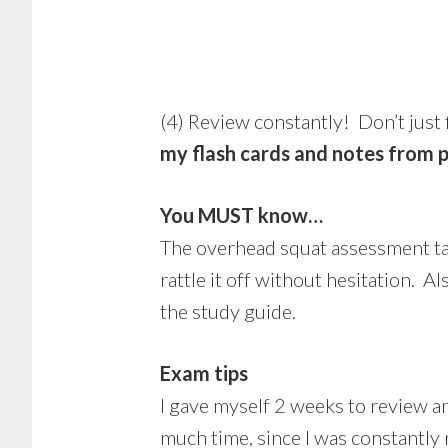
(4) Review constantly! Don’t just
my flash cards and notes from 
You MUST know…
The overhead squat assessment tabl
rattle it off without hesitation. A
the study guide.
Exam tips
I gave myself 2 weeks to review an
much time, since I was constantly 