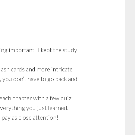
ng important. I kept the study
lash cards and more intricate
, you don’t have to go back and
 each chapter with a few quiz
everything you just learned.
 pay as close attention!