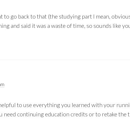
nt to go back to that (the studying part I mean, obvio
ing and said it was a waste of time, so sounds like yo
am
helpful to use everything you learned with your runn
 need continuing education credits or to retake the t