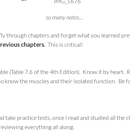
so many notes…
 fly through chapters and forget what you learned pr
previous chapters.
This is critical!
e (Table 7.6 of the 4th Edition). Know it by heart. R
lso know the muscles and their isolated function. Be f
d take practice tests, once I read and studied all the
reviewing everything all along.