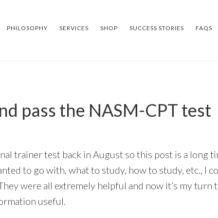
PHILOSOPHY
SERVICES
SHOP
SUCCESS STORIES
FAQS
and pass the NASM-CPT test
nal trainer test back in August so this post is a long
nted to go with, what to study, how to study, etc., I c
hey were all extremely helpful and now it’s my turn t
formation useful.