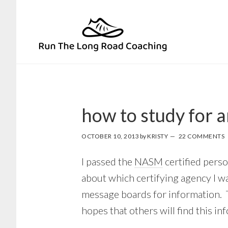
Skip
Skip
to
to
primary
main
navigation
content
how to study for 
OCTOBER 10, 2013
by
KRISTY
22 COMMENTS
I passed the
NASM
certified perso
about which certifying agency I wa
message boards for information. T
hopes that others will find this in