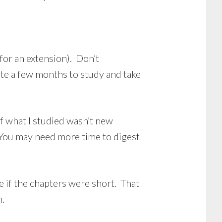
for an extension). Don’t
ate a few months to study and take
f what I studied wasn’t new
. You may need more time to digest
 if the chapters were short. That
m.