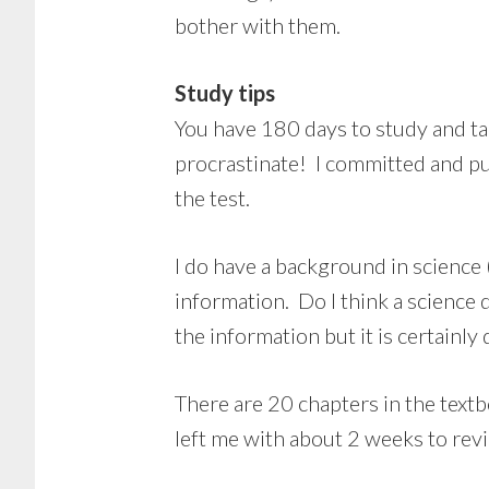
bother with them.
Study tips
You have 180 days to study and tak
procrastinate! I committed and p
the test.
I do have a background in science
information. Do I think a science
the information but it is certainly 
There are 20 chapters in the text
left me with about 2 weeks to revi