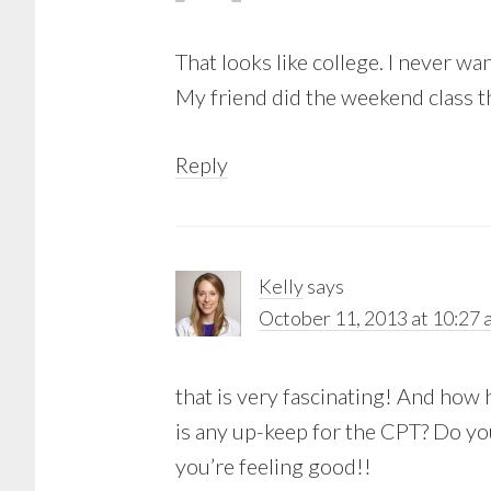
That looks like college. I never wa
My friend did the weekend class th
Reply
Kelly
says
October 11, 2013 at 10:27 
that is very fascinating! And how 
is any up-keep for the CPT? Do you
you’re feeling good!!