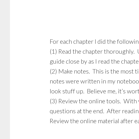
For each chapter I did the followin
(1) Read the chapter thoroughly. 
guide close by as I read the chapte
(2) Make notes. This is the most 
notes were written in my notebook
look stuff up. Believe me, it’s wo
(3) Review the online tools. With 
questions at the end. After readin
Review the online material after ea