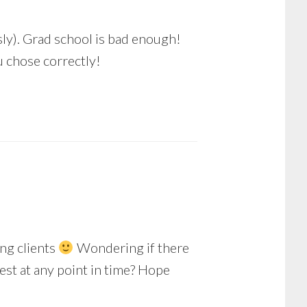
usly). Grad school is bad enough!
u chose correctly!
ing clients
Wondering if there
est at any point in time? Hope