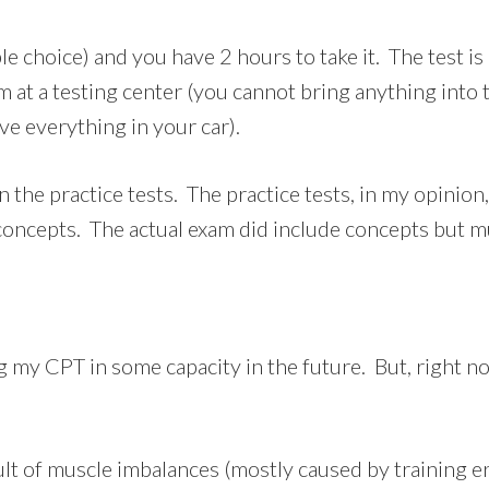
e choice) and you have 2 hours to take it. The test is 
m at a testing center (you cannot bring anything into t
ve everything in your car).
han the practice tests. The practice tests, in my opini
ncepts. The actual exam did include concepts but mu
sing my CPT in some capacity in the future. But, right n
lt of muscle imbalances (mostly caused by training err