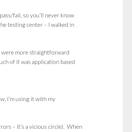
pass/fail, so you’ll never know
he testing center – I walked in
on, were more straightforward
ch of it was application based
ow, I’m using it with my
ors – it’s a vicious circle). When