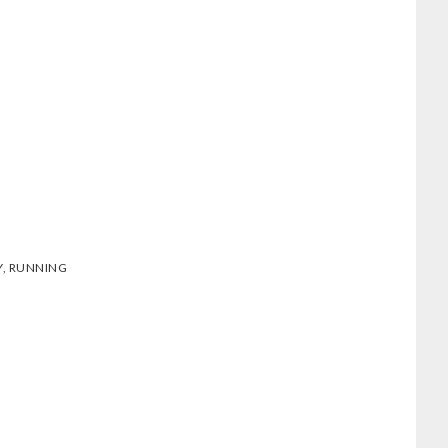
Y
,
RUNNING