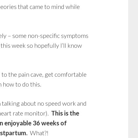
heories that came to mind while
tely – some non-specific symptoms
his week so hopefully I’ll know
o the pain cave, get comfortable
 how to do this.
m talking about no speed work and
eart rate monitor).
This is the
an enjoyable 36 weeks of
postpartum.
What?!