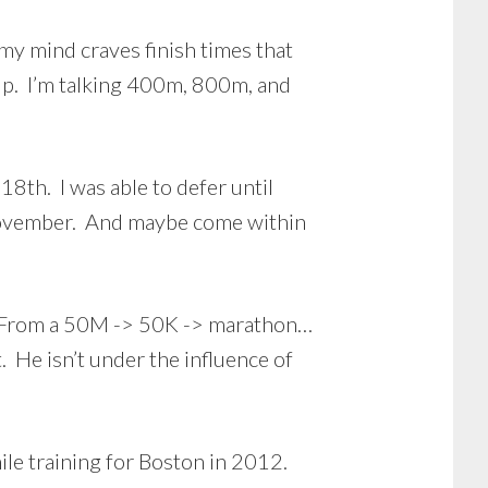
my mind craves finish times that
lp. I’m talking 400m, 800m, and
th. I was able to defer until
n November. And maybe come within
4. From a 50M -> 50K -> marathon…
. He isn’t under the influence of
ile training for Boston in 2012.