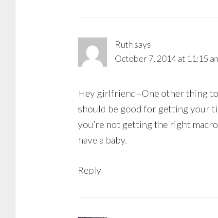
Ruth
says
October 7, 2014 at 11:15 a
Hey girlfriend–One other thing to 
should be good for getting your t
you’re not getting the right macro
have a baby.
Reply