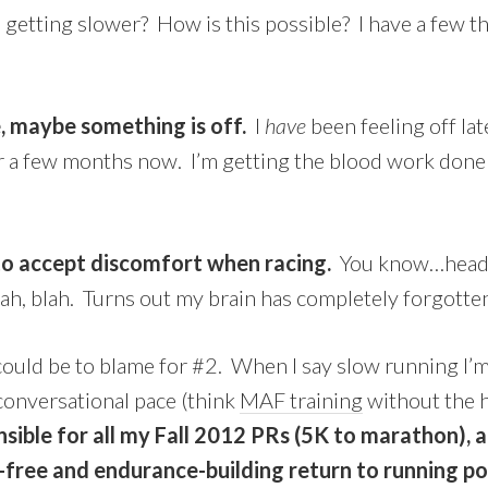
getting slower? How is this possible? I have a few t
 maybe something is off.
I
have
been feeling off la
 a few months now. I’m getting the blood work done t
 to accept discomfort when racing.
You know…head t
ah, blah. Turns out my brain has completely forgotten
 could be to blame for #2. When I say slow running I’
conversational pace (think
MAF training
without the h
nsible for all my Fall 2012 PRs (5K to marathon), 
y-free and endurance-building return to running 