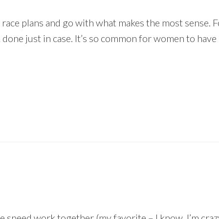
ith race plans and go with what makes the most sense. F
done just in case. It’s so common for women to have i
speed work together (my favorite – I know, I’m crazy!) 