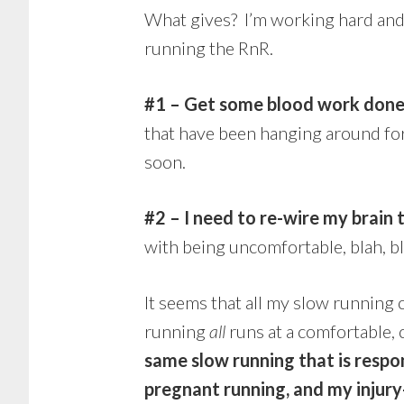
What gives? I’m working hard and 
running the RnR.
#1 – Get some blood work done,
that have been hanging around for
soon.
#2 – I need to re-wire my brain
with being uncomfortable, blah, bl
It seems that all my slow running
running
all
runs at a comfortable, 
same slow running that is respo
pregnant running, and my injur