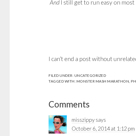
And
I still get to run easy on mos
I can’t end a post without unrelate
FILED UNDER:
UNCATEGORIZED
TAGGED WITH:
MONSTER MASH MARATHON
,
PH
Reader
Comments
Interactions
misszippy
says
October 6, 2014 at 1:12 pm