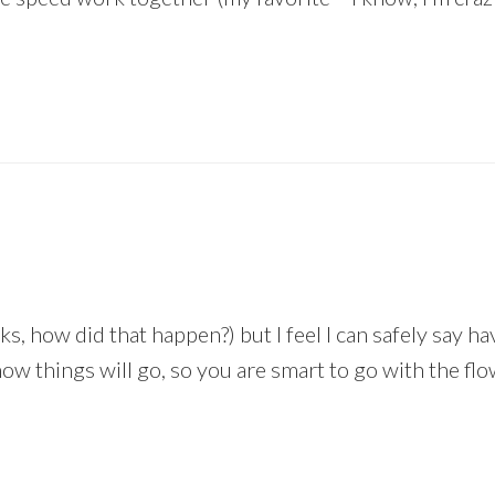
, how did that happen?) but I feel I can safely say h
ow things will go, so you are smart to go with the flo