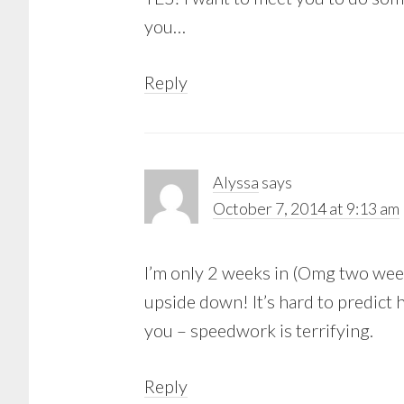
you…
Reply
Alyssa
says
October 7, 2014 at 9:13 am
I’m only 2 weeks in (Omg two weeks
upside down! It’s hard to predict h
you – speedwork is terrifying.
Reply