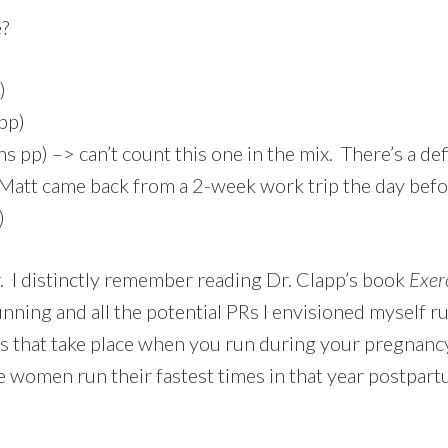
e?
)
pp)
 pp) –> can’t count this one in the mix. There’s a de
Matt came back from a 2-week work trip the day befor
)
r. I distinctly remember reading Dr. Clapp’s book
Exer
nning and all the potential PRs I envisioned myself r
ons that take place when you run during your pregnan
 women run their fastest times in that year postpar