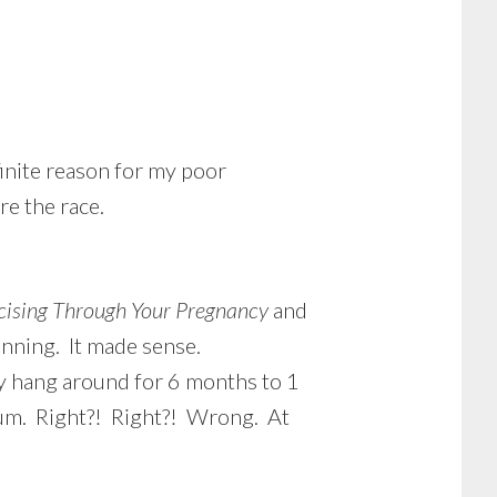
finite reason for my poor
e the race.
cising Through Your Pregnancy
and
unning. It made sense.
cy hang around for 6 months to 1
tum. Right?! Right?! Wrong. At