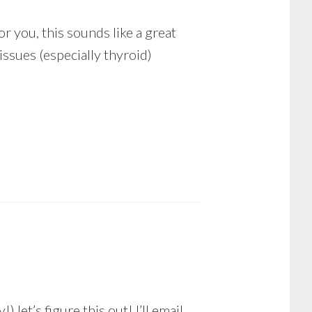
or you, this sounds like a great
ssues (especially thyroid)
let’s figure this out! I’ll email