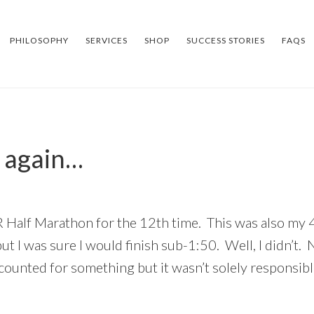
PHILOSOPHY
SERVICES
SHOP
SUCCESS STORIES
FAQS
 again…
R Half Marathon for the 12th time. This was also my 
 I was sure I would finish sub-1:50. Well, I didn’t. 
counted for something but it wasn’t solely responsibl