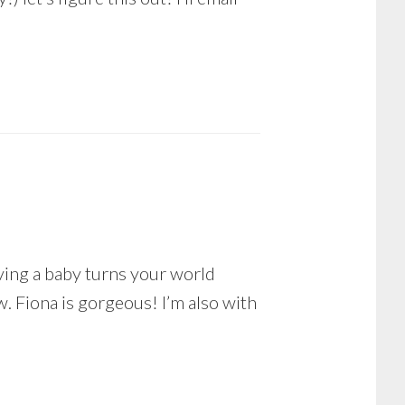
aving a baby turns your world
w. Fiona is gorgeous! I’m also with