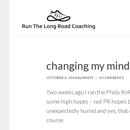
Skip
Skip
to
to
primary
main
navigation
content
changing my mind
OCTOBER 6, 2014
by
KRISTY
8 COMMENTS
Two weeks ago I ran the Philly Rn
some high hopes – not PR hopes but
unexpectedly humid and yes, that 
course.