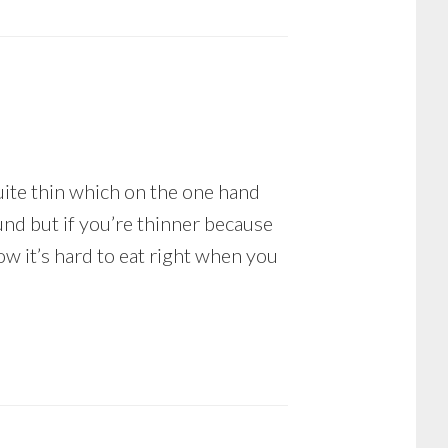
uite thin which on the one hand
nd but if you’re thinner because
ow it’s hard to eat right when you