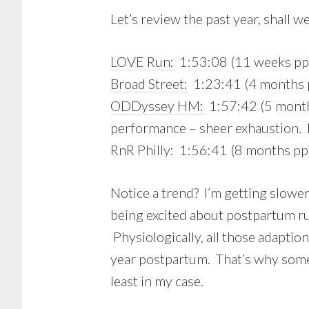
Let’s review the past year, shall w
LOVE Run:
1:53:08 (11 weeks pp
Broad Street:
1:23:41 (4 months 
ODDyssey HM:
1:57:42 (5 months
performance – sheer exhaustion. 
RnR Philly: 1:56:41 (8 months pp
Notice a trend? I’m getting slowe
being excited about postpartum ru
Physiologically, all those adapti
year postpartum. That’s why some
least in my case.