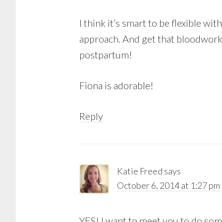
I think it’s smart to be flexible w
approach. And get that bloodwork 
postpartum!
Fiona is adorable!
Reply
Katie Freed
says
October 6, 2014 at 1:27 pm
YES! I want to meet you to do some 