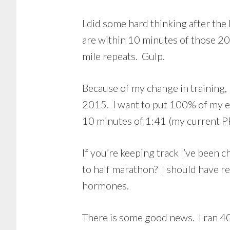
I did some hard thinking after the
are within 10 minutes of those 20
mile repeats. Gulp.
Because of my change in training,
2015. I want to put 100% of my e
10 minutes of 1:41 (my current P
If you’re keeping track I’ve bee
to half marathon? I should have re
hormones.
There is some good news. I ran 40