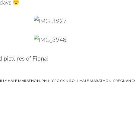
t days
d pictures of Fiona!
ILLY HALF MARATHON
,
PHILLY ROCK N ROLL HALF MARATHON
,
PREGNANC