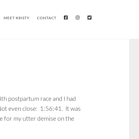
FACEBOOK
INSTAGRAM
TWITTER
MEET KRISTY
CONTACT
4th postpartum race and I had
Not even close: 1:56:41. It was
e for my utter demise on the