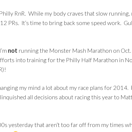
 Philly RnR. While my body craves that slow running, 
12 PRs. It’s time to bring back some speed work. Gu
 I’m
not
running the Monster Mash Marathon on Oct. 18
fforts into training for the Philly Half Marathon i
R)!
n changing my mind a lot about my race plans for 201
linquished all decisions about racing this year to Matt
0s yesterday that aren’t too far off from my times wh