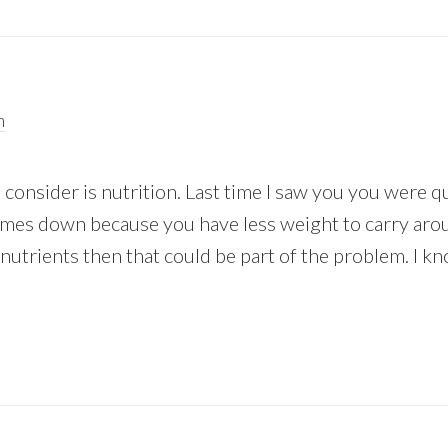
m
consider is nutrition. Last time I saw you you were q
imes down because you have less weight to carry arou
nutrients then that could be part of the problem. I kn