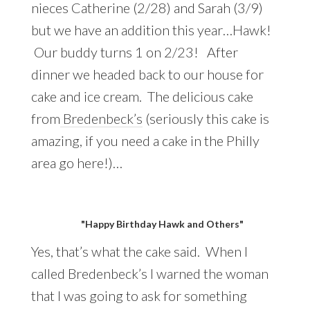
nieces Catherine (2/28) and Sarah (3/9)
but we have an addition this year…Hawk!
Our buddy turns 1 on 2/23! After
dinner we headed back to our house for
cake and ice cream. The delicious cake
from
Bredenbeck’s
(seriously this cake is
amazing, if you need a cake in the Philly
area go here!)…
"Happy Birthday Hawk and Others"
Yes, that’s what the cake said. When I
called Bredenbeck’s I warned the woman
that I was going to ask for something