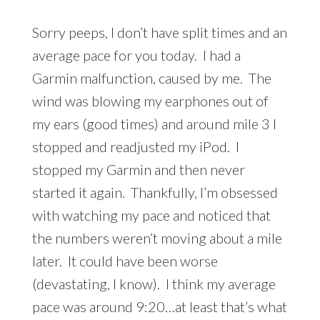
Sorry peeps, I don’t have split times and an
average pace for you today. I had a
Garmin malfunction, caused by me. The
wind was blowing my earphones out of
my ears (good times) and around mile 3 I
stopped and readjusted my iPod. I
stopped my Garmin and then never
started it again. Thankfully, I’m obsessed
with watching my pace and noticed that
the numbers weren’t moving about a mile
later. It could have been worse
(devastating, I know). I think my average
pace was around 9:20…at least that’s what