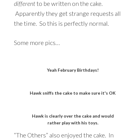
different
to be written on the cake.
Apparently they get strange requests all
the time. So this is perfectly normal.
Some more pics…
Yeah February Birthdays!
Hawk sniffs the cake to make sure it's OK
Hawk is clearly over the cake and would
rather play with his toys.
“The Others” also enjoyed the cake. In