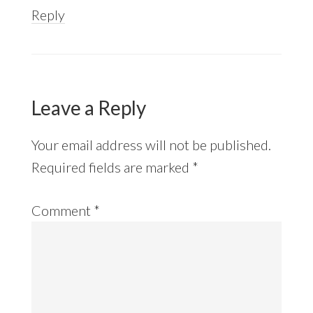
Reply
Leave a Reply
Your email address will not be published.
Required fields are marked
*
Comment
*