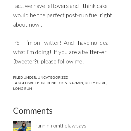
fact, we have leftovers and I think cake
would be the perfect post-run fuel right
about now…
PS – I’m on
Twitter
! And I have no idea
what I’m doing! If you are a twitter-er
(tweeter?), please follow me!
FILED UNDER:
UNCATEGORIZED
TAGGED WITH:
BREDENBECK'S
,
GARMIN
,
KELLY DRIVE
,
LONG RUN
Reader
Comments
Interactions
runninfromthelaw
says