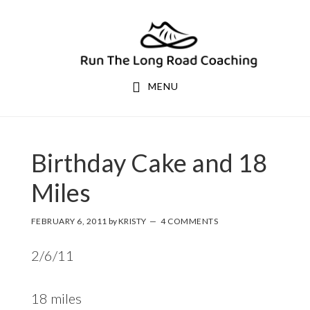
Skip
Skip
to
to
primary
main
navigation
content
MENU
Birthday Cake and 18
Miles
FEBRUARY 6, 2011
by
KRISTY
4 COMMENTS
2/6/11
18 miles