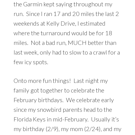
the Garmin kept saying throughout my
run. Since I ran 17 and 20 miles the last 2
weekends at Kelly Drive, I estimated
where the turnaround would be for 18
miles. Not a bad run, MUCH better than
last week, only had to slow to a crawl for a
few icy spots.
Onto more fun things! Last night my
family got together to celebrate the
February birthdays. We celebrate early
since my snowbird parents head to the
Florida Keys in mid-February. Usually it’s
my birthday (2/9), my mom (2/24), and my