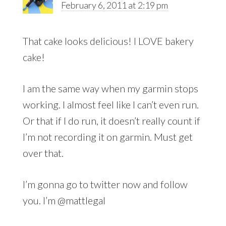
February 6, 2011 at 2:19 pm
That cake looks delicious! I LOVE bakery
cake!
I am the same way when my garmin stops
working. I almost feel like I can’t even run.
Or that if I do run, it doesn’t really count if
I’m not recording it on garmin. Must get
over that.
I’m gonna go to twitter now and follow
you. I’m @mattlegal