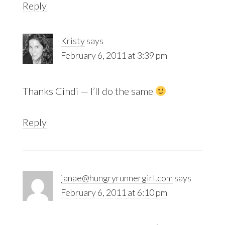
Reply
Kristy
says
February 6, 2011 at 3:39 pm
Thanks Cindi — I’ll do the same
Reply
janae@hungryrunnergirl.com
says
February 6, 2011 at 6:10 pm