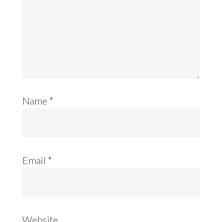
Name
*
Email
*
Website