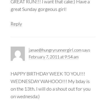
GREAT RUN!!! I want that cake:) Have a
great Sunday gorgeous girl!
Reply
janae@hungryrunnergirl.com
says
February 7, 2011 at 9:54 am
HAPPY BIRTHDAY WEEK TO YOU!!!
WEDNESDAY WAHOOO!!! My bday is
on the 13th. I will do a shout out for you
on wednesda:)