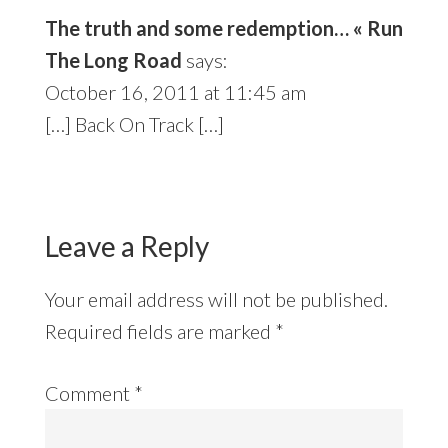
The truth and some redemption… « Run
The Long Road
says:
October 16, 2011 at 11:45 am
[…] Back On Track […]
Leave a Reply
Your email address will not be published.
Required fields are marked
*
Comment
*