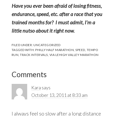
Have you ever been afraid of losing fitness,
endurance, speed, etc. after a race that you
trained months for? I must admit, I’m a
little nutso about it right now.
FILED UNDER:
UNCATEGORIZED
TAGGED WITH:
PHILLY HALF MARATHON
,
SPEED
,
TEMPO
RUN
,
TRACK INTERVALS
,
VIA LEHIGH VALLEY MARATHON
Reader
Comments
Interactions
Kara
says
October 13, 2011 at 8:33 am
I always feel so slow after a long distance