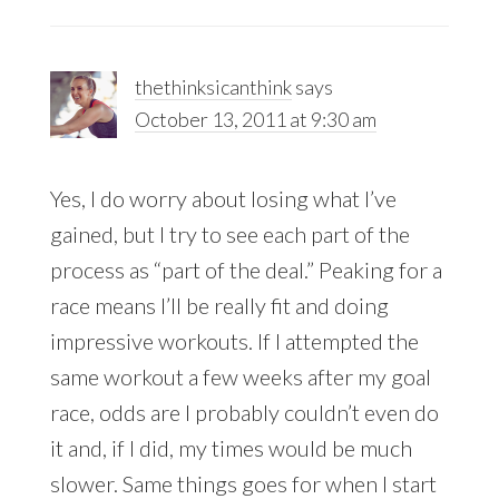
thethinksicanthink
says
October 13, 2011 at 9:30 am
Yes, I do worry about losing what I’ve
gained, but I try to see each part of the
process as “part of the deal.” Peaking for a
race means I’ll be really fit and doing
impressive workouts. If I attempted the
same workout a few weeks after my goal
race, odds are I probably couldn’t even do
it and, if I did, my times would be much
slower. Same things goes for when I start