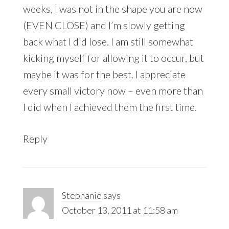
weeks, I was not in the shape you are now
(EVEN CLOSE) and I’m slowly getting
back what I did lose. I am still somewhat
kicking myself for allowing it to occur, but
maybe it was for the best. I appreciate
every small victory now – even more than
I did when I achieved them the first time.
Reply
Stephanie
says
October 13, 2011 at 11:58 am