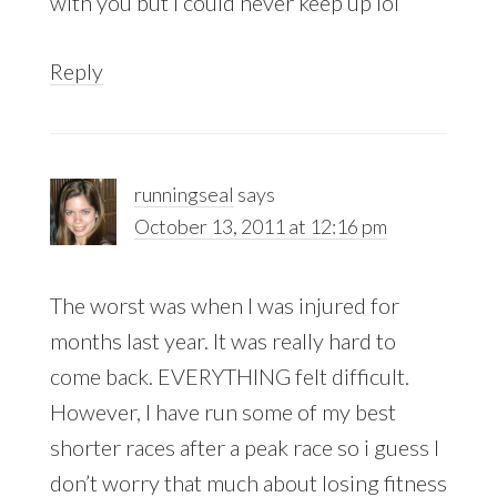
with you but i could never keep up lol
Reply
runningseal
says
October 13, 2011 at 12:16 pm
The worst was when I was injured for
months last year. It was really hard to
come back. EVERYTHING felt difficult.
However, I have run some of my best
shorter races after a peak race so i guess I
don’t worry that much about losing fitness