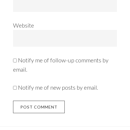
Website
Notify me of follow-up comments by
email.
Notify me of new posts by email.
Alternative: