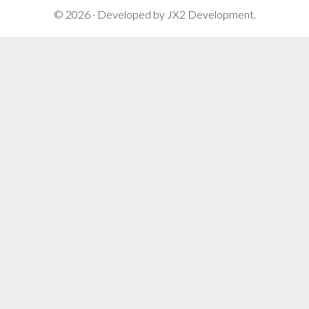
© 2026 · Developed by
JX2 Development
.