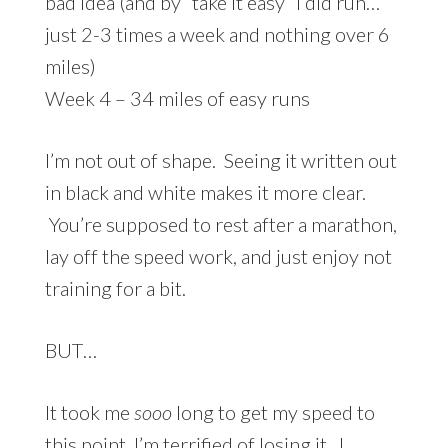
bad idea (and by “take it easy” I did run…
just 2-3 times a week and nothing over 6
miles)
Week 4 – 34 miles of easy runs
I’m not out of shape. Seeing it written out
in black and white makes it more clear.
You’re supposed to rest after a marathon,
lay off the speed work, and just enjoy not
training for a bit.
BUT…
It took me
sooo
long to get my speed to
this point, I’m terrified of losing it. I