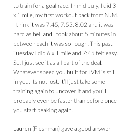
to train for a goal race. In mid-July, I did 3
x 1 mile, my first workout back from NJM.
I think it was 7:45, 7:55, 8:02 and it was
hard as hell and I took about 5 minutes in
between each it was so rough. This past
Tuesday I did 6 x 1 mile and 7:45 felt easy.
So, I just see it as all part of the deal.
Whatever speed you built for LVM is still
in you. Its not lost. It’ll just take some
training again to uncover it and you’ll
probably even be faster than before once
you start peaking again.
Lauren (Fleshman) gave a good answer