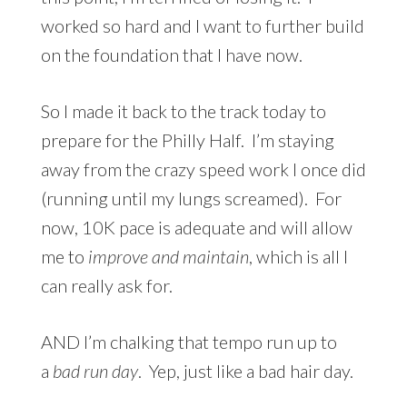
worked so hard and I want to further build
on the foundation that I have now.
So I made it back to the track today to
prepare for the Philly Half. I’m staying
away from the crazy speed work I once did
(running until my lungs screamed). For
now, 10K pace is adequate and will allow
me to
improve and maintain
, which is all I
can really ask for.
AND I’m chalking that tempo run up to
a
bad
run day
. Yep, just like a bad hair day.