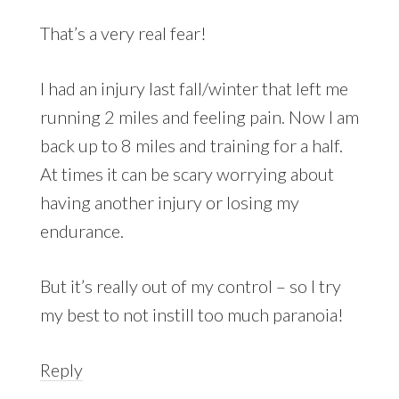
That’s a very real fear!
I had an injury last fall/winter that left me
running 2 miles and feeling pain. Now I am
back up to 8 miles and training for a half.
At times it can be scary worrying about
having another injury or losing my
endurance.
But it’s really out of my control – so I try
my best to not instill too much paranoia!
Reply