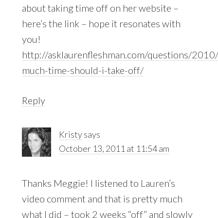
about taking time off on her website –
here’s the link – hope it resonates with
you!
http://asklaurenfleshman.com/questions/201
much-time-should-i-take-off/
Reply
Kristy
says
October 13, 2011 at 11:54 am
Thanks Meggie! I listened to Lauren’s
video comment and that is pretty much
what I did – took 2 weeks “off” and slowly