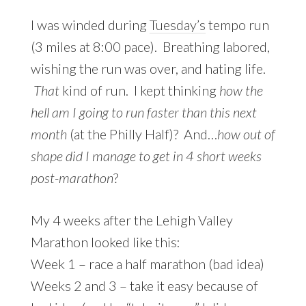
I was winded during
Tuesday’s
tempo run
(3 miles at 8:00 pace). Breathing labored,
wishing the run was over, and hating life.
That
kind of run. I kept thinking
how the
hell am I going to run faster than this next
month
(at the Philly Half)? And…
how out of
shape did I manage to get in 4 short weeks
post-marathon
?
My 4 weeks after the Lehigh Valley
Marathon looked like this:
Week 1 – race a half marathon (bad idea)
Weeks 2 and 3 – take it easy because of