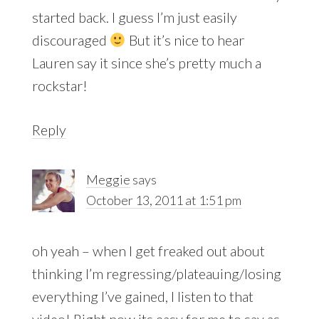
started back. I guess I’m just easily
discouraged
But it’s nice to hear
Lauren say it since she’s pretty much a
rockstar!
Reply
Meggie
says
October 13, 2011 at 1:51 pm
oh yeah – when I get freaked out about
thinking I’m regressing/plateauing/losing
everything I’ve gained, I listen to that
video! Right now its easy for me to say as