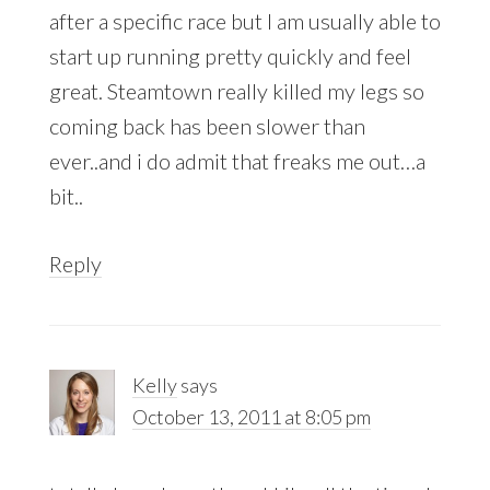
after a specific race but I am usually able to
start up running pretty quickly and feel
great. Steamtown really killed my legs so
coming back has been slower than
ever..and i do admit that freaks me out…a
bit..
Reply
Kelly
says
October 13, 2011 at 8:05 pm