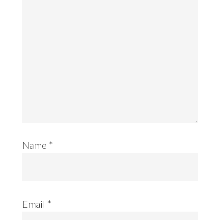
Name
*
Email
*