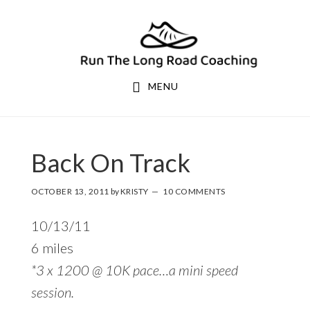
Skip
Skip
to
to
primary
main
navigation
content
MENU
Back On Track
OCTOBER 13, 2011
by
KRISTY
10 COMMENTS
10/13/11
6 miles
*3 x 1200 @ 10K pace…a mini speed
session.