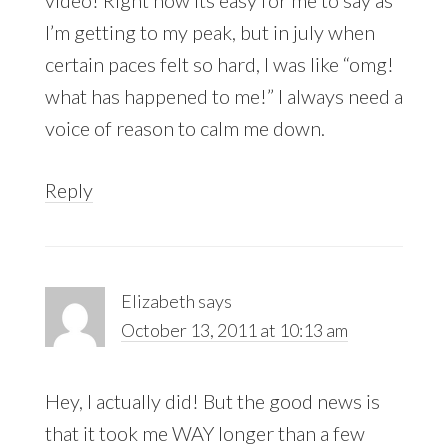
I’m getting to my peak, but in july when
certain paces felt so hard, I was like “omg!
what has happened to me!” I always need a
voice of reason to calm me down.
Reply
Elizabeth
says
October 13, 2011 at 10:13 am
Hey, I actually did! But the good news is
that it took me WAY longer than a few