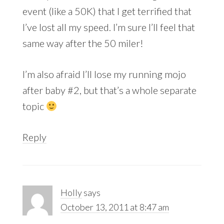
event (like a 50K) that I get terrified that
I’ve lost all my speed. I’m sure I’ll feel that
same way after the 50 miler!
I’m also afraid I’ll lose my running mojo
after baby #2, but that’s a whole separate
topic
Reply
Holly
says
October 13, 2011 at 8:47 am