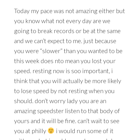
Today my pace was not amazing either but
you know what not every day are we
going to break records or be at the same
and we can’t expect to me. just because
you were “slower” than you wanted to be
this week does nto mean you lost your
speed. resting now is soo important, i
think that you will actually be more likely
to lose speed by not resting when you
should. don’t worry lady you are an
amazing speedster listen to that body of
yours and it will be fine. can’t wait to see
you at philly
i would run some of it