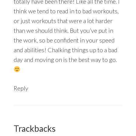
totally have been there! Like all the time. I
think we tend to read in to bad workouts,
or just workouts that were a lot harder
than we should think. But you’ve put in
the work, so be confident in your speed
and abilities! Chalking things up to a bad
day and moving on is the best way to go.
Reply
Trackbacks