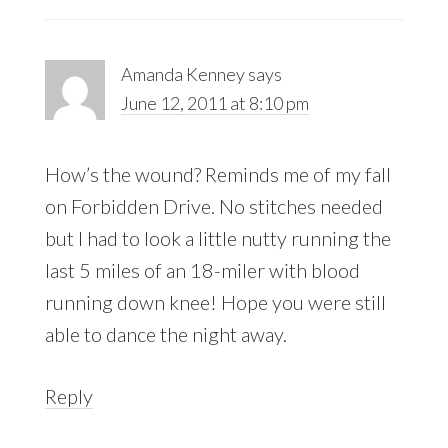
Amanda Kenney
says
June 12, 2011 at 8:10 pm
How’s the wound? Reminds me of my fall
on Forbidden Drive. No stitches needed
but I had to look a little nutty running the
last 5 miles of an 18-miler with blood
running down knee! Hope you were still
able to dance the night away.
Reply