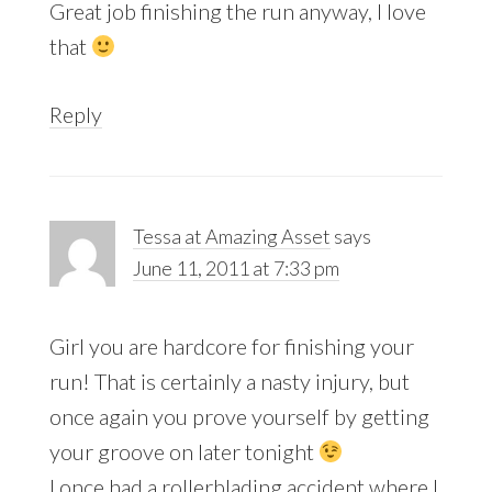
Great job finishing the run anyway, I love
that
Reply
Tessa at Amazing Asset
says
June 11, 2011 at 7:33 pm
Girl you are hardcore for finishing your
run! That is certainly a nasty injury, but
once again you prove yourself by getting
your groove on later tonight
I once had a rollerblading accident where I