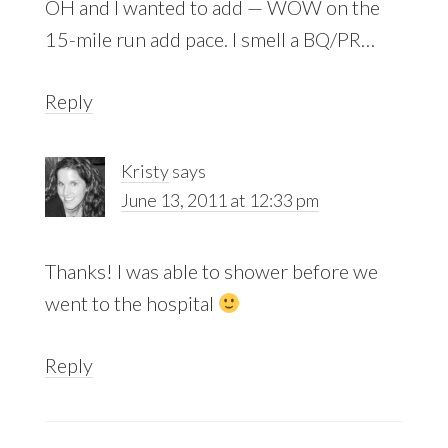
OH and I wanted to add — WOW on the
15-mile run add pace. I smell a BQ/PR…
Reply
Kristy
says
June 13, 2011 at 12:33 pm
Thanks! I was able to shower before we
went to the hospital
Reply