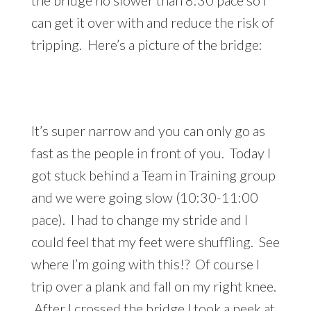
can get it over with and reduce the risk of
tripping. Here’s a picture of the bridge:
It’s super narrow and you can only go as
fast as the people in front of you. Today I
got stuck behind a Team in Training group
and we were going slow (10:30-11:00
pace). I had to change my stride and I
could feel that my feet were shuffling. See
where I’m going with this!? Of course I
trip over a plank and fall on my right knee.
After I crossed the bridge I took a peek at