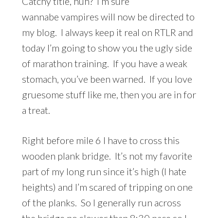
Catchy title, huh? I’m sure
wannabe vampires will now be directed to
my blog. I always keep it real on RTLR and
today I’m going to show you the ugly side
of marathon training. If you have a weak
stomach, you’ve been warned. If you love
gruesome stuff like me, then you are in for
a treat.
Right before mile 6 I have to cross this
wooden plank bridge. It’s not my favorite
part of my long run since it’s high (I hate
heights) and I’m scared of tripping on one
of the planks. So I generally run across
the bridge no slower than 8:30 pace so I