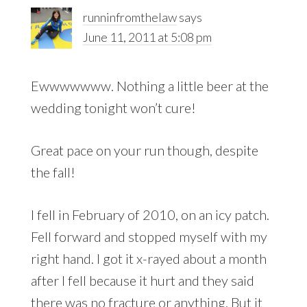
runninfromthelaw
says
June 11, 2011 at 5:08 pm
Ewwwwwww. Nothing a little beer at the
wedding tonight won’t cure!
Great pace on your run though, despite
the fall!
I fell in February of 2010, on an icy patch.
Fell forward and stopped myself with my
right hand. I got it x-rayed about a month
after I fell because it hurt and they said
there was no fracture or anything. But it