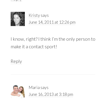
Kristy
says
June 14, 2011 at 12:26 pm
I know, right? I think I’m the only person to
make it a contact sport!
Reply
Maria
says
June 16, 2013 at 3:18 pm