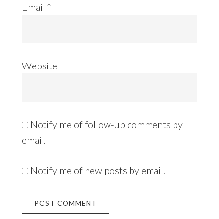
Email
*
Website
Notify me of follow-up comments by
email.
Notify me of new posts by email.