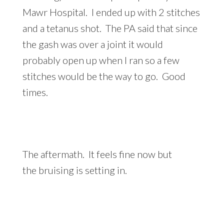
Mawr Hospital. I ended up with 2 stitches
and a tetanus shot. The PA said that since
the gash was over a joint it would
probably open up when I ran so a few
stitches would be the way to go. Good
times.
The aftermath. It feels fine now but
the bruising is setting in.