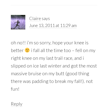
Claire
says
June 13, 2011 at 11:29 am
oh no!! i’m so sorry, hope your knee is
better
i fall all the time too – fell on my
right knee on my last trail race, and i
slipped on ice last winter and got the most
massive bruise on my butt (good thing
there was padding to break my fall!). not
fun!
Reply