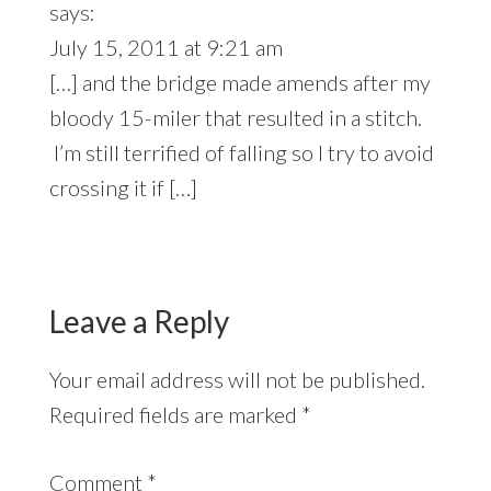
says:
July 15, 2011 at 9:21 am
[…] and the bridge made amends after my
bloody 15-miler that resulted in a stitch.
I’m still terrified of falling so I try to avoid
crossing it if […]
Leave a Reply
Your email address will not be published.
Required fields are marked
*
Comment
*