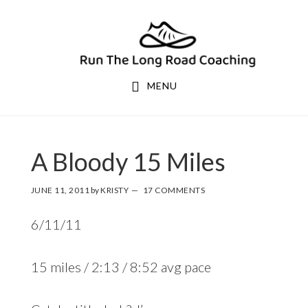
Skip
Skip
to
to
primary
main
navigation
content
MENU
A Bloody 15 Miles
JUNE 11, 2011
by
KRISTY
17 COMMENTS
6/11/11
15 miles / 2:13 / 8:52 avg pace