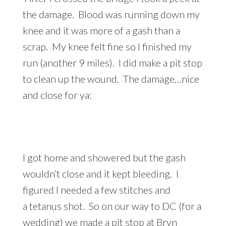
the damage. Blood was running down my
knee and it was more of a gash than a
scrap. My knee felt fine so I finished my
run (another 9 miles). I did make a pit stop
to clean up the wound. The damage…nice
and close for ya:
I got home and showered but the gash
wouldn’t close and it kept bleeding. I
figured I needed a few stitches and
a tetanus shot. So on our way to DC (for a
wedding) we made a pit stop at Bryn