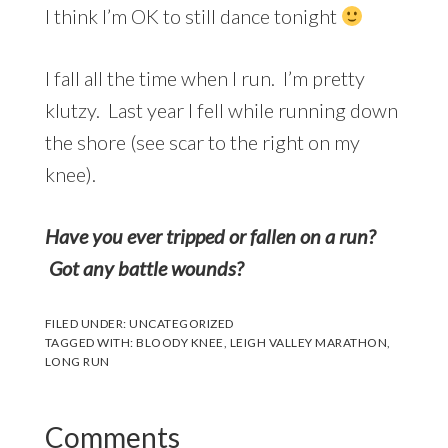
I think I’m OK to still dance tonight
I fall all the time when I run. I’m pretty
klutzy. Last year I fell while running down
the shore (see scar to the right on my
knee).
Have you ever tripped or fallen on a run?
Got any battle wounds?
FILED UNDER:
UNCATEGORIZED
TAGGED WITH:
BLOODY KNEE
,
LEIGH VALLEY MARATHON
,
LONG RUN
Reader
Comments