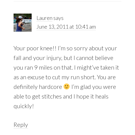
Lauren
says
June 13, 2011 at 10:41 am
Your poor knee!! I’m so sorry about your
fall and your injury, but I cannot believe
you ran 9 miles on that. I might’ve taken it
as an excuse to cut my run short. You are
definitely hardcore
I’m glad you were
able to get stitches and I hope it heals
quickly!
Reply