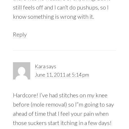
still feels off and I can’t do pushups, so I
know something is wrong with it.
Reply
Kara
says
June 11, 2011 at 5:14 pm
Hardcore! I’ve had stitches on my knee
before (mole removal) so I”m going to say
ahead of time that I feel your pain when
those suckers start itching in a few days!