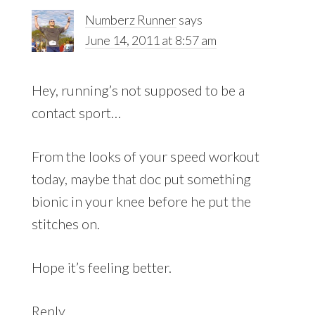
Numberz Runner
says
June 14, 2011 at 8:57 am
Hey, running’s not supposed to be a
contact sport…
From the looks of your speed workout
today, maybe that doc put something
bionic in your knee before he put the
stitches on.
Hope it’s feeling better.
Reply