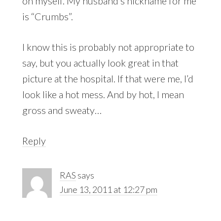
on myself. My husband’s nickname for me
is “Crumbs”.
I know this is probably not appropriate to
say, but you actually look great in that
picture at the hospital. If that were me, I’d
look like a hot mess. And by hot, I mean
gross and sweaty…
Reply
RAS
says
June 13, 2011 at 12:27 pm