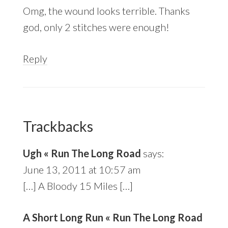
Omg, the wound looks terrible. Thanks
god, only 2 stitches were enough!
Reply
Trackbacks
Ugh « Run The Long Road
says:
June 13, 2011 at 10:57 am
[…] A Bloody 15 Miles […]
A Short Long Run « Run The Long Road