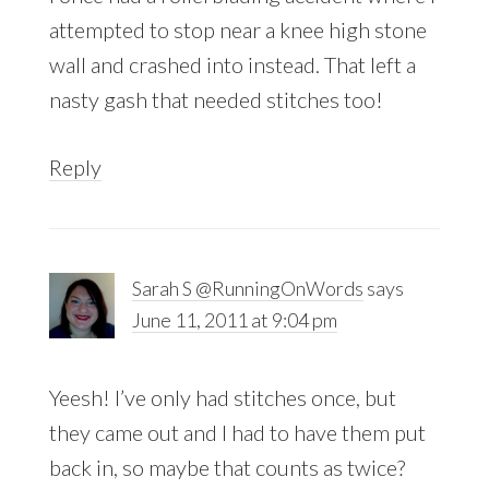
attempted to stop near a knee high stone
wall and crashed into instead. That left a
nasty gash that needed stitches too!
Reply
Sarah S @RunningOnWords
says
June 11, 2011 at 9:04 pm
Yeesh! I’ve only had stitches once, but
they came out and I had to have them put
back in, so maybe that counts as twice?