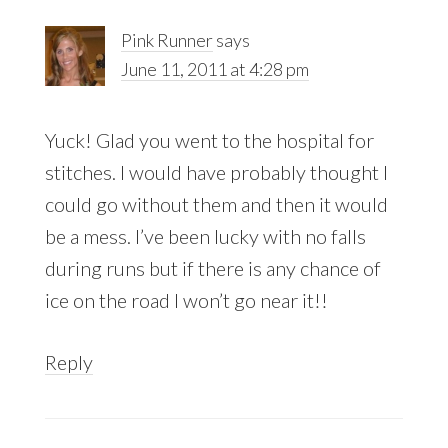
Interactions
Pink Runner
says
June 11, 2011 at 4:28 pm
Yuck! Glad you went to the hospital for
stitches. I would have probably thought I
could go without them and then it would
be a mess. I’ve been lucky with no falls
during runs but if there is any chance of
ice on the road I won’t go near it!!
Reply