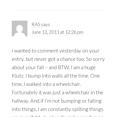
RAS
says
June 13, 2011 at 12:26 pm
I wanted to comment yesterday on your
entry, but never got a chance too. So sorry
about your fall – and BTW, I am a huge
Klutz. I bump into walls all the time. One
time, I walked into a wheelchair.
Fortunately it was just a wheelchair in the
hallway. And if I’m not bumping or falling
into things, I am constantly spilling things