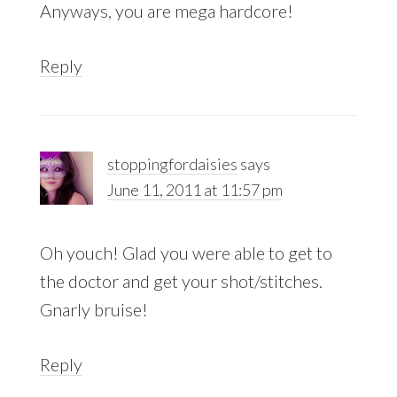
Anyways, you are mega hardcore!
Reply
stoppingfordaisies
says
June 11, 2011 at 11:57 pm
Oh youch! Glad you were able to get to
the doctor and get your shot/stitches.
Gnarly bruise!
Reply