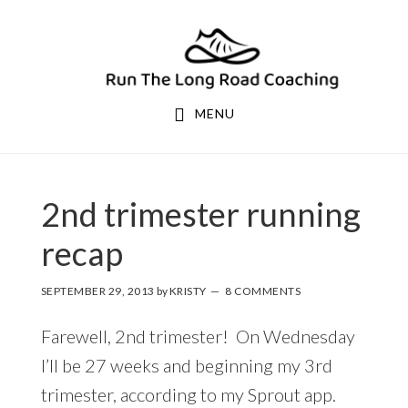
Skip
Skip
to
to
primary
main
navigation
content
MENU
2nd trimester running
recap
SEPTEMBER 29, 2013
by
KRISTY
8 COMMENTS
Farewell, 2nd trimester! On Wednesday
I’ll be 27 weeks and beginning my 3rd
trimester, according to my Sprout app.