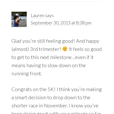
Lauren
says
September 30, 2013 at 8:38 pm
Glad you’re still feeling good! And happy
(almost) 3rd trimester!
It feels so good
to get to this next milestone…even if it
means having to slow down on the
running front.
Congrats on the 5K! I think you’re making
a smart decision to drop down to the
shorter race in November. I know you’ve
been doing great with your mileage so far,