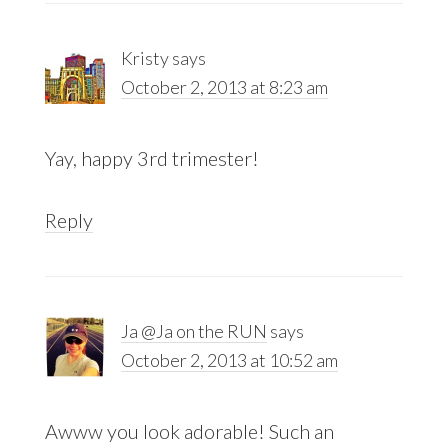
Kristy
says
October 2, 2013 at 8:23 am
Yay, happy 3rd trimester!
Reply
Ja @Ja on the RUN
says
October 2, 2013 at 10:52 am
Awww you look adorable! Such an