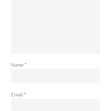
Name
*
Email
*