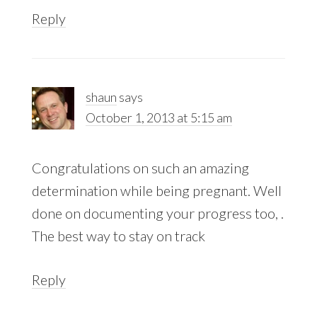
Reply
shaun
says
October 1, 2013 at 5:15 am
Congratulations on such an amazing
determination while being pregnant. Well
done on documenting your progress too, .
The best way to stay on track
Reply