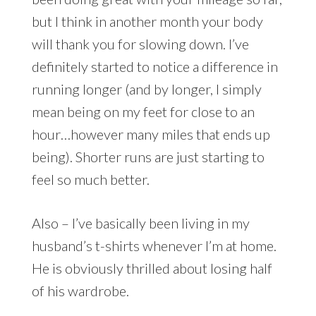
but I think in another month your body
will thank you for slowing down. I’ve
definitely started to notice a difference in
running longer (and by longer, I simply
mean being on my feet for close to an
hour…however many miles that ends up
being). Shorter runs are just starting to
feel so much better.
Also – I’ve basically been living in my
husband’s t-shirts whenever I’m at home.
He is obviously thrilled about losing half
of his wardrobe.