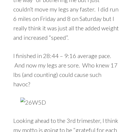
couldn’t move my legs any faster. I did run
6 miles on Friday and 8 on Saturday but I
really think it was just all the added weight
and increased “speed”.
I finished in 28:44 – 9:16 average pace.
And now my legs are sore. Who knew 17
lbs (and counting) could cause such
havoc?
Looking ahead to the 3rd trimester, I think
my motto is going to be “grateful for each