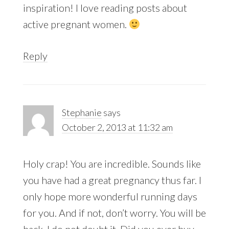
inspiration! I love reading posts about
active pregnant women.
Reply
Stephanie
says
October 2, 2013 at 11:32 am
Holy crap! You are incredible. Sounds like
you have had a great pregnancy thus far. I
only hope more wonderful running days
for you. And if not, don’t worry. You will be
back. I do not doubt it. Did you ever buy