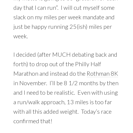
day that I can run”. I will cut myself some
slack on my miles per week mandate and
just be happy running 25(ish) miles per
week.
I decided (after MUCH debating back and
forth) to drop out of the Philly Half
Marathon and instead do the
Rothman 8K
in November. I’ll be 8 1/2 months by then
and I need to be realistic. Even with using
a run/walk approach, 13 miles is too far
with all this added weight. Today’s race
confirmed that!