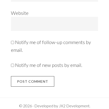
Website
Notify me of follow-up comments by
email.
Notify me of new posts by email.
Alternative:
© 2026 · Developed by
JX2 Development
.