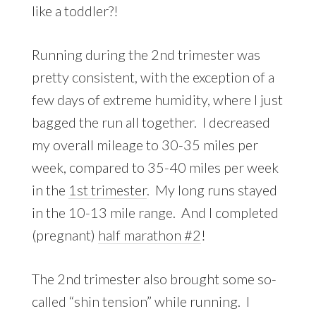
like a toddler?!
Running during the 2nd trimester was
pretty consistent, with the exception of a
few days of extreme humidity, where I just
bagged the run all together. I decreased
my overall mileage to 30-35 miles per
week, compared to 35-40 miles per week
in the
1st trimester
. My long runs stayed
in the 10-13 mile range. And I completed
(pregnant)
half marathon #2
!
The 2nd trimester also brought some so-
called “shin tension” while running. I