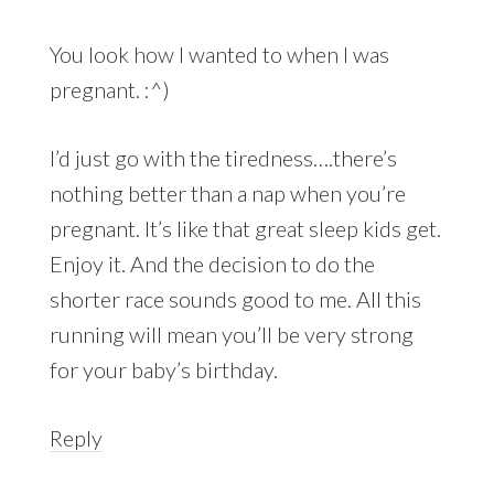
You look how I wanted to when I was
pregnant. :^)
I’d just go with the tiredness….there’s
nothing better than a nap when you’re
pregnant. It’s like that great sleep kids get.
Enjoy it. And the decision to do the
shorter race sounds good to me. All this
running will mean you’ll be very strong
for your baby’s birthday.
Reply