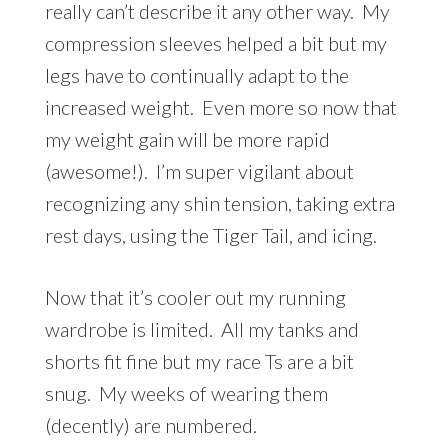
really can’t describe it any other way. My
compression sleeves helped a bit but my
legs have to continually adapt to the
increased weight. Even more so now that
my weight gain will be more rapid
(awesome!). I’m super vigilant about
recognizing any shin tension, taking extra
rest days, using the Tiger Tail, and icing.
Now that it’s cooler out my running
wardrobe is limited. All my tanks and
shorts fit fine but my race Ts are a bit
snug. My weeks of wearing them
(decently) are numbered.