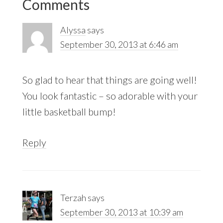
Comments
Interactions
Alyssa
says
September 30, 2013 at 6:46 am
So glad to hear that things are going well!
You look fantastic – so adorable with your
little basketball bump!
Reply
Terzah
says
September 30, 2013 at 10:39 am