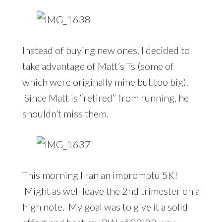
Instead of buying new ones, I decided to
take advantage of Matt’s Ts (some of
which were originally mine but too big).
Since Matt is “retired” from running, he
shouldn’t miss them.
This morning I ran an impromptu 5K!
Might as well leave the 2nd trimester on a
high note. My goal was to give it a solid