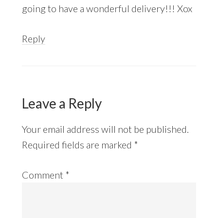
going to have a wonderful delivery!!! Xox
Reply
Leave a Reply
Your email address will not be published.
Required fields are marked
*
Comment
*