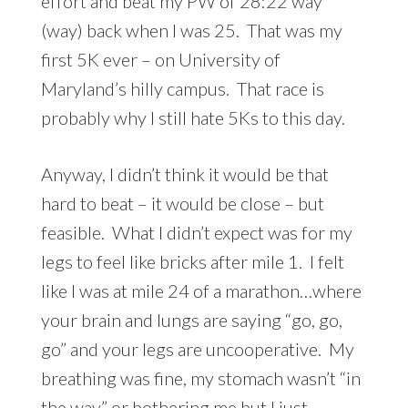
effort and beat my PW of 28:22 way
(way) back when I was 25. That was my
first 5K ever – on University of
Maryland’s hilly campus. That race is
probably why I still hate 5Ks to this day.
Anyway, I didn’t think it would be that
hard to beat – it would be close – but
feasible. What I didn’t expect was for my
legs to feel like bricks after mile 1. I felt
like I was at mile 24 of a marathon…where
your brain and lungs are saying “go, go,
go” and your legs are uncooperative. My
breathing was fine, my stomach wasn’t “in
the way” or bothering me but I just