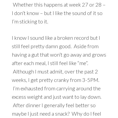
Whether this happens at week 27 or 28 –
I don’t know – but I like the sound of it so
I’m sticking to it.
I know I sound like a broken record but I
still feel pretty damn good. Aside from
having a gut that won’t go away and grows
after each meal, I still feel like “me”.
Although I must admit, over the past 2
weeks, I get pretty cranky from 3-5PM.
I’m exhausted from carrying around the
excess weight and just want to lay down.
After dinner I generally feel better so
maybe I just need a snack? Why do I feel