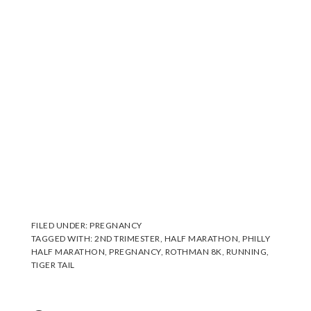
FILED UNDER:
PREGNANCY
TAGGED WITH:
2ND TRIMESTER
,
HALF MARATHON
,
PHILLY
HALF MARATHON
,
PREGNANCY
,
ROTHMAN 8K
,
RUNNING
,
TIGER TAIL
Reader