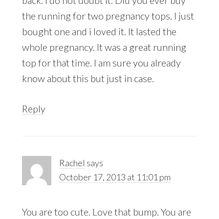
the running for two pregnancy tops. I just
bought one and i loved it. It lasted the
whole pregnancy. It was a great running
top for that time. I am sure you already
know about this but just in case.
Reply
Rachel
says
October 17, 2013 at 11:01 pm
You are too cute. Love that bump. You are