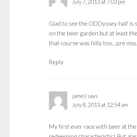
July 7, 2013 at 7:03 pm
Glad to see the ODDyssey half is st
on the beer garden but at least th
that course was hilly too…pre m
Reply
jameil
says
July 8, 2013 at 12:54 am
My first ever race with beer at the
redeeming characteristic! But alas