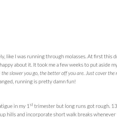
 like I was running through molasses. At first this d
happy about it. It took me a few weeks to put aside m
–
the slower you go, the better off you are. Just cover th
nged, running is pretty damn fun!
st
atigue in my 1
trimester but long runs got rough. 13 
up hills and incorporate short walk breaks whenever I 