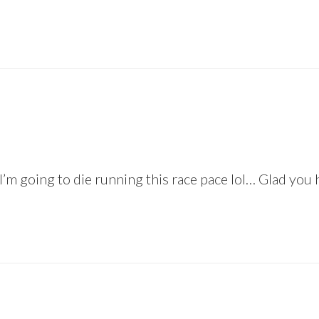
 I’m going to die running this race pace lol… Glad you