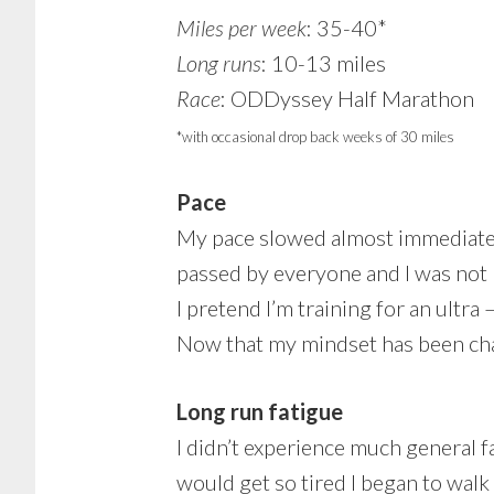
Miles per week
: 35-40*
Long runs
: 10-13 miles
Race
: ODDyssey Half Marathon
*with occasional drop back weeks of 30 miles
Pace
My pace slowed almost immediately,
passed by everyone and I was not 
I pretend I’m training for an ultra 
Now that my mindset has been cha
Long run fatigue
I didn’t experience much general f
would get so tired I began to walk 