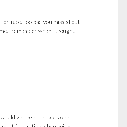
put on race. Too bad you missed out
ome. I remember when I thought
t would’ve been the race’s one
as most frustrating when being