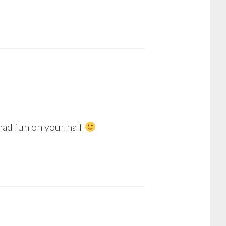
 had fun on your half