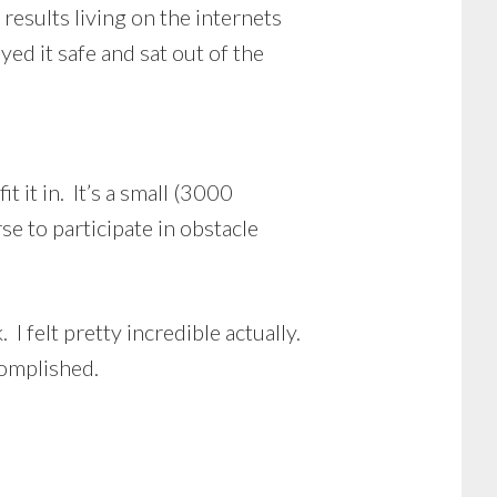
results living on the internets
ed it safe and sat out of the
 it in. It’s a small (3000
e to participate in obstacle
I felt pretty incredible actually.
complished.