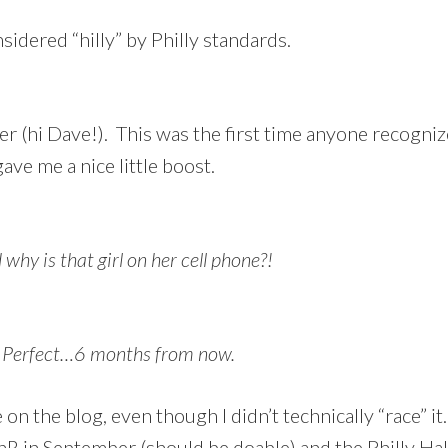
nsidered “hilly” by Philly standards.
r (hi Dave!). This was the first time anyone recogniz
ve me a nice little boost.
why is that girl on her cell phone?!
r? Perfect…6 months from now.
 on the blog, even though I didn’t technically “race” i
nR in September (should be doable) and the Philly Ha