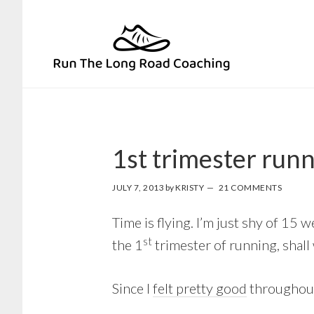
Skip
Skip
to
to
primary
main
navigation
content
1st trimester run
JULY 7, 2013
by
KRISTY
21 COMMENTS
Time is flying. I’m just shy of 15
st
the 1
trimester of running, shall
Since I
felt pretty good
throughout