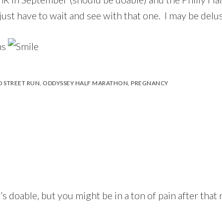
ust have to wait and see with that one. I may be delus
ns
 STREET RUN
,
ODDYSSEY HALF MARATHON
,
PREGNANCY
 doable, but you might be in a ton of pain after that ra