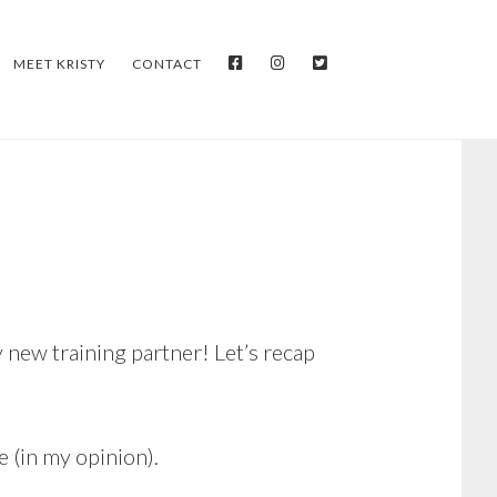
FACEBOOK
INSTAGRAM
TWITTER
MEET KRISTY
CONTACT
 new training partner! Let’s recap
e (in my opinion).