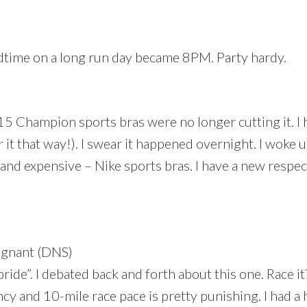
edtime on a long run day became 8PM. Party hardy.
15 Champion sports bras were no longer cutting it. I 
it that way!). I swear it happened overnight. I woke u
nd expensive – Nike sports bras. I have a new respe
egnant (DNS)
f pride”. I debated back and forth about this one. Race it
ncy and 10-mile race pace is pretty punishing. I had a 