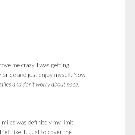
rove me crazy. I was getting
y pride and just enjoy myself. Now
e miles and don’t worry about pace
.
miles was definitely my limit. I
felt like it…just to cover the