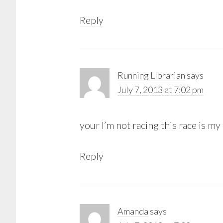
Reply
Running LIbrarian
says
July 7, 2013 at 7:02 pm
your I’m not racing this race is my
Reply
Amanda
says