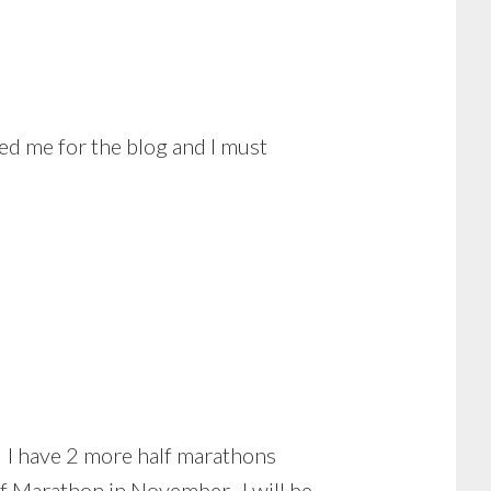
ed me for the blog and I must
t. I have 2 more half marathons
lf Marathon in November. I will be