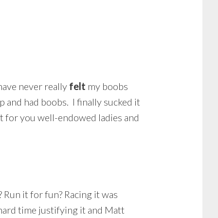
have never really
felt
my boobs
p and had boobs. I finally sucked it
ct for you well-endowed ladies and
? Run it for fun? Racing it was
hard time justifying it and Matt