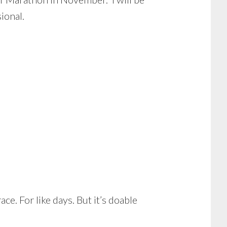
ional.
ce. For like days. But it’s doable