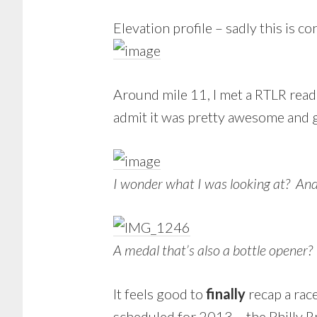
Elevation profile – sadly this is co
Around mile 11, I met a RTLR reade
admit it was pretty awesome and ga
I wonder what I was looking at? And 
A medal that’s also a bottle opene
It feels good to
finally
recap a race
scheduled for 2013 – the Philly R