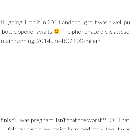
ill going. I ran it in 2011 and thought it was a well 
e bottle opener awaits
The phone race pic is awes
ountain running. 2014…re-BQ? 100-miler?
 finish? I was pregnant. Isn’t that the worst?? LOL Tha
… I felt my pace slow basically immediately, too. It w