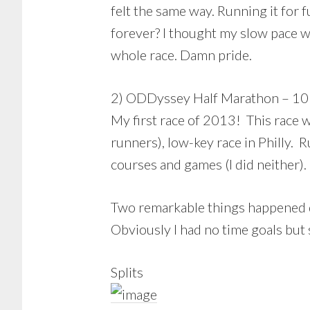
felt the same way. Running it for 
forever? I thought my slow pace wo
whole race. Damn pride.
2) ODDyssey Half Marathon – 10
My first race of 2013! This race wa
runners), low-key race in Philly. 
courses and games (I did neither).
Two remarkable things happened duri
Obviously I had no time goals but
Splits