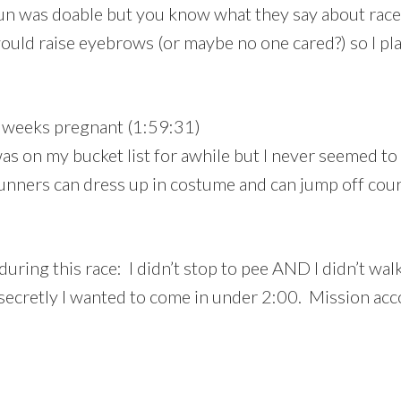
fun was doable but you know what they say about race 
uld raise eyebrows (or maybe no one cared?) so I play
 weeks pregnant (1:59:31)
s on my bucket list for awhile but I never seemed to fit
Runners can dress up in costume and can jump off cours
ng this race: I didn’t stop to pee AND I didn’t walk. 
 secretly I wanted to come in under 2:00. Mission ac