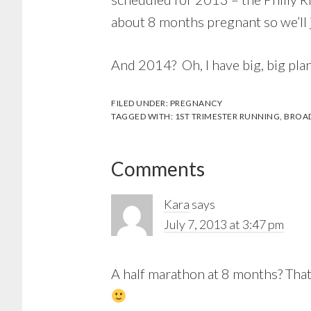
about 8 months pregnant so we’ll j
And 2014? Oh, I have big, big pla
FILED UNDER:
PREGNANCY
TAGGED WITH:
1ST TRIMESTER RUNNING
,
BROAD
Reader
Comments
Interactions
Kara
says
July 7, 2013 at 3:47 pm
A half marathon at 8 months? That’s