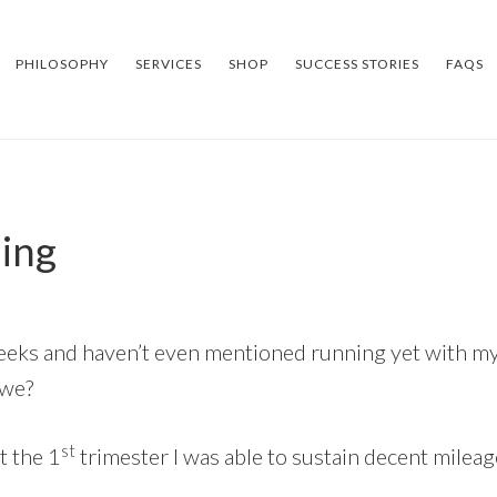
PHILOSOPHY
SERVICES
SHOP
SUCCESS STORIES
FAQS
ning
 weeks and haven’t even mentioned running yet with my
 we?
st
 the 1
trimester I was able to sustain decent mileag