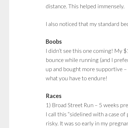
distance. This helped immensely.
I also noticed that my standard b
Boobs
I didn’t see this one coming! My $
bounce while running (and I prefer 
up and bought more supportive – a
what you have to endure!
Races
1) Broad Street Run – 5 weeks pr
I call this “sidelined with a case o
risky. It was so early in my pregna