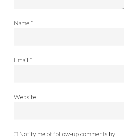
Name
*
Email
*
Website
Notify me of follow-up comments by