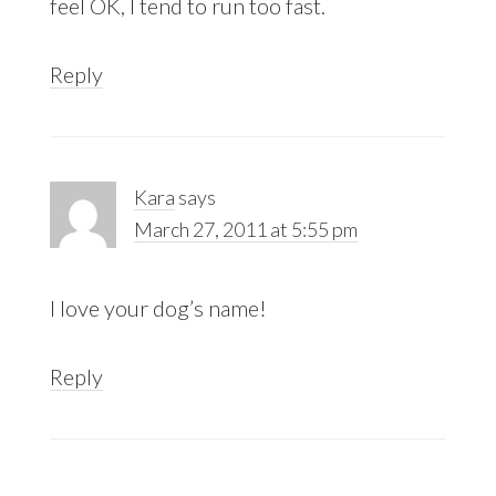
feel OK, I tend to run too fast.
Reply
Kara
says
March 27, 2011 at 5:55 pm
I love your dog’s name!
Reply