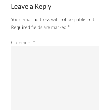
Leave a Reply
Your email address will not be published.
Required fields are marked
*
Comment
*