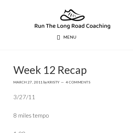
Skip
Skip
to
to
primary
main
navigation
content
MENU
Week 12 Recap
MARCH 27, 2011
by
KRISTY
4 COMMENTS
3/27/11
8 miles tempo