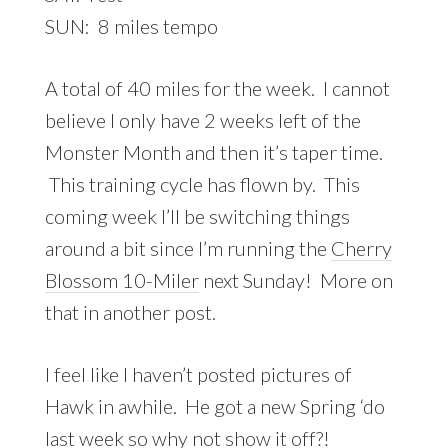
SUN: 8 miles tempo
A total of 40 miles for the week. I cannot
believe I only have 2 weeks left of the
Monster Month and then it’s taper time.
This training cycle has flown by. This
coming week I’ll be switching things
around a bit since I’m running the
Cherry
Blossom 10-Miler
next Sunday! More on
that in another post.
I feel like I haven’t posted pictures of
Hawk in awhile. He got a new Spring ‘do
last week so why not show it off?!