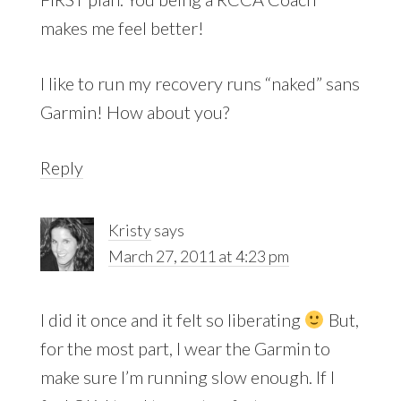
makes me feel better!
I like to run my recovery runs “naked” sans
Garmin! How about you?
Reply
Kristy
says
March 27, 2011 at 4:23 pm
I did it once and it felt so liberating
But,
for the most part, I wear the Garmin to
make sure I’m running slow enough. If I