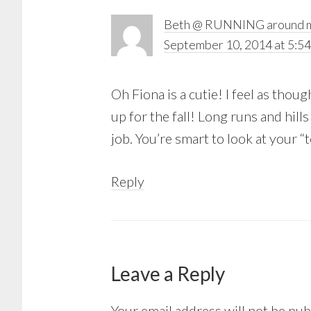
Beth @ RUNNING around m
September 10, 2014 at 5:5
Oh Fiona is a cutie! I feel as thoug
up for the fall! Long runs and hills
job. You’re smart to look at your 
Reply
Leave a Reply
Your email address will not be pub