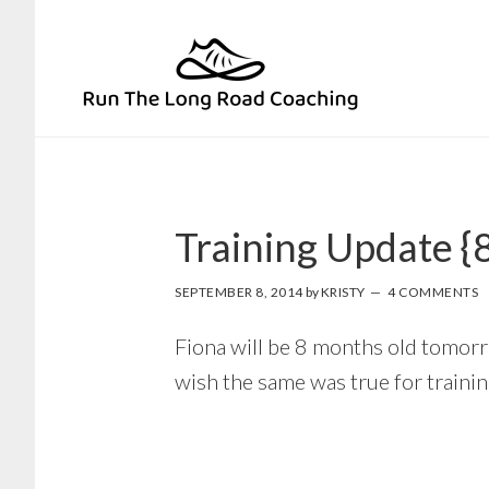
Skip
Skip
to
to
primary
main
navigation
content
Training Update {
SEPTEMBER 8, 2014
by
KRISTY
4 COMMENTS
Fiona will be 8 months old tomorro
wish the same was true for trainin