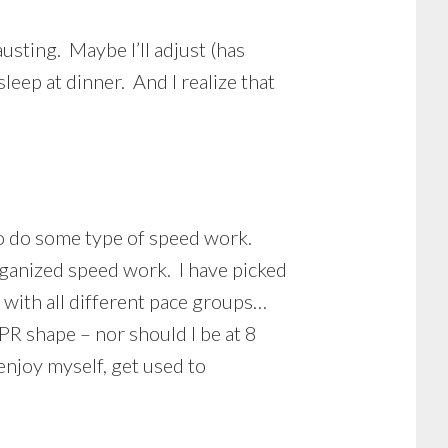
usting. Maybe I’ll adjust (has
leep at dinner. And I realize that
to do some type of speed work.
organized speed work. I have picked
 with all different pace groups…
 PR shape – nor should I be at 8
enjoy myself, get used to