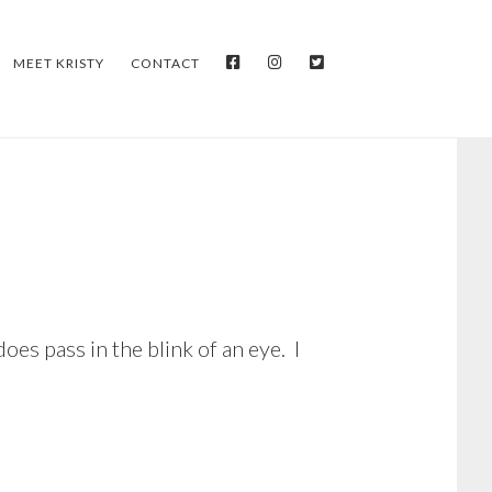
FACEBOOK
INSTAGRAM
TWITTER
MEET KRISTY
CONTACT
es pass in the blink of an eye. I