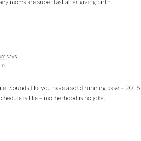
ny moms are super fast after giving birth.
oom
says
am
smile! Sounds like you have a solid running base – 2015
chedule is like – motherhood is no joke.