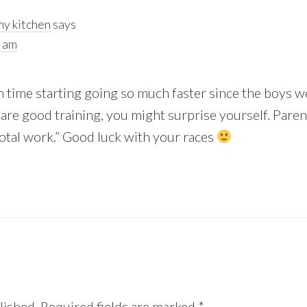
y kitchen
says
4 am
h time starting going so much faster since the boys were
 are good training, you might surprise yourself. Parenti
“total work.” Good luck with your races
lished.
Required fields are marked
*