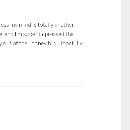
uess my mind is totally in other
ce, and I’m super impressed that
ay out of the Looney bin. Hopefully