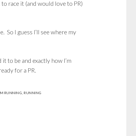
to race it (and would love to PR)
. So I guess I’ll see where my
 it to be and exactly how I’m
ready for a PR.
M RUNNING
,
RUNNING