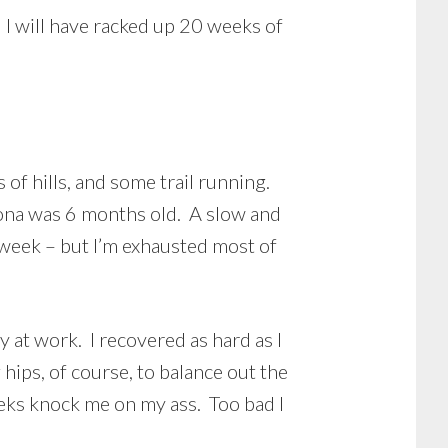
 I will have racked up 20 weeks of
 of hills, and some trail running.
Fiona was 6 months old. A slow and
a week – but I’m exhausted most of
y at work. I recovered as hard as I
 hips, of course, to balance out the
eeks knock me on my ass. Too bad I