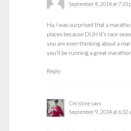
September 8, 2014 at 7:33 
Ha, I was surprised that a marathon
places because DUH it’s race seaso
you are even thinking about a mara
you’ll be running a great marathon
Reply
Christine
says
September 9, 2014 at 6:32 