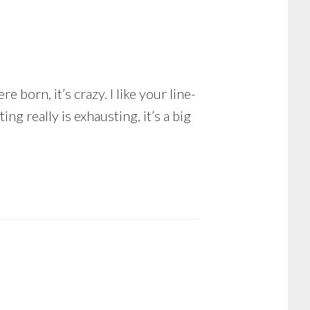
 born, it’s crazy. I like your line-
ng really is exhausting, it’s a big