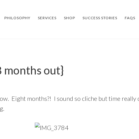
PHILOSOPHY
SERVICES
SHOP
SUCCESS STORIES
FAQS
8 months out}
w. Eight months?! I sound so cliche but time really do
g.