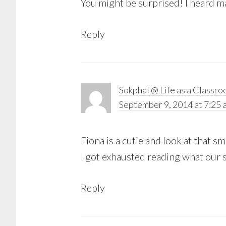
You might be surprised! I heard ma
Reply
Sokphal @ Life as a Classr
September 9, 2014 at 7:25 
Fiona is a cutie and look at that 
I got exhausted reading what our s
Reply