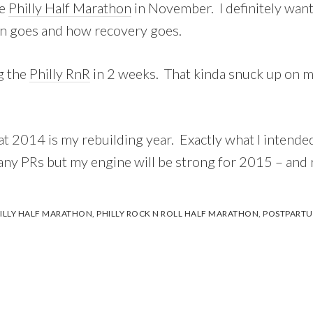
he
Philly Half Marathon
in November. I definitely want 
on goes and how recovery goes.
ng the
Philly RnR
in 2 weeks. That kinda snuck up on me
hat 2014 is my rebuilding year. Exactly what I intended
 any PRs but my engine will be strong for 2015 – and 
ILLY HALF MARATHON
,
PHILLY ROCK N ROLL HALF MARATHON
,
POSTPARTU