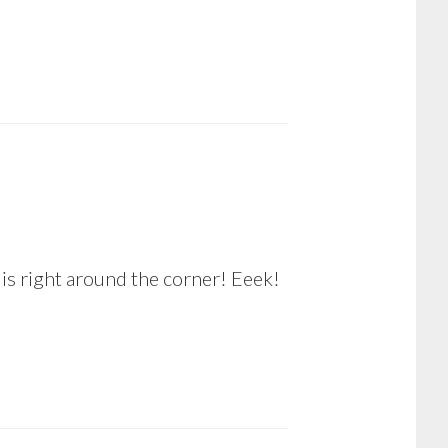
 is right around the corner! Eeek!