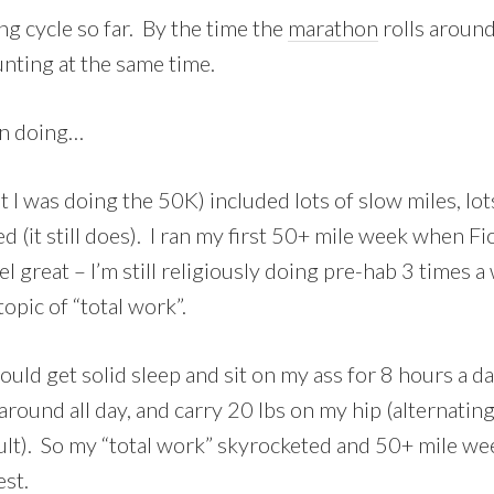
ing cycle so far. By the time the
marathon
rolls around
unting at the same time.
een doing…
I was doing the 50K) included lots of slow miles, lots
d (it still does). I ran my first 50+ mile week when 
el great – I’m still religiously doing pre-hab 3 times 
opic of “total work”.
ould get solid sleep and sit on my ass for 8 hours a da
round all day, and carry 20 lbs on my hip (alternating
esult). So my “total work” skyrocketed and 50+ mile w
est.