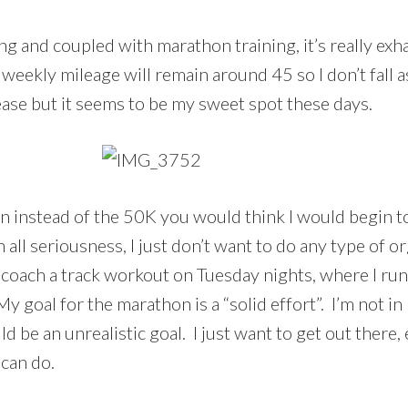
ng and coupled with marathon training, it’s really exha
eekly mileage will remain around 45 so I don’t fall as
ease but it seems to be my sweet spot these days.
on instead of the 50K you would think I would begin 
n all seriousness, I just don’t want to do any type of 
 coach a track workout on Tuesday nights, where I run
My goal for the marathon is a “solid effort”. I’m not in
be an unrealistic goal. I just want to get out there, 
 can do.