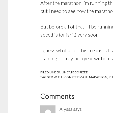
After the marathon I’m running t
but I need to see how the marath
But before all of that I’ll be runni
speed is (or isn’t) very soon.
I guess what all of this means is t
training. It may be a year without
FILED UNDER:
UNCATEGORIZED
TAGGED WITH:
MONSTER MASH MARATHON
,
PH
Reader
Comments
Interactions
Alyssa
says