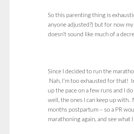
So this parenting thing is exhausti
anyone adjusted?) but for now my w
doesn’t sound like much of a decr
Since I decided to run the marath
Nah, I’m too exhausted for that! I
up the pace on a few runs and I do
well, the ones I can keep up with. 
months postpartum – so a PR would 
marathoning again, and see what I