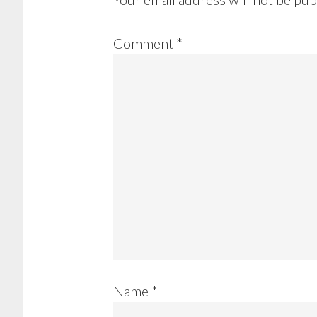
Comment
*
Name
*