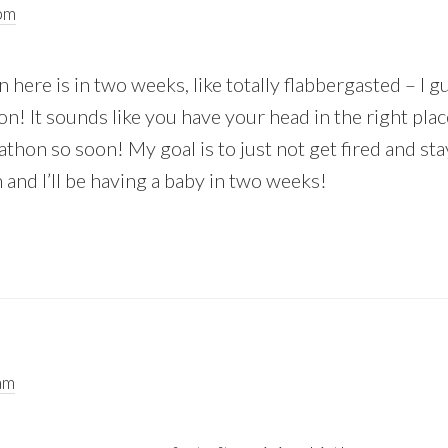
pm
 here is in two weeks, like totally flabbergasted – I g
n! It sounds like you have your head in the right pla
thon so soon! My goal is to just not get fired and st
 and I’ll be having a baby in two weeks!
am