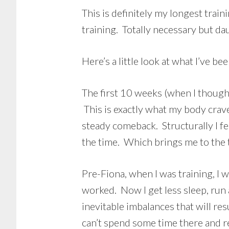
This is definitely my longest train
training. Totally necessary but da
Here’s a little look at what I’ve b
The first 10 weeks (when I thought 
This is exactly what my body crave
steady comeback. Structurally I fe
the time. Which brings me to the t
Pre-Fiona, when I was training, I w
worked. Now I get less sleep, run a
inevitable imbalances that will r
can’t spend some time there and r