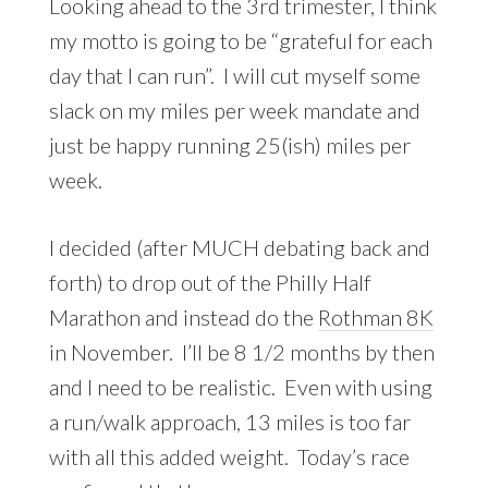
Looking ahead to the 3rd trimester, I think
my motto is going to be “grateful for each
day that I can run”. I will cut myself some
slack on my miles per week mandate and
just be happy running 25(ish) miles per
week.
I decided (after MUCH debating back and
forth) to drop out of the Philly Half
Marathon and instead do the
Rothman 8K
in November. I’ll be 8 1/2 months by then
and I need to be realistic. Even with using
a run/walk approach, 13 miles is too far
with all this added weight. Today’s race