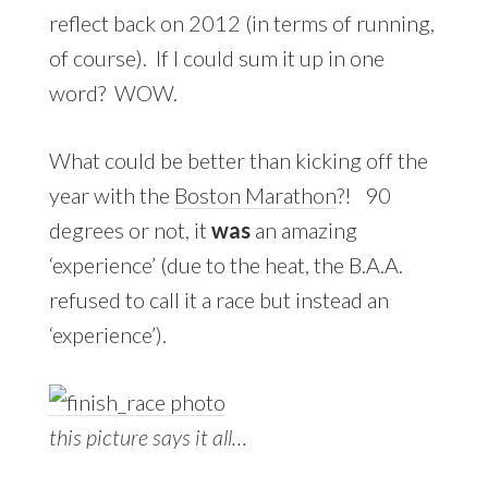
reflect back on 2012 (in terms of running,
of course). If I could sum it up in one
word? WOW.
What could be better than kicking off the
year with the
Boston Marathon
?! 90
degrees or not, it
was
an amazing
‘experience’ (due to the heat, the B.A.A.
refused to call it a race but instead an
‘experience’).
this picture says it all…