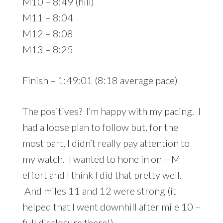
M10 – 8:49 (hill)
M11 – 8:04
M12 – 8:08
M13 – 8:25
Finish – 1:49:01 (8:18 average pace)
The positives? I’m happy with my pacing. I
had a loose plan to follow but, for the
most part, I didn’t really pay attention to
my watch. I wanted to hone in on HM
effort and I think I did that pretty well.
And miles 11 and 12 were strong (it
helped that I went downhill after mile 10 –
full disclosure there!).