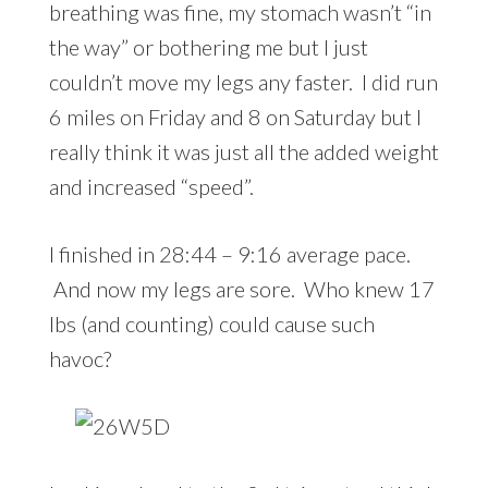
breathing was fine, my stomach wasn’t “in
the way” or bothering me but I just
couldn’t move my legs any faster. I did run
6 miles on Friday and 8 on Saturday but I
really think it was just all the added weight
and increased “speed”.
I finished in 28:44 – 9:16 average pace.
And now my legs are sore. Who knew 17
lbs (and counting) could cause such
havoc?