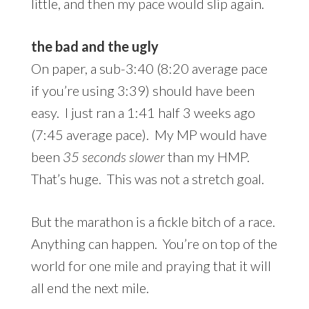
little, and then my pace would slip again.
the bad and
the ugly
On paper, a sub-3:40 (8:20 average pace
if you’re using 3:39) should have been
easy. I just ran a 1:41 half 3 weeks ago
(7:45 average pace). My MP would have
been
35 seconds slower
than my HMP.
That’s huge. This was not a stretch goal.
But the marathon is a fickle bitch of a race.
Anything can happen. You’re on top of the
world for one mile and praying that it will
all end the next mile.