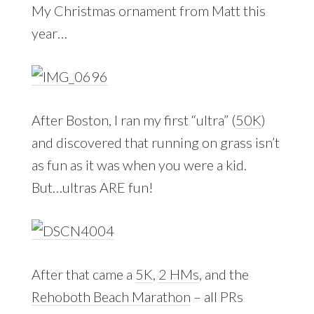
My Christmas ornament from Matt this
year…
After Boston, I ran my first “ultra” (
50K
)
and discovered that running on grass isn’t
as fun as it was when you were a kid.
But…ultras ARE fun!
After that came a
5K
,
2 HMs
, and the
Rehoboth Beach Marathon
– all PRs