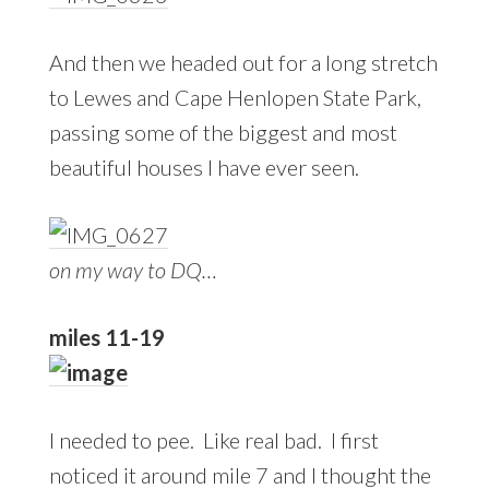
And then we headed out for a long stretch
to Lewes and Cape Henlopen State Park,
passing some of the biggest and most
beautiful houses I have ever seen.
on my way to DQ…
miles 11-19
I needed to pee. Like real bad. I first
noticed it around mile 7 and I thought the