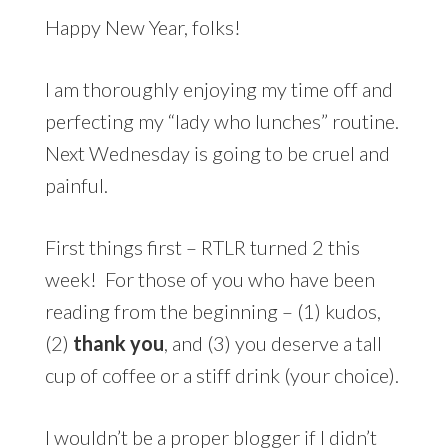
Happy New Year, folks!
I am thoroughly enjoying my time off and
perfecting my “lady who lunches” routine.
Next Wednesday is going to be cruel and
painful.
First things first – RTLR turned 2 this
week! For those of you who have been
reading from the beginning – (1) kudos,
(2)
thank you
, and (3) you deserve a tall
cup of coffee or a stiff drink (your choice).
I wouldn’t be a proper blogger if I didn’t