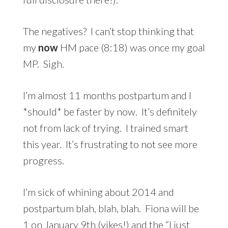
The negatives? I can’t stop thinking that
my
now
HM pace (8:18) was once my goal
MP. Sigh.
I’m almost 11 months postpartum and I
*should* be faster by now. It’s definitely
not from lack of trying. I trained smart
this year. It’s frustrating to not see more
progress.
I’m sick of whining about 2014 and
postpartum blah, blah, blah. Fiona will be
1 on January 9th (yikes!) and the “I just