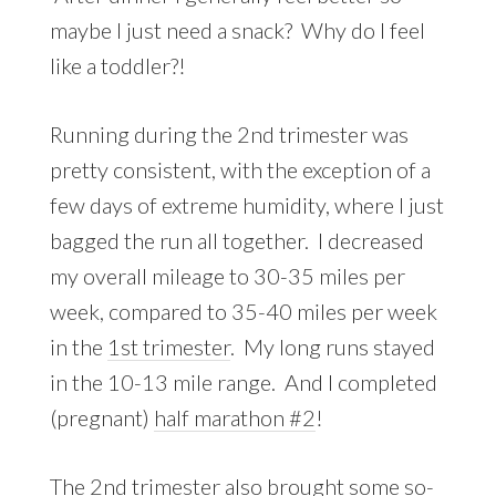
maybe I just need a snack? Why do I feel
like a toddler?!
Running during the 2nd trimester was
pretty consistent, with the exception of a
few days of extreme humidity, where I just
bagged the run all together. I decreased
my overall mileage to 30-35 miles per
week, compared to 35-40 miles per week
in the
1st trimester
. My long runs stayed
in the 10-13 mile range. And I completed
(pregnant)
half marathon #2
!
The 2nd trimester also brought some so-