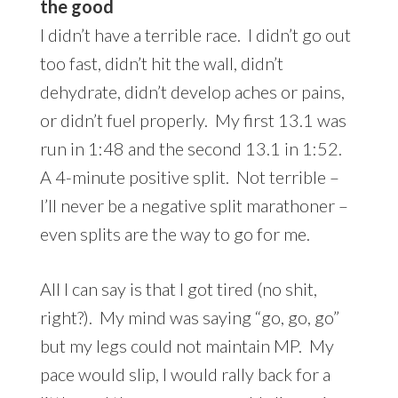
the good
I didn’t have a terrible race. I didn’t go out
too fast, didn’t hit the wall, didn’t
dehydrate, didn’t develop aches or pains,
or didn’t fuel properly. My first 13.1 was
run in 1:48 and the second 13.1 in 1:52.
A 4-minute positive split. Not terrible –
I’ll never be a negative split marathoner –
even splits are the way to go for me.
All I can say is that I got tired (no shit,
right?). My mind was saying “go, go, go”
but my legs could not maintain MP. My
pace would slip, I would rally back for a