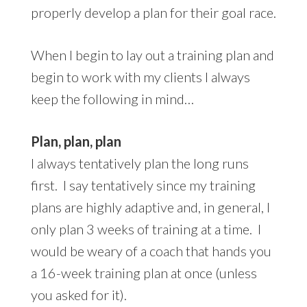
properly develop a plan for their goal race.
When I begin to lay out a training plan and
begin to work with my clients I always
keep the following in mind…
Plan, plan, plan
I always tentatively plan the long runs
first. I say tentatively since my training
plans are highly adaptive and, in general, I
only plan 3 weeks of training at a time. I
would be weary of a coach that hands you
a 16-week training plan at once (unless
you asked for it).