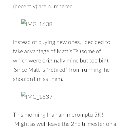
(decently) are numbered.
Instead of buying new ones, I decided to
take advantage of Matt’s Ts (some of
which were originally mine but too big).
Since Matt is “retired” from running, he
shouldn’t miss them.
This morning I ran an impromptu 5K!
Might as well leave the 2nd trimester on a