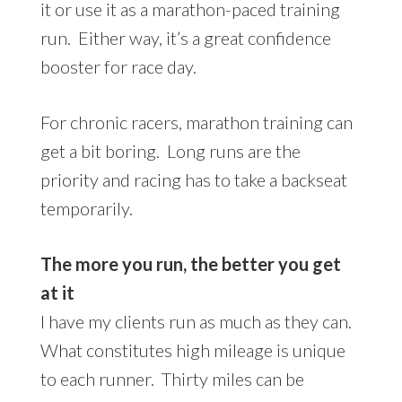
it or use it as a marathon-paced training
run. Either way, it’s a great confidence
booster for race day.
For chronic racers, marathon training can
get a bit boring. Long runs are the
priority and racing has to take a backseat
temporarily.
The more you run, the better you get
at it
I have my clients run as much as they can.
What constitutes high mileage is unique
to each runner. Thirty miles can be