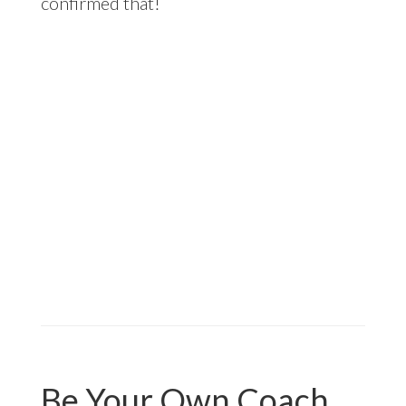
confirmed that!
Be Your Own Coach