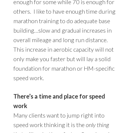
enough for some while 70 is enough for
others. I like to have enough time during
marathon training to do adequate base
building…slow and gradual increases in
overall mileage and long run distance.
This increase in aerobic capacity will not
only make you faster but will lay a solid
foundation for marathon or HM-specific
speed work.
There’s a time and place for speed
work
Many clients want to jump right into
speed work thinking it is the
only thing