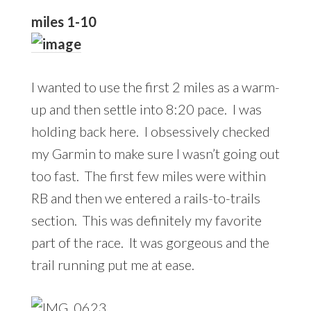
miles 1-10
I wanted to use the first 2 miles as a warm-
up and then settle into 8:20 pace. I was
holding back here. I obsessively checked
my Garmin to make sure I wasn’t going out
too fast. The first few miles were within
RB and then we entered a rails-to-trails
section. This was definitely my favorite
part of the race. It was gorgeous and the
trail running put me at ease.