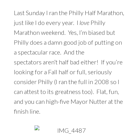
Last Sunday I ran the Philly Half Marathon,
just like I do every year. I
love
Philly
Marathon weekend. Yes, I’m biased but
Philly does a damn good job of putting on
a spectacular race. And the
spectators aren’t half bad either! If you’re
looking for a Fall half or full, seriously
consider Philly (I ran the full in 2008 so I
can attest to its greatness too). Flat, fun,
and you can high-five Mayor Nutter at the
finish line.