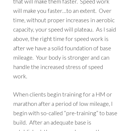
that will make them faster. Speed work
will make you faster…to an extent. Over
time, without proper increases in aerobic
capacity, your speed will plateau. As I said
above, the right time for speed work is
after we have a solid foundation of base
mileage. Your body is stronger and can
handle the increased stress of speed
work.
When clients begin training for a HM or
marathon after a period of low mileage, I
begin with so-called “pre-training” to base
build. After an adequate base is