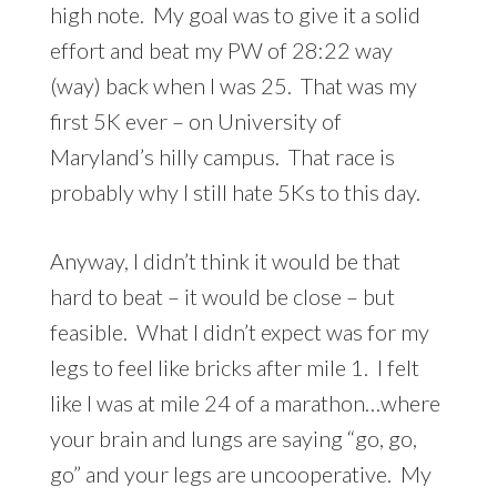
high note. My goal was to give it a solid
effort and beat my PW of 28:22 way
(way) back when I was 25. That was my
first 5K ever – on University of
Maryland’s hilly campus. That race is
probably why I still hate 5Ks to this day.
Anyway, I didn’t think it would be that
hard to beat – it would be close – but
feasible. What I didn’t expect was for my
legs to feel like bricks after mile 1. I felt
like I was at mile 24 of a marathon…where
your brain and lungs are saying “go, go,
go” and your legs are uncooperative. My