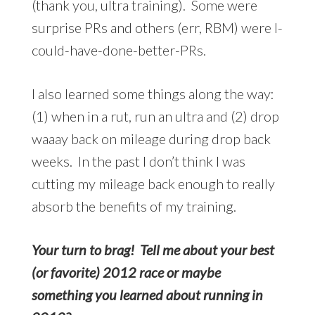
(thank you, ultra training). Some were
surprise PRs and others (err, RBM) were I-
could-have-done-better-PRs.
I also learned some things along the way:
(1) when in a rut, run an ultra and (2) drop
waaay back on mileage during drop back
weeks. In the past I don’t think I was
cutting my mileage back enough to really
absorb the benefits of my training.
Your turn to brag! Tell me about your best
(or favorite) 2012 race or maybe
something you learned about running in