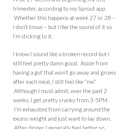
trimester, according to my Sprout app.
Whether this happens at week 27 or 28 –
I don’t know – but I like the sound of it so
I’m sticking to it.
I know I sound like a broken record but I
still feel pretty damn good. Aside from
having a gut that won’t go away and grows
after each meal, I still feel like “me”.
Although I must admit, over the past 2
weeks, I get pretty cranky from 3-5PM.
I’m exhausted from carrying around the
excess weight and just want to lay down.
After dinner I generally feel better so