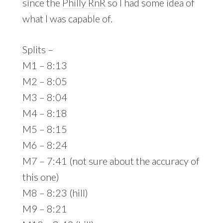
since the
Philly RnR
so I had some idea of
what I was capable of.
Splits –
M1 – 8:13
M2 – 8:05
M3 – 8:04
M4 – 8:18
M5 – 8:15
M6 – 8:24
M7 – 7:41 (not sure about the accuracy of
this one)
M8 – 8:23 (hill)
M9 – 8:21