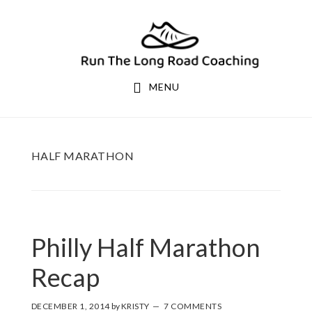
Skip
Skip
to
to
primary
main
navigation
content
MENU
HALF MARATHON
Philly Half Marathon
Recap
DECEMBER 1, 2014
by
KRISTY
7 COMMENTS