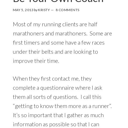
MAY 5, 2013
by
KRISTY
8 COMMENTS
Most of my running clients are half
marathoners and marathoners. Some are
first timers and some have a few races
under their belts and are looking to
improve their time.
When they first contact me, they
complete a questionnaire where I ask
them all sorts of questions. I call this
“getting to know them more as a runner”.
It’s so important that I gather as much
information as possible so that I can