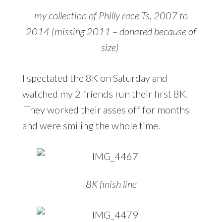
my collection of Philly race Ts, 2007 to
2014 (missing 2011 – donated because of
size)
I spectated the 8K on Saturday and
watched my 2 friends run their first 8K.
They worked their asses off for months
and were smiling the whole time.
8K finish line