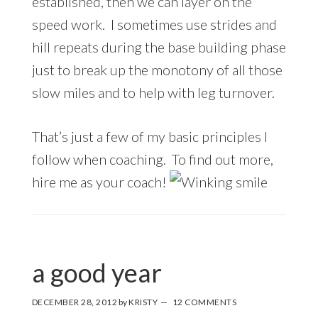
established, then we can layer on the
speed work. I sometimes use strides and
hill repeats during the base building phase
just to break up the monotony of all those
slow miles and to help with leg turnover.
That’s just a few of my basic principles I
follow when coaching. To find out more,
hire me as your coach!
a good year
DECEMBER 28, 2012
by
KRISTY
12 COMMENTS