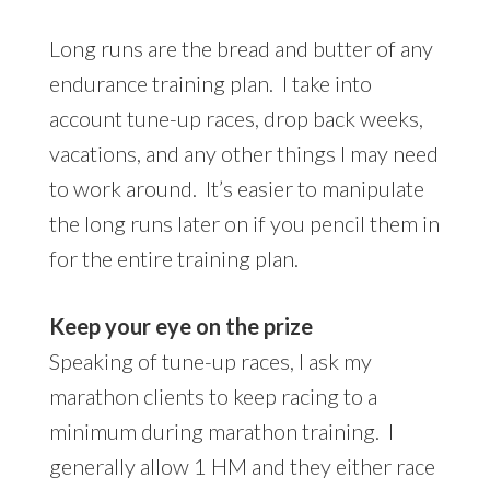
Long runs are the bread and butter of any
endurance training plan. I take into
account tune-up races, drop back weeks,
vacations, and any other things I may need
to work around. It’s easier to manipulate
the long runs later on if you pencil them in
for the entire training plan.
Keep your eye on the prize
Speaking of tune-up races, I ask my
marathon clients to keep racing to a
minimum during marathon training. I
generally allow 1 HM and they either race