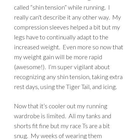
called “shin tension” while running. I
really can’t describe it any other way. My
compression sleeves helped a bit but my
legs have to continually adapt to the
increased weight. Even more so now that
my weight gain will be more rapid
(awesome!). I’m super vigilant about
recognizing any shin tension, taking extra
rest days, using the Tiger Tail, and icing.
Now that it’s cooler out my running
wardrobe is limited. All my tanks and
shorts fit fine but my race Ts are a bit
snug. My weeks of wearing them