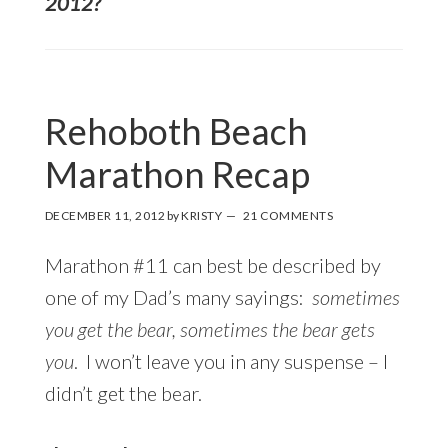
2012?
Rehoboth Beach
Marathon Recap
DECEMBER 11, 2012
by
KRISTY
21 COMMENTS
Marathon #11 can best be described by
one of my Dad’s many sayings:
sometimes
you get the bear, sometimes the bear gets
you
. I won’t leave you in any suspense – I
didn’t get the bear.