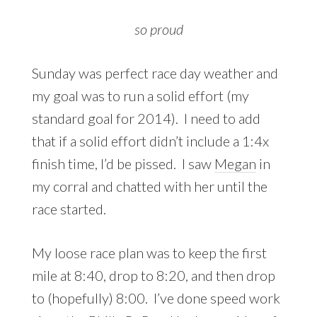
so proud
Sunday was perfect race day weather and
my goal was to run a solid effort (my
standard goal for 2014). I need to add
that if a solid effort didn’t include a 1:4x
finish time, I’d be pissed. I saw
Megan
in
my corral and chatted with her until the
race started.
My loose race plan was to keep the first
mile at 8:40, drop to 8:20, and then drop
to (hopefully) 8:00. I’ve done speed work