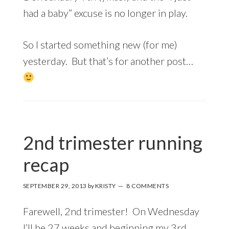
had a baby” excuse is no longer in play.
So I started something new (for me)
yesterday. But that’s for another post…
2nd trimester running
recap
SEPTEMBER 29, 2013
by
KRISTY
8 COMMENTS
Farewell, 2nd trimester! On Wednesday
I’ll be 27 weeks and beginning my 3rd