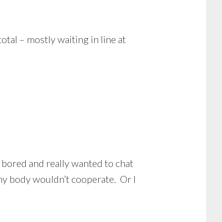
otal – mostly waiting in line at
e bored and really wanted to chat
 my body wouldn’t cooperate. Or I