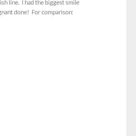
ish line. I had the biggest smile
regnant done! For comparison: