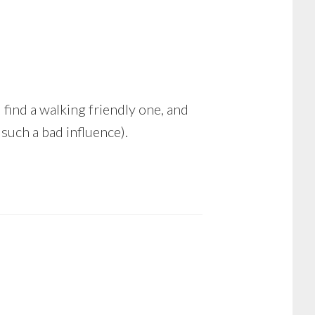
d find a walking friendly one, and
such a bad influence).