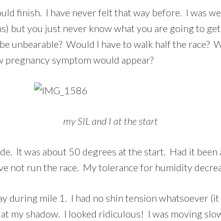
ould finish. I have never felt that way before. I was w
hs) but you just never know what you are going to get
 be unbearable? Would I have to walk half the race? Wo
w pregnancy symptom would appear?
my SIL and I at the start
side. It was about 50 degrees at the start. Had it be
ave not run the race. My tolerance for humidity decre
ay during mile 1. I had no shin tension whatsoever (i
at my shadow. I looked ridiculous! I was moving slo