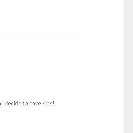
I decide to have kids!