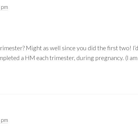
9 pm
rimester? Might as well since you did the first two! I’
ompleted a HM each trimester, during pregnancy. (I am 
2 pm