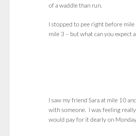
of a waddle than run.
I stopped to pee right before mile 
mile 3 – but what can you expect 
I saw my friend Sara at mile 10 an
with someone. I was feeling reall
would pay for it dearly on Monday