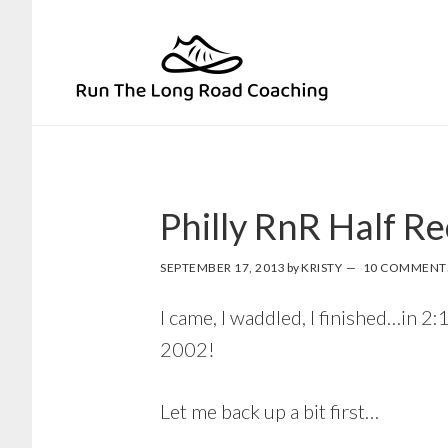
Skip
Skip
to
to
primary
main
navigation
content
Philly RnR Half R
SEPTEMBER 17, 2013
by
KRISTY
10 COMMENT
I came, I waddled, I finished…in 
2002!
Let me back up a bit first…