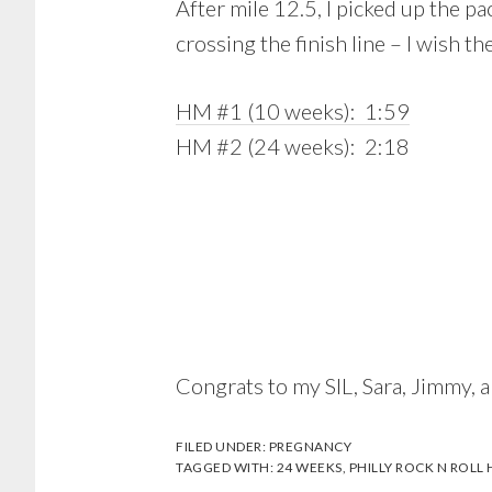
After mile 12.5, I picked up the pa
crossing the finish line – I wish
HM #1 (10 weeks): 1:59
HM #2 (24 weeks): 2:18
Congrats to my SIL, Sara, Jimmy, a
FILED UNDER:
PREGNANCY
TAGGED WITH:
24 WEEKS
,
PHILLY ROCK N ROLL