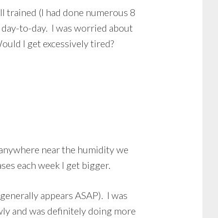
ell trained (I had done numerous 8
 day-to-day. I was worried about
uld I get excessively tired?
en anywhere near the humidity we
ases each week I get bigger.
t generally appears ASAP). I was
wly and was definitely doing more