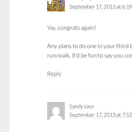
September 17, 2013 at 6:1
Yay, congrats again!
Any plans to do one in your third t
run/walk. It’d be fun to say you c
Reply
Sandy
says
September 17, 2013 at 7:5