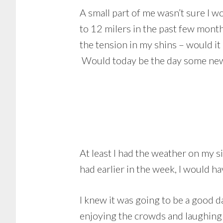
A small part of me wasn’t sure I w
to 12 milers in the past few mont
the tension in my shins – would it
Would today be the day some ne
At least I had the weather on my 
had earlier in the week, I would h
I knew it was going to be a good d
enjoying the crowds and laughing 