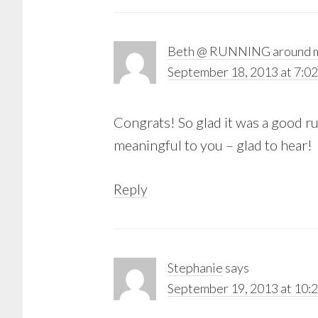
Beth @ RUNNING around m
September 18, 2013 at 7:0
Congrats! So glad it was a good run
meaningful to you – glad to hear!
Reply
Stephanie
says
September 19, 2013 at 10: