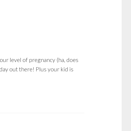
 your level of pregnancy (ha, does
day out there! Plus your kid is