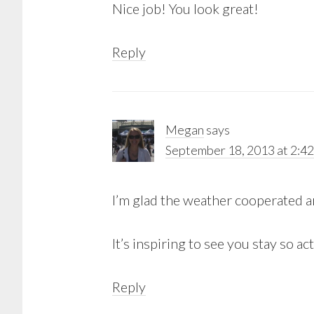
Nice job! You look great!
Reply
Megan
says
September 18, 2013 at 2:4
I’m glad the weather cooperated a
It’s inspiring to see you stay so 
Reply