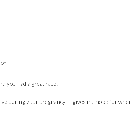
2 pm
nd you had a great race!
active during your pregnancy — gives me hope for when 