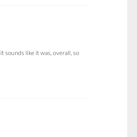
 sounds like it was, overall, so