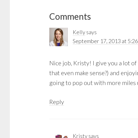
Reader
Comments
Interactions
Kelly
says
September 17, 2013 at 5:2
Nice job, Kristy! I give you a lot 
that even make sense?) and enjoying
going to pop out with more miles 
Reply
Kristy
says