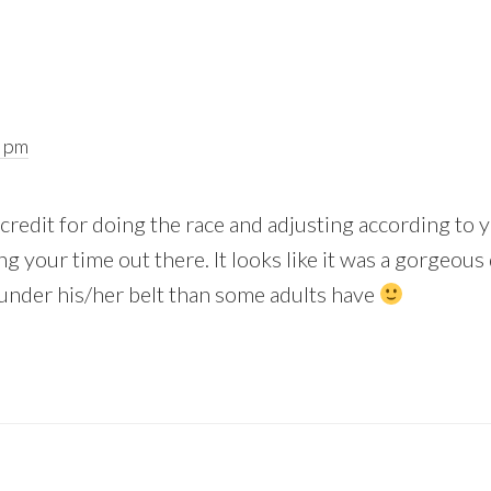
6 pm
of credit for doing the race and adjusting according to
 your time out there. It looks like it was a gorgeous 
under his/her belt than some adults have