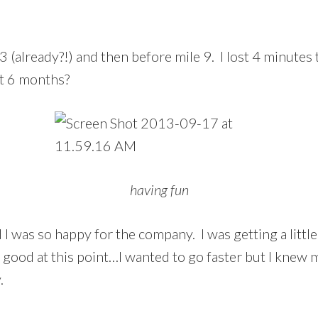
3 (already?!) and then before mile 9. I lost 4 minutes t
at 6 months?
having fun
d I was so happy for the company. I was getting a littl
y good at this point…I wanted to go faster but I knew
.