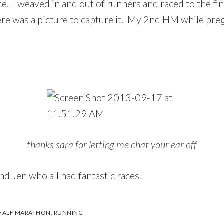
ce. I weaved in and out of runners and raced to the fin
 there was a picture to capture it. My 2nd HM while p
thanks sara for letting me chat your ear off
nd Jen who all had fantastic races!
 HALF MARATHON
,
RUNNING