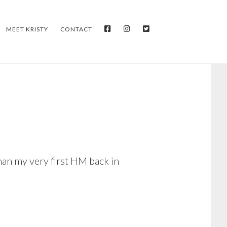
FACEBOOK
INSTAGRAM
TWITTER
MEET KRISTY
CONTACT
han my very first HM back in