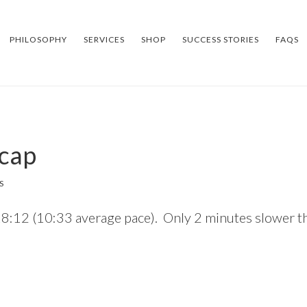
PHILOSOPHY
SERVICES
SHOP
SUCCESS STORIES
FAQS
ecap
S
2:18:12 (10:33 average pace). Only 2 minutes slower t