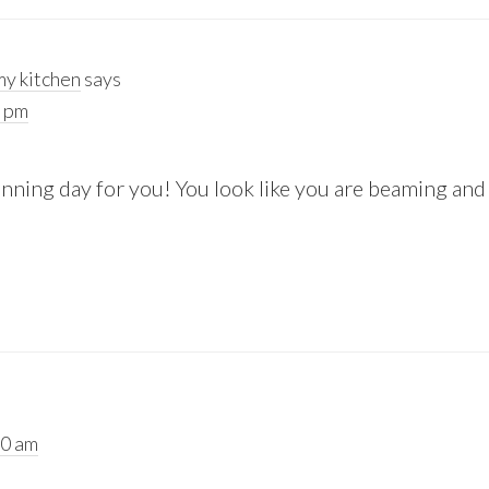
y kitchen
says
2 pm
ning day for you! You look like you are beaming and it
20 am