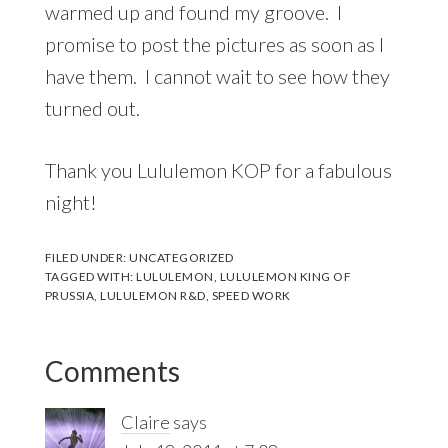
warmed up and found my groove. I
promise to post the pictures as soon as I
have them. I cannot wait to see how they
turned out.
Thank you Lululemon KOP for a fabulous
night!
FILED UNDER:
UNCATEGORIZED
TAGGED WITH:
LULULEMON
,
LULULEMON KING OF
PRUSSIA
,
LULULEMON R&D
,
SPEED WORK
Reader
Comments
Interactions
Claire
says