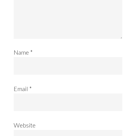
Name
*
Email
*
Website