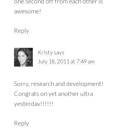
one second off from each other is
awesome!
Reply
Kristy
says
July 18, 2011 at 7:49 am
Sorry, research and development!
Congrats on yet another ultra
yesterday!!!!!!
Reply