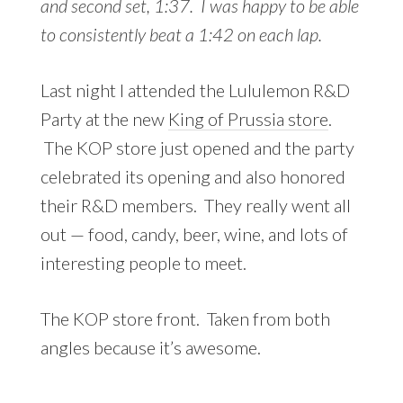
and second set, 1:37. I was happy to be able
to consistently beat a 1:42 on each lap.
Last night I attended the Lululemon R&D
Party at the new
King of Prussia store
.
The KOP store just opened and the party
celebrated its opening and also honored
their R&D members. They really went all
out — food, candy, beer, wine, and lots of
interesting people to meet.
The KOP store front. Taken from both
angles because it’s awesome.