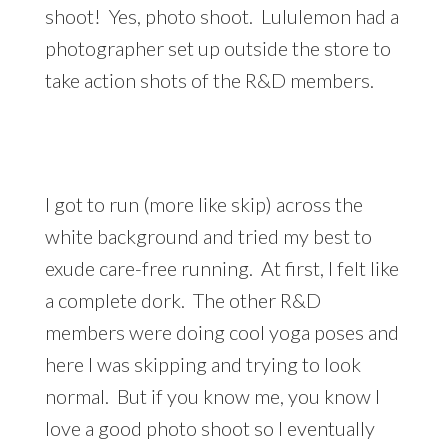
shoot! Yes, photo shoot. Lululemon had a
photographer set up outside the store to
take action shots of the R&D members.
I got to run (more like skip) across the
white background and tried my best to
exude care-free running. At first, I felt like
a complete dork. The other R&D
members were doing cool yoga poses and
here I was skipping and trying to look
normal. But if you know me, you know I
love a good photo shoot so I eventually