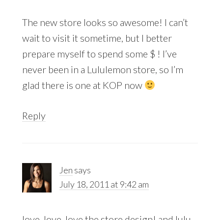
The new store looks so awesome! I can’t
wait to visit it sometime, but I better
prepare myself to spend some $ ! I’ve
never been in a Lululemon store, so I’m
glad there is one at KOP now
Reply
Jen
says
July 18, 2011 at 9:42 am
love, love, love the store design! and lulu