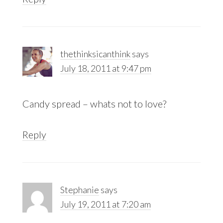
thethinksicanthink
says
July 18, 2011 at 9:47 pm
Candy spread – whats not to love?
Reply
Stephanie
says
July 19, 2011 at 7:20 am