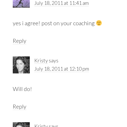
July 18, 2011 at 11:41 am
yes i agree! post on your coaching
Reply
Kristy
says
July 18, 2011 at 12:10 pm
Will do!
Reply
Kristy
says