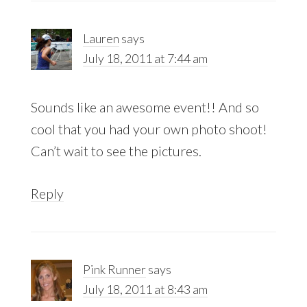
Lauren
says
July 18, 2011 at 7:44 am
Sounds like an awesome event!! And so
cool that you had your own photo shoot!
Can’t wait to see the pictures.
Reply
Pink Runner
says
July 18, 2011 at 8:43 am