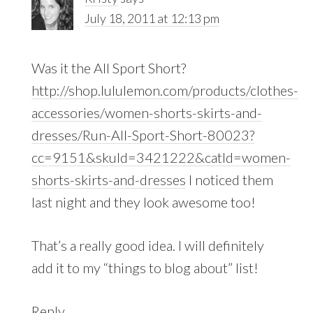
July 18, 2011 at 12:13 pm
Was it the All Sport Short?
http://shop.lululemon.com/products/clothes-
accessories/women-shorts-skirts-and-
dresses/Run-All-Sport-Short-80023?
cc=9151&skuId=3421222&catId=women-
shorts-skirts-and-dresses
I noticed them
last night and they look awesome too!
That’s a really good idea. I will definitely
add it to my “things to blog about” list!
Reply