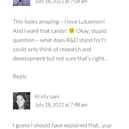
July 18, 2011 at 7:08 am
This looks amazing – I love Luluemon!
And I want that candy!
Okay, stupid
question – what does R&D stand for? I
could only think of research and
development but not sure that’s right…
Reply
Kristy
says
July 18, 2011 at 7:48 am
I guess I should have explained that…yup