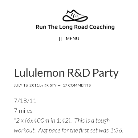
Skip
Skip
to
to
primary
main
navigation
content
MENU
Lululemon R&D Party
JULY 18, 2011
by
KRISTY
17 COMMENTS
7/18/11
7 miles
*2 x (6x400m in 1:42). This is a tough
workout. Avg pace for the first set was 1:36,