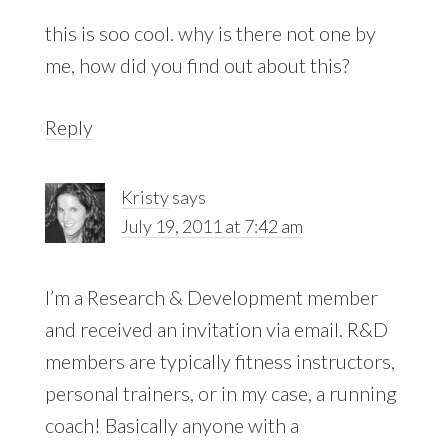
this is soo cool. why is there not one by
me, how did you find out about this?
Reply
Kristy
says
July 19, 2011 at 7:42 am
I’m a Research & Development member
and received an invitation via email. R&D
members are typically fitness instructors,
personal trainers, or in my case, a running
coach! Basically anyone with a