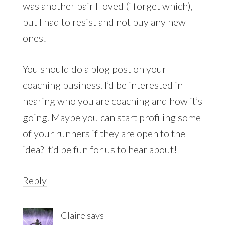
was another pair I loved (i forget which),
but I had to resist and not buy any new
ones!
You should do a blog post on your
coaching business. I’d be interested in
hearing who you are coaching and how it’s
going. Maybe you can start profiling some
of your runners if they are open to the
idea? It’d be fun for us to hear about!
Reply
Claire
says