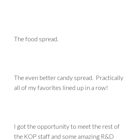
The food spread.
The even better candy spread. Practically
all of my favorites lined up in a row!
I got the opportunity to meet the rest of
the KOP staff and some amazing R&D