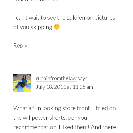
I can’t wait to see the Lululemon pictures
of you skipping
Reply
runninfromthelaw
says
July 18, 2011 at 11:25 am
What a fun looking store front! I tried on
the willpower shorts, per your
recommendation. I liked them! And there