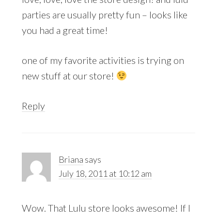
parties are usually pretty fun – looks like
you had a great time!
one of my favorite activities is trying on
new stuff at our store!
Reply
Briana
says
July 18, 2011 at 10:12 am
Wow. That Lulu store looks awesome! If I