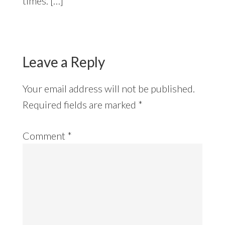
times. […]
Leave a Reply
Your email address will not be published.
Required fields are marked
*
Comment
*