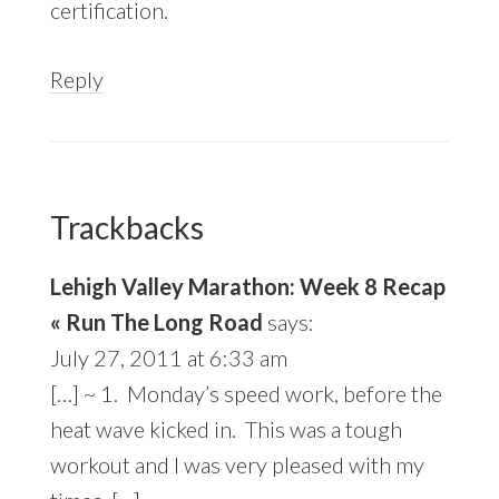
certification.
Reply
Trackbacks
Lehigh Valley Marathon: Week 8 Recap
« Run The Long Road
says:
July 27, 2011 at 6:33 am
[…] ~ 1. Monday’s speed work, before the
heat wave kicked in. This was a tough
workout and I was very pleased with my