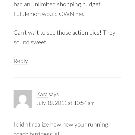
had an unlimited shopping budget…
Lululemon would OWN me.
Can’t wait to see those action pics! They
sound sweet!
Reply
Kara
says
July 18, 2011 at 10:54 am
I didn’t realize how new your running
coach business is!