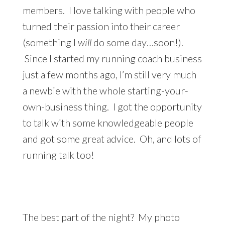
members. I love talking with people who
turned their passion into their career
(something I
will
do some day…soon!).
Since I started my running coach business
just a few months ago, I’m still very much
a newbie with the whole starting-your-
own-business thing. I got the opportunity
to talk with some knowledgeable people
and got some great advice. Oh, and lots of
running talk too!
The best part of the night? My photo