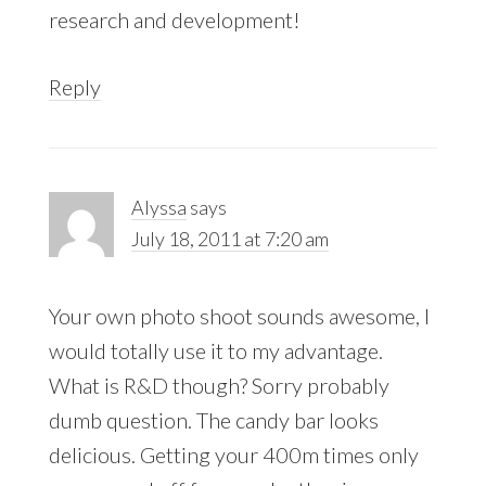
research and development!
Reply
Alyssa
says
July 18, 2011 at 7:20 am
Your own photo shoot sounds awesome, I
would totally use it to my advantage.
What is R&D though? Sorry probably
dumb question. The candy bar looks
delicious. Getting your 400m times only