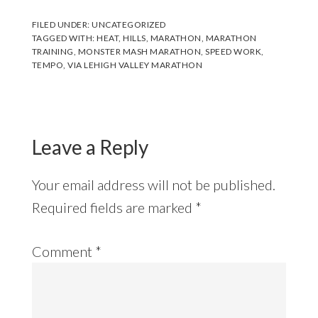
FILED UNDER:
UNCATEGORIZED
TAGGED WITH:
HEAT
,
HILLS
,
MARATHON
,
MARATHON
TRAINING
,
MONSTER MASH MARATHON
,
SPEED WORK
,
TEMPO
,
VIA LEHIGH VALLEY MARATHON
Reader
Interactions
Leave a Reply
Your email address will not be published.
Required fields are marked
*
Comment
*