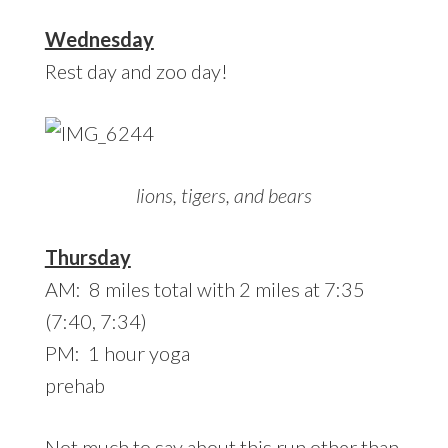
Wednesday
Rest day and zoo day!
lions, tigers, and bears
Thursday
AM: 8 miles total with 2 miles at 7:35
(7:40, 7:34)
PM: 1 hour yoga
prehab
Not much to say about this run other than