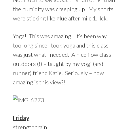
the humidity was creeping up. My shorts
were sticking like glue after mile 1. Ick.
Yoga! This was amazing! It’s been way
too long since I took yoga and this class
was just what I needed. A nice flow class –
outdoors (!) – taught by my yogi (and
runner) friend Katie. Seriously – how
amazing is this view?!
Friday
strength train