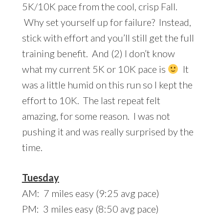
5K/10K pace from the cool, crisp Fall.
Why set yourself up for failure? Instead,
stick with effort and you’ll still get the full
training benefit. And (2) I don’t know
what my current 5K or 10K pace is
It
was a little humid on this run so I kept the
effort to 10K. The last repeat felt
amazing, for some reason. I was not
pushing it and was really surprised by the
time.
Tuesday
AM: 7 miles easy (9:25 avg pace)
PM: 3 miles easy (8:50 avg pace)