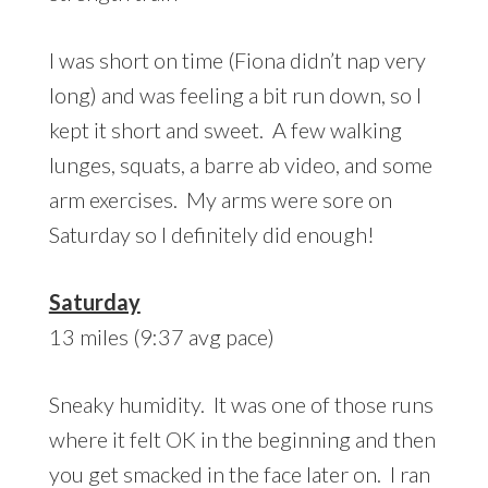
I was short on time (Fiona didn’t nap very
long) and was feeling a bit run down, so I
kept it short and sweet. A few walking
lunges, squats, a barre ab video, and some
arm exercises. My arms were sore on
Saturday so I definitely did enough!
Saturday
13 miles (9:37 avg pace)
Sneaky humidity. It was one of those runs
where it felt OK in the beginning and then
you get smacked in the face later on. I ran