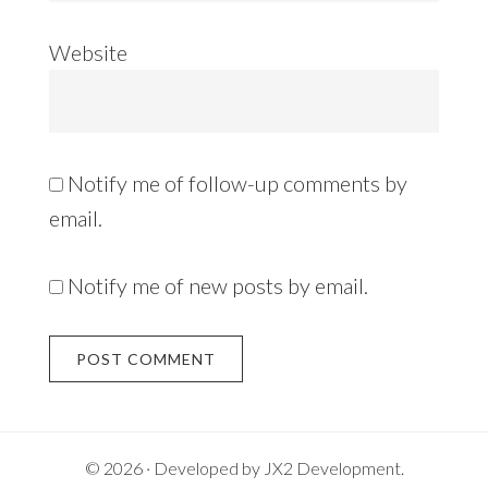
Website
Notify me of follow-up comments by
email.
Notify me of new posts by email.
Alternative:
© 2026 · Developed by
JX2 Development
.