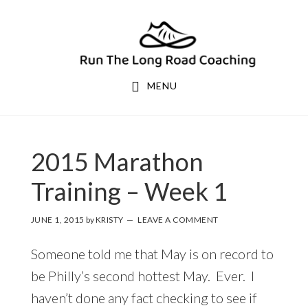
Skip
Skip
to
to
primary
main
navigation
content
MENU
2015 Marathon
Training – Week 1
JUNE 1, 2015
by
KRISTY
LEAVE A COMMENT
Someone told me that May is on record to
be Philly’s second hottest May. Ever. I
haven’t done any fact checking to see if