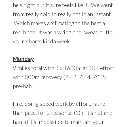
he’s right but it sure feels like it. We went
from really cold to really hot in an instant.
Which makes acclimating to the heat a
real bitch. It was a wring-the-sweat-outta-
your-shorts kinda week.
Monday
9 miles total with 3 x 1600m at 10K effort
with 800m recovery (7:42, 7:44, 7:32)
pre-hab
I like doing speed work by effort, rather
than pace, for 2 reasons: (1) if it’s hot and
humid it’s impossible to maintain your