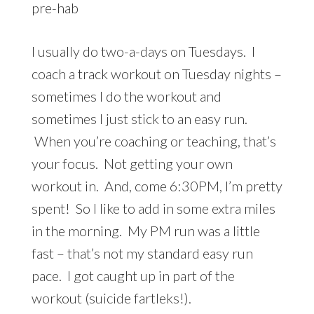
pre-hab
I usually do two-a-days on Tuesdays. I
coach a track workout on Tuesday nights –
sometimes I do the workout and
sometimes I just stick to an easy run.
When you’re coaching or teaching, that’s
your focus. Not getting your own
workout in. And, come 6:30PM, I’m pretty
spent! So I like to add in some extra miles
in the morning. My PM run was a little
fast – that’s not my standard easy run
pace. I got caught up in part of the
workout (suicide fartleks!).