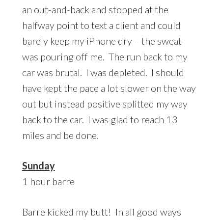
an out-and-back and stopped at the
halfway point to text a client and could
barely keep my iPhone dry – the sweat
was pouring off me. The run back to my
car was brutal. I was depleted. I should
have kept the pace a lot slower on the way
out but instead positive splitted my way
back to the car. I was glad to reach 13
miles and be done.
Sunday
1 hour barre
Barre kicked my butt! In all good ways