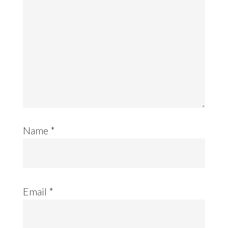
Name
*
Email
*