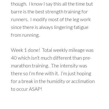
though. I know I say this all the time but
barre is the best strength training for
runners. I modify most of the leg work
since there is always lingering fatigue
from running.
Week 1 done! Total weekly mileage was
40 which isn’t much different than pre-
marathon training. The intensity was
there so I’m fine with it. I’m just hoping
for a break in the humidity
or
acclimation
to occur ASAP!