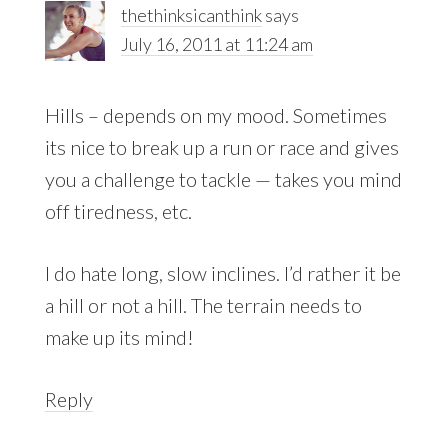
thethinksicanthink
says
July 16, 2011 at 11:24 am
Hills – depends on my mood. Sometimes
its nice to break up a run or race and gives
you a challenge to tackle — takes you mind
off tiredness, etc.
I do hate long, slow inclines. I’d rather it be
a hill or not a hill. The terrain needs to
make up its mind!
Reply