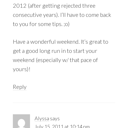
2012 (after getting rejected three
consecutive years). I’ll have to come back
to you for some tips. ;o)
Have a wonderful weekend. It’s great to
get a good long run in to start your
weekend (especially w/ that pace of
yours)!
Reply
Alyssa
says
July 15, 2011 at 10:14 pm