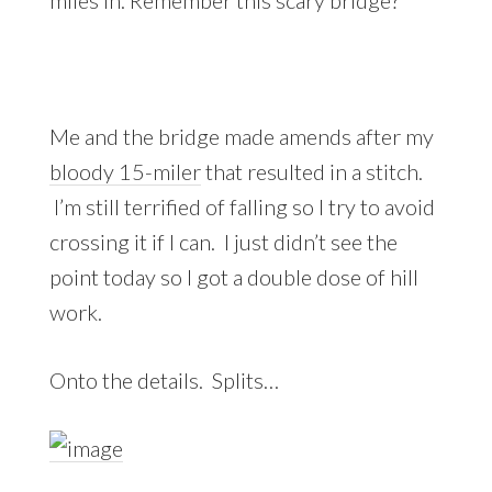
Me and the bridge made amends after my
bloody 15-miler
that resulted in a stitch.
I’m still terrified of falling so I try to avoid
crossing it if I can. I just didn’t see the
point today so I got a double dose of hill
work.
Onto the details. Splits…