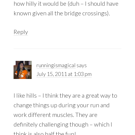
how hilly it would be (duh – I should have
known given all the bridge crossings).
Reply
runningismagical
says
July 15, 2011 at 1:03 pm
I like hills – I think they are a great way to
change things up during your run and
work different muscles. They are
definitely challenging though – which I
think is also half the fun!