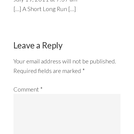
[…] A Short Long Run […]
Leave a Reply
Your email address will not be published.
Required fields are marked
*
Comment
*