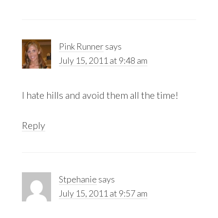
Pink Runner
says
July 15, 2011 at 9:48 am
I hate hills and avoid them all the time!
Reply
Stpehanie
says
July 15, 2011 at 9:57 am