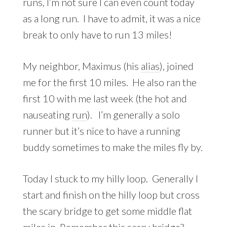
runs, I’m not sure I can even count today
as a long run. I have to admit, it was a nice
break to only have to run 13 miles!
My neighbor, Maximus (his
alias
), joined
me for the first 10 miles. He also ran the
first 10 with me last week (the hot and
nauseating
run
). I’m generally a solo
runner but it’s nice to have a running
buddy sometimes to make the miles fly by.
Today I stuck to my hilly loop. Generally I
start and finish on the hilly loop but cross
the scary bridge to get some middle flat
miles in. Remember this scary bridge?