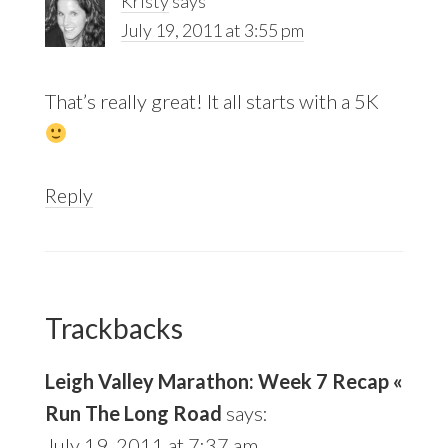
Kristy
says
July 19, 2011 at 3:55 pm
That’s really great! It all starts with a 5K
Reply
Trackbacks
Leigh Valley Marathon: Week 7 Recap «
Run The Long Road
says:
July 19, 2011 at 7:37 am