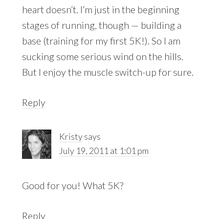
heart doesn’t. I’m just in the beginning
stages of running, though — building a
base (training for my first 5K!). So I am
sucking some serious wind on the hills.
But I enjoy the muscle switch-up for sure.
Reply
Kristy
says
July 19, 2011 at 1:01 pm
Good for you! What 5K?
Reply