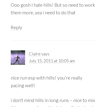
Ooo gosh I hate hills! But so need to work
them more, yea i need to do that
Reply
Claire
says
July 15, 2011 at 10:05 am
nice run esp with hills! you’re really
pacing well!
i don’t mind hills in long runs – nice to mix