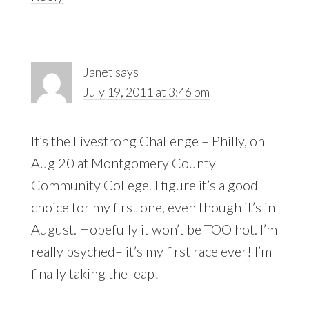
Janet
says
July 19, 2011 at 3:46 pm
It’s the Livestrong Challenge – Philly, on
Aug 20 at Montgomery County
Community College. I figure it’s a good
choice for my first one, even though it’s in
August. Hopefully it won’t be TOO hot. I’m
really psyched– it’s my first race ever! I’m
finally taking the leap!