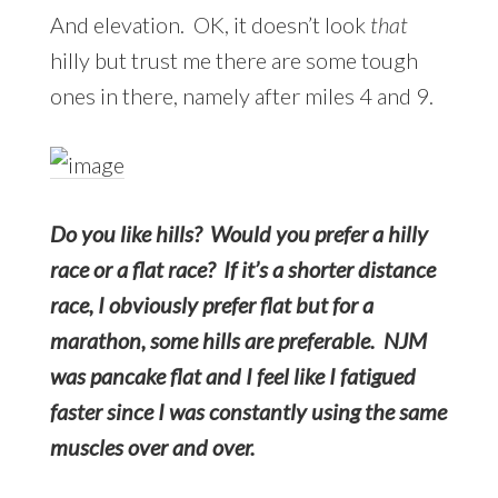
And elevation. OK, it doesn’t look
that
hilly but trust me there are some tough
ones in there, namely after miles 4 and 9.
Do you like hills? Would you prefer a hilly
race or a flat race? If it’s a shorter distance
race, I obviously prefer flat but for a
marathon, some hills are preferable. NJM
was pancake flat and I feel like I fatigued
faster since I was constantly using the same
muscles over and over.