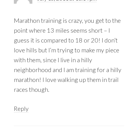
Marathon training is crazy, you get to the
point where 13 miles seems short – I
guess it is compared to 18 or 20! I don’t
love hills but I’m trying to make my piece
with them, since I live in a hilly
neighborhood and I am training for a hilly
marathon! I love walking up them in trail
races though.
Reply