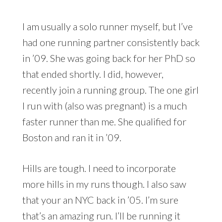
I am usually a solo runner myself, but I’ve
had one running partner consistently back
in ’09. She was going back for her PhD so
that ended shortly. I did, however,
recently join a running group. The one girl
I run with (also was pregnant) is a much
faster runner than me. She qualified for
Boston and ran it in ’09.
Hills are tough. I need to incorporate
more hills in my runs though. I also saw
that your an NYC back in ’05. I’m sure
that’s an amazing run. I’ll be running it