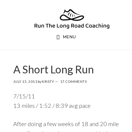
Skip
Skip
to
to
primary
main
navigation
content
MENU
A Short Long Run
JULY 15, 2011
by
KRISTY
17 COMMENTS
7/15/11
13 miles / 1:52 / 8:39 avg pace
After doing a few weeks of 18 and 20 mile