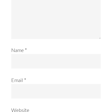
Name
*
Email
*
Website