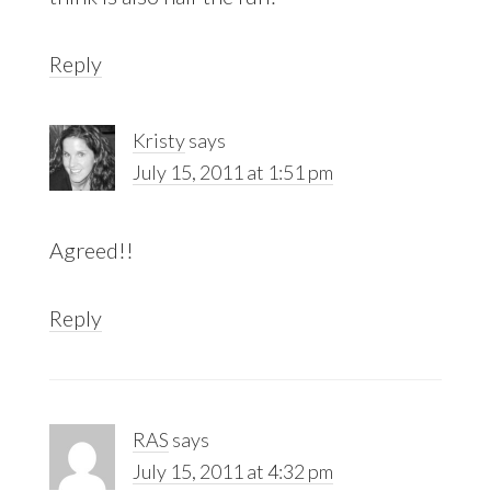
Reply
Kristy
says
July 15, 2011 at 1:51 pm
Agreed!!
Reply
RAS
says
July 15, 2011 at 4:32 pm