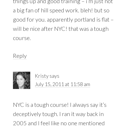
things up and good training – i’m just not
a big fan of hill speed work. bleh! but so
good for you. apparently portland is flat –
will be nice after NYC! that was a tough
course.
Reply
Kristy
says
July 15, 2011 at 11:58 am
NYC is a tough course! I always say it’s
deceptively tough. I ran it way back in
2005 and I feel like no one mentioned