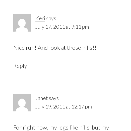
Keri
says
July 17, 2011 at 9:11 pm
Nice run! And look at those hills!!
Reply
Janet
says
July 19, 2011 at 12:17 pm
For right now, my legs like hills, but my