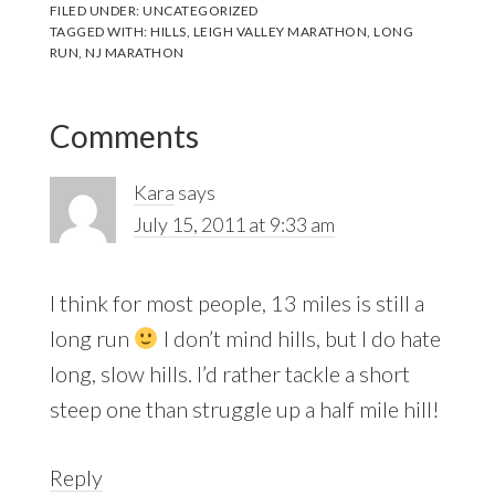
FILED UNDER:
UNCATEGORIZED
TAGGED WITH:
HILLS
,
LEIGH VALLEY MARATHON
,
LONG
RUN
,
NJ MARATHON
Reader
Comments
Interactions
Kara
says
July 15, 2011 at 9:33 am
I think for most people, 13 miles is still a
long run
I don’t mind hills, but I do hate
long, slow hills. I’d rather tackle a short
steep one than struggle up a half mile hill!
Reply