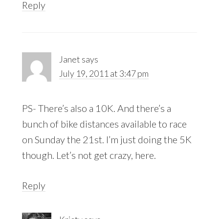
Reply
Janet
says
July 19, 2011 at 3:47 pm
PS- There’s also a 10K. And there’s a
bunch of bike distances available to race
on Sunday the 21st. I’m just doing the 5K
though. Let’s not get crazy, here.
Reply