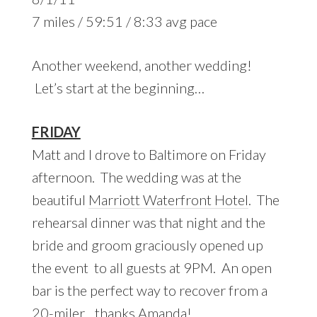
7 miles / 59:51 / 8:33 avg pace
Another weekend, another wedding!
Let’s start at the beginning…
FRIDAY
Matt and I drove to Baltimore on Friday
afternoon. The wedding was at the
beautiful
Marriott Waterfront Hotel
. The
rehearsal dinner was that night and the
bride and groom graciously opened up
the event to all guests at 9PM. An open
bar is the perfect way to recover from a
20-miler
…thanks Amanda!