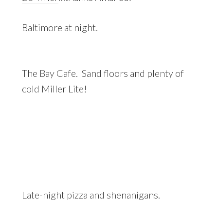
Baltimore at night.
The Bay Cafe. Sand floors and plenty of
cold Miller Lite!
Late-night pizza and shenanigans.