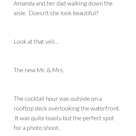
Amanda and her dad walking down the
aisle. Doesn’t she look beautiful?
Look at that veil…
The new Mr. & Mrs.
The cocktail hour was outside on a
rooftop deck overlooking the waterfront.
It was quite toasty but the perfect spot
for a photo shoot.