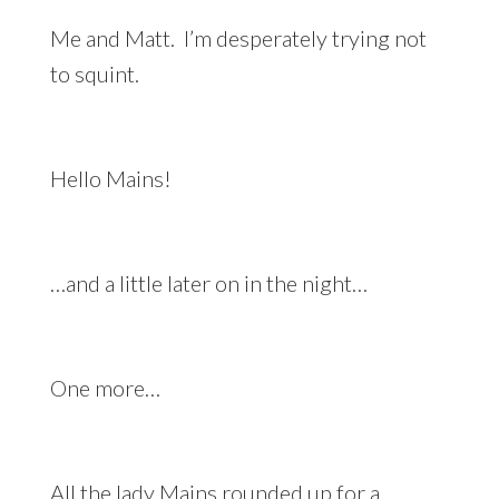
Me and Matt. I’m desperately trying not
to squint.
Hello Mains!
…and a little later on in the night…
One more…
All the lady Mains rounded up for a