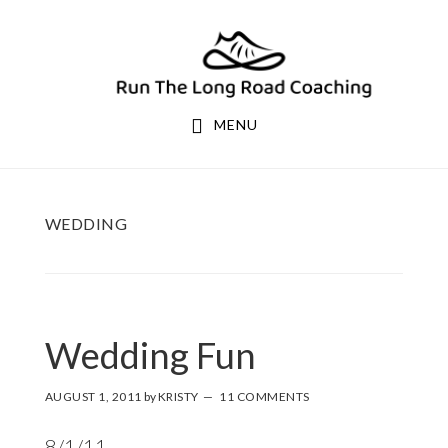
Skip
Skip
to
to
primary
main
navigation
content
MENU
WEDDING
Wedding Fun
AUGUST 1, 2011
by
KRISTY
11 COMMENTS
8/1/11