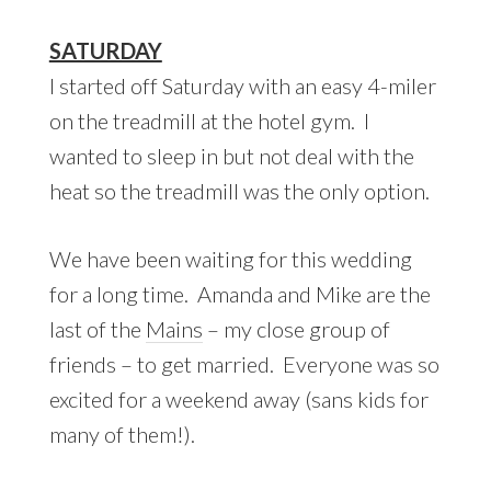
SATURDAY
I started off Saturday with an easy 4-miler
on the treadmill at the hotel gym. I
wanted to sleep in but not deal with the
heat so the treadmill was the only option.
We have been waiting for this wedding
for a long time. Amanda and Mike are the
last of the
Mains
– my close group of
friends – to get married. Everyone was so
excited for a weekend away (sans kids for
many of them!).