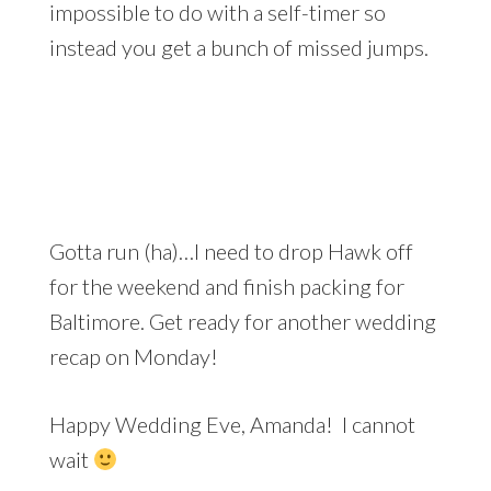
impossible to do with a self-timer so
instead you get a bunch of missed jumps.
Gotta run (ha)…I need to drop Hawk off
for the weekend and finish packing for
Baltimore. Get ready for another wedding
recap on Monday!
Happy Wedding Eve, Amanda! I cannot
wait