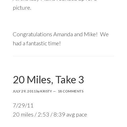
picture.
Congratulations Amanda and Mike! We
had a fantastic time!
20 Miles, Take 3
JULY 29, 2011
by
KRISTY
18 COMMENTS
7/29/11
20 miles / 2:53 / 8:39 avg pace