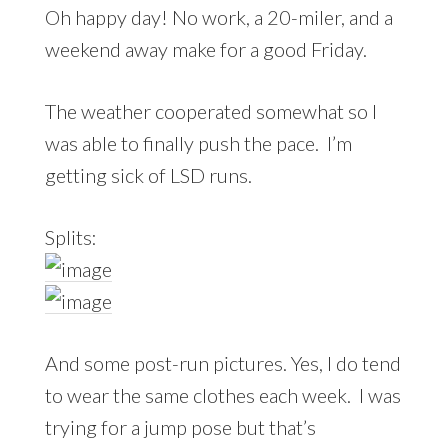
Oh happy day! No work, a 20-miler, and a
weekend away make for a good Friday.
The weather cooperated somewhat so I
was able to finally push the pace. I’m
getting sick of LSD runs.
Splits:
And some post-run pictures. Yes, I do tend
to wear the same clothes each week. I was
trying for a jump pose but that’s