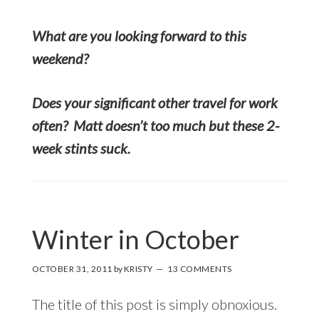
What are you looking forward to this
weekend?
Does your significant other travel for work
often? Matt doesn’t too much but these 2-
week stints suck.
Winter in October
OCTOBER 31, 2011
by
KRISTY
13 COMMENTS
The title of this post is simply obnoxious.