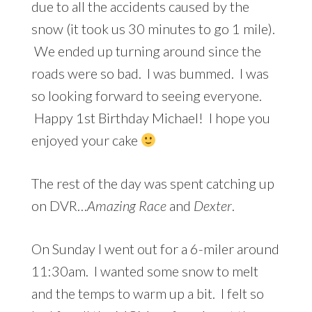
due to all the accidents caused by the
snow (it took us 30 minutes to go 1 mile).
We ended up turning around since the
roads were so bad. I was bummed. I was
so looking forward to seeing everyone.
Happy 1st Birthday Michael! I hope you
enjoyed your cake
The rest of the day was spent catching up
on DVR…
Amazing Race
and
Dexter
.
On Sunday I went out for a 6-miler around
11:30am. I wanted some snow to melt
and the temps to warm up a bit. I felt so