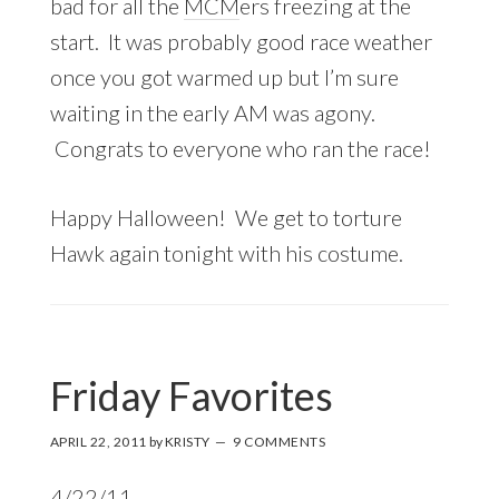
bad for all the
MCM
ers freezing at the
start. It was probably good race weather
once you got warmed up but I’m sure
waiting in the early AM was agony.
Congrats to everyone who ran the race!
Happy Halloween! We get to torture
Hawk again tonight with his costume.
Friday Favorites
APRIL 22, 2011
by
KRISTY
9 COMMENTS
4/22/11