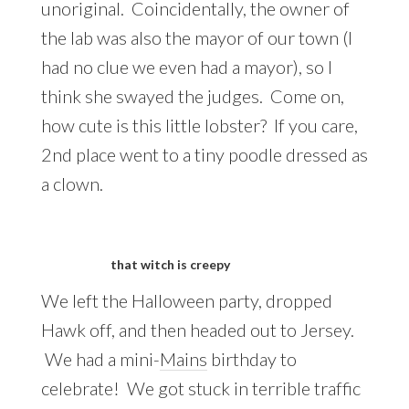
unoriginal. Coincidentally, the owner of
the lab was also the mayor of our town (I
had no clue we even had a mayor), so I
think she swayed the judges. Come on,
how cute is this little lobster? If you care,
2nd place went to a tiny poodle dressed as
a clown.
that witch is creepy
We left the Halloween party, dropped
Hawk off, and then headed out to Jersey.
We had a mini-
Mains
birthday to
celebrate! We got stuck in terrible traffic