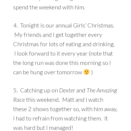
spend the weekend with him.
4. Tonight is our annual Girls’ Christmas.
My friends and I get together every
Christmas for lots of eating and drinking.
I look forward to it every year (note that
the long run was done this morning so I
can be hung over tomorrow
)
5. Catching up on
Dexter
and
The Amazing
Race
this weekend. Matt and I watch
these 2 shows together so, with him away,
I had to refrain from watching them. It
was hard but I managed!