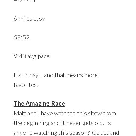
6 miles easy
58:52
9:48 avg pace
It’s Friday….and that means more
favorites!
The Amazing Race
Matt and I have watched this show from
the beginning and it never gets old. Is
anyone watching this season? Go Jet and