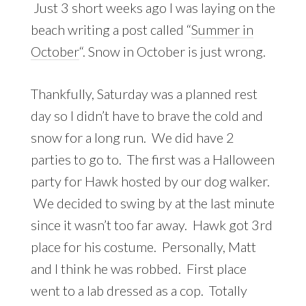
Just 3 short weeks ago I was laying on the
beach writing a post called “
Summer in
October
“. Snow in October is just wrong.
Thankfully, Saturday was a planned rest
day so I didn’t have to brave the cold and
snow for a long run. We did have 2
parties to go to. The first was a Halloween
party for Hawk hosted by our dog walker.
We decided to swing by at the last minute
since it wasn’t too far away. Hawk got 3rd
place for his costume. Personally, Matt
and I think he was robbed. First place
went to a lab dressed as a cop. Totally