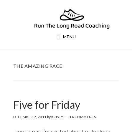
Skip
Skip
to
to
primary
main
navigation
content
MENU
THE AMAZING RACE
Five for Friday
DECEMBER 9, 2011
by
KRISTY
14 COMMENTS
Five things I’m excited about or looking