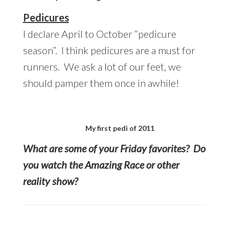
Pedicures
I declare April to October “pedicure
season”. I think pedicures are a must for
runners. We ask a lot of our feet, we
should pamper them once in awhile!
My first pedi of 2011
What are some of your Friday favorites? Do
you watch the Amazing Race or other
reality show?