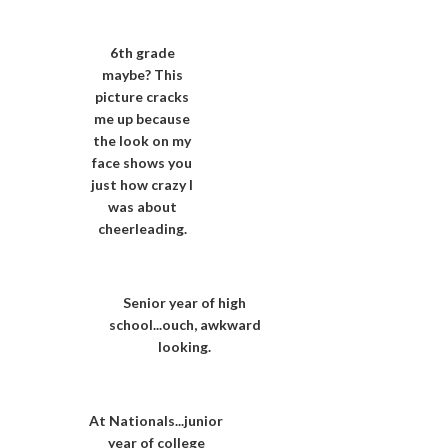
6th grade
maybe? This
picture cracks
me up because
the look on my
face shows you
just how crazy I
was about
cheerleading.
Senior year of high
school...ouch, awkward
looking.
At Nationals...junior
year of college