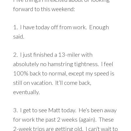
forward to this weekend:
1. I have today off from work. Enough
said.
2. I just finished a 13-miler with
absolutely no hamstring tightness. I feel
100% back to normal, except my speed is
still on vacation. It’ll come back,
eventually.
3. I get to see Matt today. He’s been away
for work the past 2 weeks (again). These
2-week trips are getting old. I can’t wait to