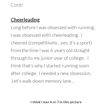
Cord!
Cheerleading
Long before I was obsessed with running,
I was obsessed with cheerleading. I
cheered (competitively…yes, it’s a sport)
from the time I was 6 years old straight
through to my junior year of college. I
think that’s why I started running soon
after college. I needed a new obsession.
Let’s walk down memory lane…
I think I was 6 or 7 in this picture