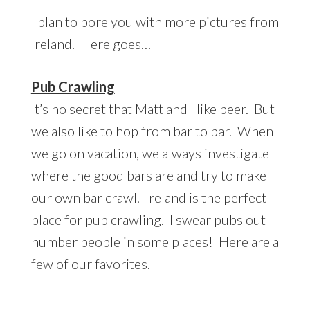
I plan to bore you with more pictures from
Ireland. Here goes…
Pub Crawling
It’s no secret that Matt and I like beer. But
we also like to hop from bar to bar. When
we go on vacation, we always investigate
where the good bars are and try to make
our own bar crawl. Ireland is the perfect
place for pub crawling. I swear pubs out
number people in some places! Here are a
few of our favorites.