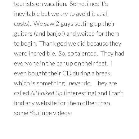
tourists on vacation. Sometimes it’s
inevitable but we try to avoid it at all
costs). We saw 2 guys setting up their
guitars (and banjo!) and waited for them
to begin. Thank god we did because they
were incredible. So, so talented. They had
everyone in the bar up on their feet. I
even bought their CD during a break,
which is something I
never
do. They are
called
All Folked Up
(interesting) and I can’t
find any website for them other than
some YouTube videos.