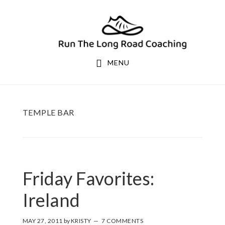
Skip
Skip
to
to
primary
main
navigation
content
MENU
TEMPLE BAR
Friday Favorites:
Ireland
MAY 27, 2011
by
KRISTY
7 COMMENTS