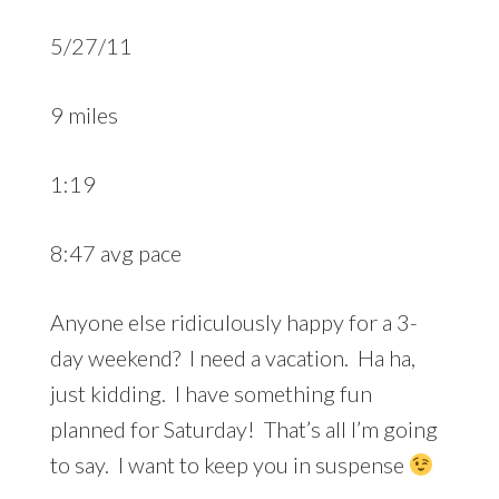
5/27/11
9 miles
1:19
8:47 avg pace
Anyone else ridiculously happy for a 3-
day weekend? I need a vacation. Ha ha,
just kidding. I have something fun
planned for Saturday! That’s all I’m going
to say. I want to keep you in suspense