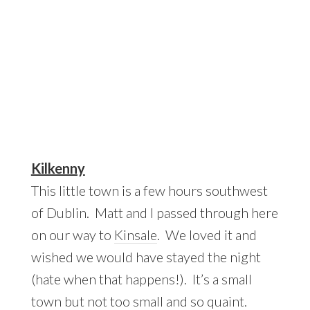
Kilkenny
This little town is a few hours southwest
of Dublin. Matt and I passed through here
on our way to
Kinsale
. We loved it and
wished we would have stayed the night
(hate when that happens!). It’s a small
town but not too small and so quaint.