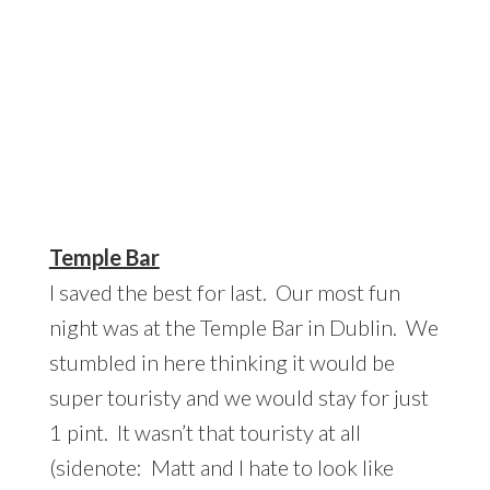
Temple Bar
I saved the best for last. Our most fun
night was at the Temple Bar in Dublin. We
stumbled in here thinking it would be
super touristy and we would stay for just
1 pint. It wasn’t that touristy at all
(sidenote: Matt and I hate to look like