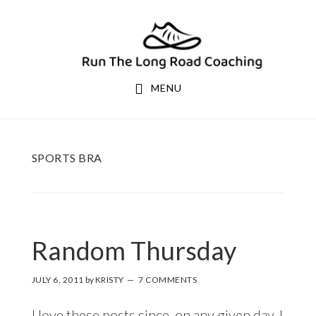
Skip
Skip
to
to
primary
main
navigation
content
MENU
SPORTS BRA
Random Thursday
JULY 6, 2011
by
KRISTY
7 COMMENTS
I love these posts since, on any given day, I