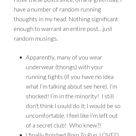
have a number of random running
thoughts in my head. Nothing significant
enough to warrant an entire post…just
random musings.
Apparently, many of you wear
underwear (thongs) with your
running tights (if you have no idea
what I’m talking about see
here
). I’m
shocked! I’m in the minority! I still
don’t think I could do it; I would be so
uncomfortable. I feel like I’m left out
of a secret club! Who knew?!
I finally finished
Born To Run
. LOVED