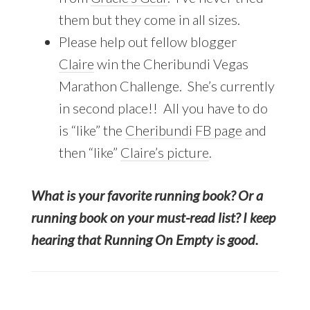
them but they come in all sizes.
Please help out fellow blogger
Claire
win the Cheribundi Vegas
Marathon Challenge. She’s currently
in second place!! All you have to do
is “like” the
Cheribundi FB page
and
then “like”
Claire’s picture
.
What is your favorite running book? Or a
running book on your must-read list? I keep
hearing that Running On Empty is good.