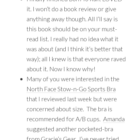
it. I won’t do a book review or give
anything away though. All I’ll say is
this book should be on your must-
read list. I really had no idea what it
was about (and I think it’s better that
way); all I knew is that everyone raved
about it. Now I know why!
Many of you were interested in the
North Face Stow-n-Go Sports Bra
that I reviewed last week but were
concerned about size. The bra is
recommended for A/B cups.
Amanda
suggested another pocketed-bra
from
Gracie’s Gear
. I’ve never tried