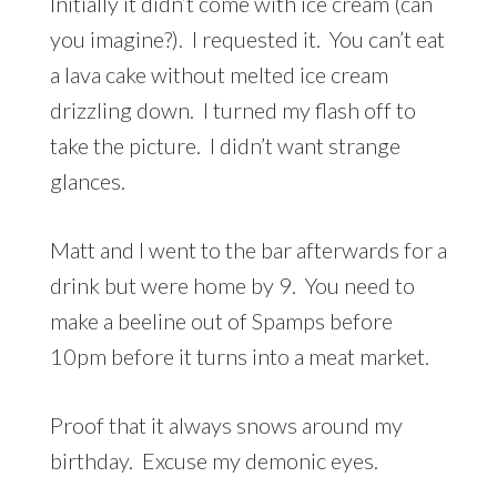
Initially it didn’t come with ice cream (can
you imagine?). I requested it. You can’t eat
a lava cake without melted ice cream
drizzling down. I turned my flash off to
take the picture. I didn’t want strange
glances.
Matt and I went to the bar afterwards for a
drink but were home by 9. You need to
make a beeline out of Spamps before
10pm before it turns into a meat market.
Proof that it always snows around my
birthday. Excuse my demonic eyes.