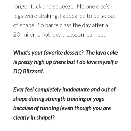
longer tuck and squeeze. No one else’s
legs were shaking, I appeared to be so out
of shape. So barre class the day after a
20-miler is not ideal. Lesson learned.
What’s your favorite dessert? The lava cake
is pretty high up there but I do love myself a
DQ Blizzard.
Ever feel completely inadequate and out of
shape during strength training or yoga
because of running (even though you are
clearly in shape)?