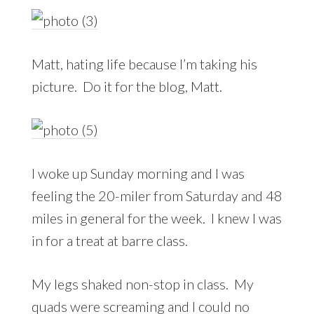
Matt, hating life because I’m taking his
picture. Do it for the blog, Matt.
I woke up Sunday morning and I was
feeling the 20-miler from Saturday and 48
miles in general for the week. I knew I was
in for a treat at barre class.
My legs shaked non-stop in class. My
quads were screaming and I could no