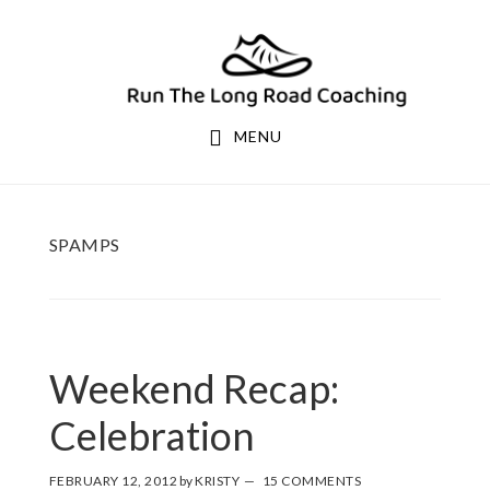
Skip
Skip
to
to
primary
main
navigation
content
MENU
SPAMPS
Weekend Recap:
Celebration
FEBRUARY 12, 2012
by
KRISTY
15 COMMENTS