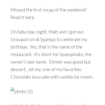
Missed the first recap of the weekend?
Read it
here
.
On Saturday night, Matt and I got our
Groupon on at
Spamps
to celebrate my
birthday. Yes, that is the name of the
restaurant. It’s short for Spampinato, the
owner’s last name. Dinner was good but
dessert…oh my, one of my favorites.
Chocolate lava cake with vanilla ice cream.