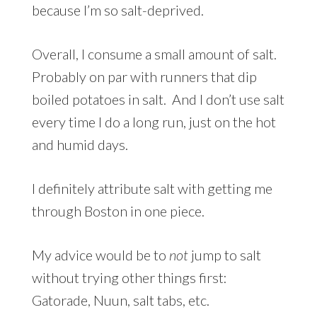
because I’m so salt-deprived.
Overall, I consume a small amount of salt.
Probably on par with runners that dip
boiled potatoes in salt. And I don’t use salt
every time I do a long run, just on the hot
and humid days.
I definitely attribute salt with getting me
through Boston in one piece.
My advice would be to
not
jump to salt
without trying other things first:
Gatorade, Nuun, salt tabs, etc.