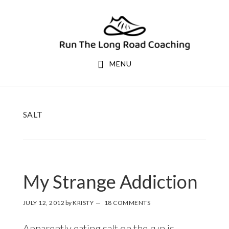
Skip
Skip
to
to
primary
main
navigation
content
MENU
SALT
My Strange Addiction
JULY 12, 2012
by
KRISTY
18 COMMENTS
Apparently eating salt on the run is