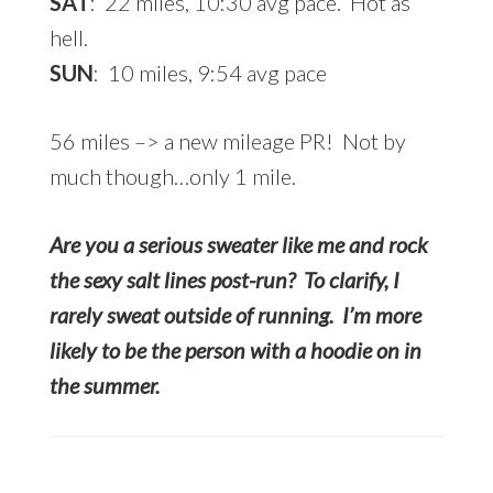
SAT
: 22 miles, 10:30 avg pace. Hot as
hell.
SUN
: 10 miles, 9:54 avg pace
56 miles –> a new mileage PR! Not by
much though…only 1 mile.
Are you a serious sweater like me and rock
the sexy salt lines post-run? To clarify, I
rarely sweat outside of running. I’m more
likely to be the person with a hoodie on in
the summer.