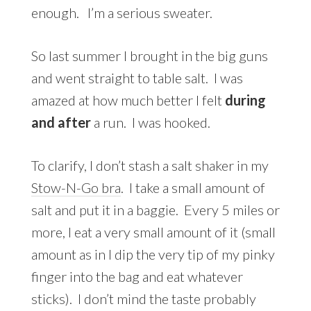
enough. I’m a serious sweater.
So last summer I brought in the big guns
and went straight to table salt. I was
amazed at how much better I felt
during
and after
a run. I was hooked.
To clarify, I don’t stash a salt shaker in my
Stow-N-Go bra
. I take a small amount of
salt and put it in a baggie. Every 5 miles or
more, I eat a very small amount of it (small
amount as in I dip the very tip of my pinky
finger into the bag and eat whatever
sticks). I don’t mind the taste probably