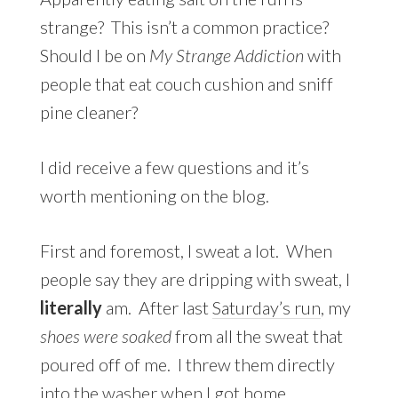
strange? This isn’t a common practice?
Should I be on
My Strange Addiction
with
people that eat couch cushion and sniff
pine cleaner?
I did receive a few questions and it’s
worth mentioning on the blog.
First and foremost, I sweat a lot. When
people say they are dripping with sweat, I
literally
am. After last
Saturday’s run
, my
shoes were soaked
from all the sweat that
poured off of me. I threw them directly
into the washer when I got home.