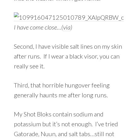
I have come close…(
via
)
Second, I have visible salt lines on my skin
after runs. If I wear a black visor, you can
really see it.
Third, that horrible hungover feeling
generally haunts me after long runs.
My Shot Bloks contain sodium and
potassium but it’s not enough. I’ve tried
Gatorade, Nuun, and salt tabs…still not