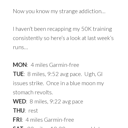
Now you know my strange addiction…
I haven’t been recapping my 50K training
consistently so here’s a look at last week’s
runs…
MON
: 4 miles Garmin-free
TUE
: 8 miles, 9:52 avg pace. Ugh, GI
issues strike. Once in a blue moon my
stomach revolts.
WED
: 8 miles, 9:22 avg pace
THU
: rest
FRI
: 4 miles Garmin-free