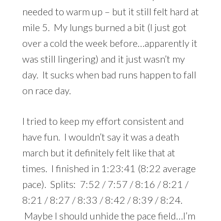
needed to warm up – but it still felt hard at
mile 5. My lungs burned a bit (I just got
over a cold the week before…apparently it
was still lingering) and it just wasn’t my
day. It sucks when bad runs happen to fall
on race day.
I tried to keep my effort consistent and
have fun. I wouldn’t say it was a death
march but it definitely felt like that at
times. I finished in 1:23:41 (8:22 average
pace). Splits: 7:52 / 7:57 / 8:16 / 8:21 /
8:21 / 8:27 / 8:33 / 8:42 / 8:39 / 8:24.
Maybe I should unhide the pace field…I’m