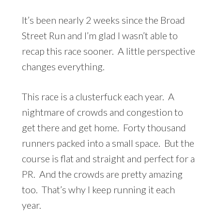
It’s been nearly 2 weeks since the Broad
Street Run and I’m glad I wasn’t able to
recap this race sooner. A little perspective
changes everything.
This race is a clusterfuck each year. A
nightmare of crowds and congestion to
get there and get home. Forty thousand
runners packed into a small space. But the
course is flat and straight and perfect for a
PR. And the crowds are pretty amazing
too. That’s why I keep running it each
year.