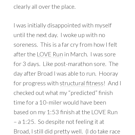
clearly all over the place.
I was initially disappointed with myself
until the next day. I woke up with no
soreness. This is a far cry from how I felt
after the
LOVE Run
in March. I was sore
for 3 days. Like post-marathon sore. The
day after Broad I was able to run. Hooray
for progress with
structural fitness
! And I
checked out what my “predicted” finish
time for a 10-miler would have been
based on my 1:53 finish at the LOVE Run
– a 1:25. So despite not feeling it at
Broad, I still did pretty well. (I do take race