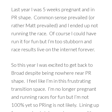
Last year I was 5 weeks pregnant and in
PR shape. Common sense prevailed (or
rather Matt prevailed) and I ended up not
running the race. Of course I could have
run it for fun but I’m too stubborn and
race results live on the internet forever.
So this year I was excited to get back to
Broad despite being nowhere near PR
shape. I feel like I’m in this frustrating
transition space. I’m no longer pregnant
and running races for fun but I’m not
100% yet so PRing is not likely. Lining up