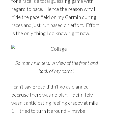
for a race is a total guessing game with
regard to pace. Hence the reason why I
hide the pace field on my Garmin during
races and just run based on effort. Effort
is the only thing I do know right now.
So many runners. A view of the front and
back of my corral.
I can’t say Broad didn’t go as planned
because there was no plan. I definitely
wasn’t anticipating feeling crappy at mile
1. I tried to turn it around – maybe I