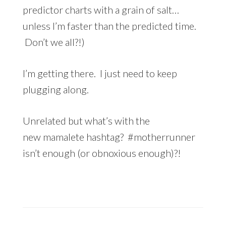
predictor charts with a grain of salt…
unless I’m faster than the predicted time.
Don’t we all?!)
I’m getting there. I just need to keep
plugging along.
Unrelated but what’s with the
new mamalete hashtag? #motherrunner
isn’t enough (or obnoxious enough)?!