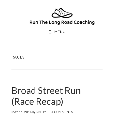
Skip
Skip
to
to
primary
main
navigation
content
MENU
RACES
Broad Street Run
(Race Recap)
MAY 15, 2014
by
KRISTY
5 COMMENTS