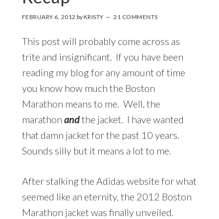
FEBRUARY 6, 2012
by
KRISTY
21 COMMENTS
This post will probably come across as
trite and insignificant. If you have been
reading my blog for any amount of time
you know how much the Boston
Marathon means to me. Well, the
marathon
and
the jacket. I have wanted
that damn jacket for the past 10 years.
Sounds silly but it means a lot to me.
After stalking the Adidas website for what
seemed like an eternity, the 2012 Boston
Marathon jacket was finally unveiled.