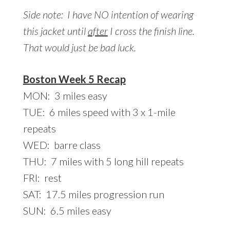
Side note: I have NO intention of wearing
this jacket until
after
I cross the finish line.
That would just be bad luck.
Boston Week 5 Recap
MON: 3 miles easy
TUE: 6 miles speed with 3 x 1-mile
repeats
WED: barre class
THU: 7 miles with 5 long hill repeats
FRI: rest
SAT: 17.5 miles progression run
SUN: 6.5 miles easy