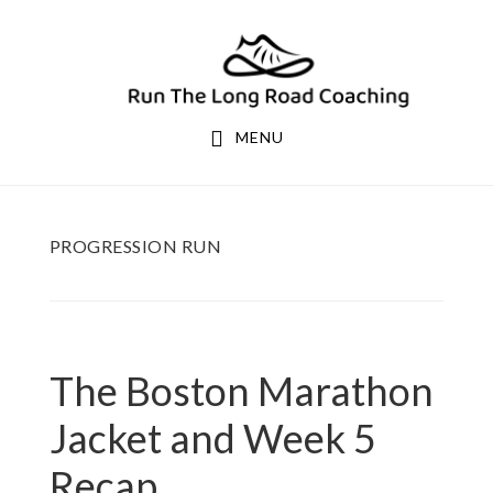
Skip
Skip
to
to
primary
main
navigation
content
MENU
PROGRESSION RUN
The Boston Marathon
Jacket and Week 5
Recap