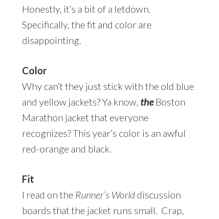
Honestly, it’s a bit of a letdown.
Specifically, the fit and color are
disappointing.
Color
Why can’t they just stick with the old blue
and yellow jackets? Ya know,
the
Boston
Marathon jacket that everyone
recognizes? This year’s color is an awful
red-orange and black.
Fit
I read on the
Runner’s World
discussion
boards that the jacket runs small. Crap,