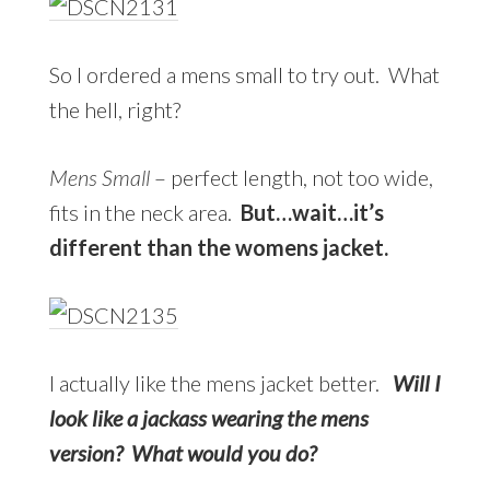
So I ordered a mens small to try out. What
the hell, right?
Mens Small
– perfect length, not too wide,
fits in the neck area.
But…wait…it’s
different than the womens jacket.
I actually like the mens jacket better.
Will I
look like a jackass wearing the mens
version? What would you do?