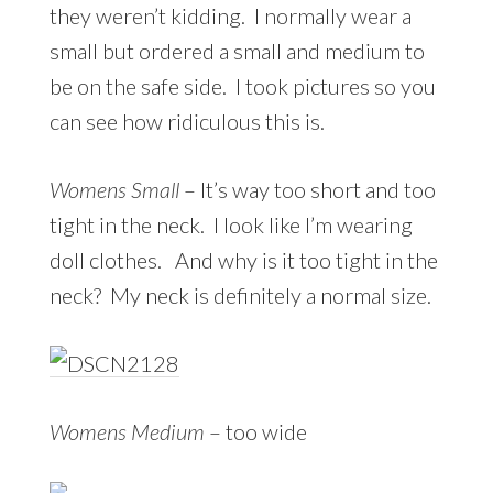
they weren’t kidding. I normally wear a
small but ordered a small and medium to
be on the safe side. I took pictures so you
can see how ridiculous this is.
Womens Small
– It’s way too short and too
tight in the neck. I look like I’m wearing
doll clothes. And why is it too tight in the
neck? My neck is definitely a normal size.
Womens Medium
– too wide