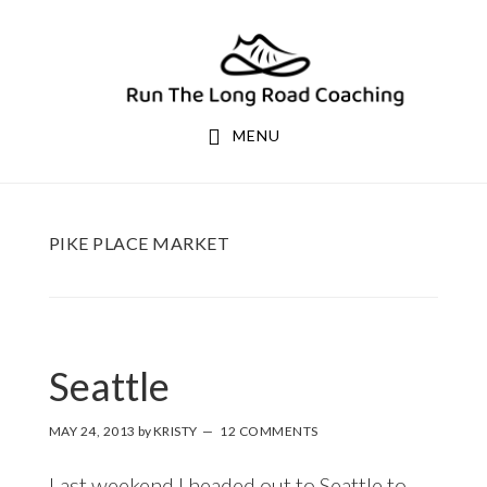
Skip
Skip
to
to
primary
main
navigation
content
MENU
PIKE PLACE MARKET
Seattle
MAY 24, 2013
by
KRISTY
12 COMMENTS
Last weekend I headed out to Seattle to