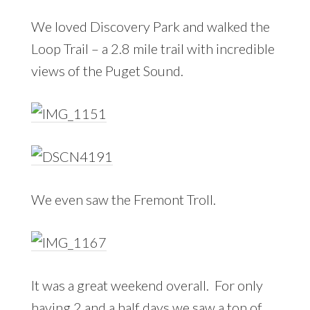
We loved Discovery Park and walked the
Loop Trail – a 2.8 mile trail with incredible
views of the Puget Sound.
We even saw the Fremont Troll.
It was a great weekend overall. For only
having 2 and a half days we saw a ton of