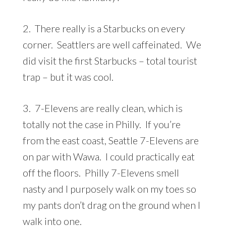
2. There really is a Starbucks on every
corner. Seattlers are well caffeinated. We
did visit the first Starbucks – total tourist
trap – but it was cool.
3. 7-Elevens are really clean, which is
totally not the case in Philly. If you’re
from the east coast, Seattle 7-Elevens are
on par with Wawa. I could practically eat
off the floors. Philly 7-Elevens smell
nasty and I purposely walk on my toes so
my pants don’t drag on the ground when I
walk into one.