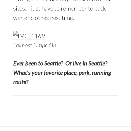
sites. I just have to remember to pack
winter clothes next time.
I almost jumped in…
Ever been to Seattle? Or live in Seattle?
What’s your favorite place, park, running
route?