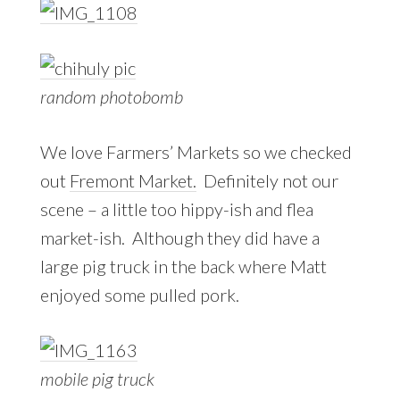
random photobomb
We love Farmers’ Markets so we checked
out
Fremont Market.
Definitely not our
scene – a little too hippy-ish and flea
market-ish. Although they did have a
large pig truck in the back where Matt
enjoyed some pulled pork.
mobile pig truck