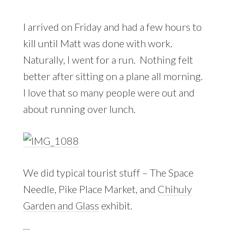
I arrived on Friday and had a few hours to
kill until Matt was done with work.
Naturally, I went for a run. Nothing felt
better after sitting on a plane all morning.
I love that so many people were out and
about running over lunch.
We did typical tourist stuff – The Space
Needle, Pike Place Market, and
Chihuly
Garden and Glass
exhibit.