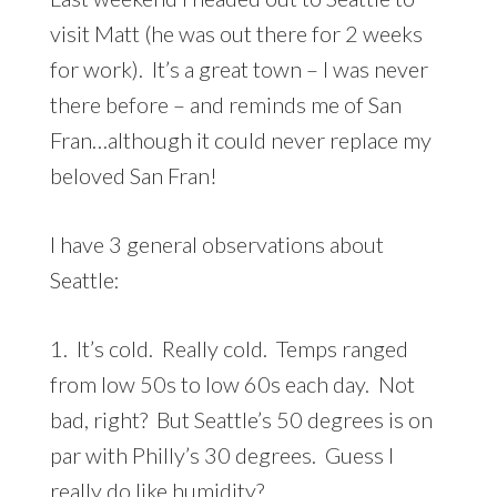
visit Matt (he was out there for 2 weeks
for work). It’s a great town – I was never
there before – and reminds me of San
Fran…although it could never replace my
beloved San Fran!
I have 3 general observations about
Seattle:
1. It’s cold. Really cold. Temps ranged
from low 50s to low 60s each day. Not
bad, right? But Seattle’s 50 degrees is on
par with Philly’s 30 degrees. Guess I
really do like humidity?