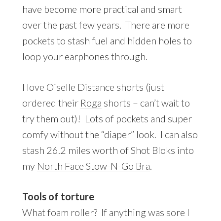
have become more practical and smart
over the past few years. There are more
pockets to stash fuel and hidden holes to
loop your earphones through.
I love
Oiselle Distance shorts
(just
ordered their
Roga
shorts – can’t wait to
try them out)! Lots of pockets and super
comfy without the “diaper” look. I can also
stash 26.2 miles worth of Shot Bloks into
my
North Face Stow-N-Go Bra
.
Tools of torture
What foam roller? If anything was sore I