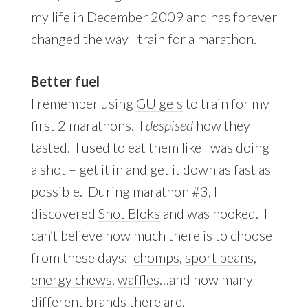
my life in December 2009 and has forever
changed the way I train for a marathon.
Better fuel
I remember using
GU gels
to train for my
first 2 marathons. I
despised
how they
tasted. I used to eat them like I was doing
a shot – get it in and get it down as fast as
possible. During marathon #3, I
discovered
Shot Bloks
and was hooked. I
can’t believe how much there is to choose
from these days:
chomps
,
sport beans
,
energy chews
,
waffles
…and how many
different brands there are.