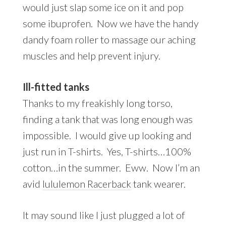
would just slap some ice on it and pop
some ibuprofen. Now we have the handy
dandy foam roller to massage our aching
muscles and help prevent injury.
Ill-fitted tanks
Thanks to my freakishly long torso,
finding a tank that was long enough was
impossible. I would give up looking and
just run in T-shirts. Yes, T-shirts…100%
cotton…in the summer. Eww. Now I’m an
avid
lululemon Racerback
tank wearer.
It may sound like I just plugged a lot of