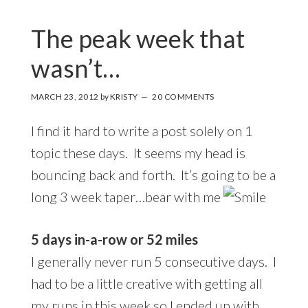
The peak week that
wasn’t…
MARCH 23, 2012
by
KRISTY
20 COMMENTS
I find it hard to write a post solely on 1
topic these days. It seems my head is
bouncing back and forth. It’s going to be a
long 3 week taper…bear with me
5 days in-a-row or 52 miles
I generally never run 5 consecutive days. I
had to be a little creative with getting all
my runs in this week so I ended up with