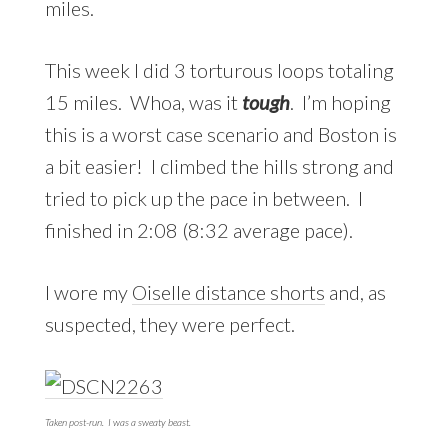
miles.
This week I did 3 torturous loops totaling
15 miles. Whoa, was it
tough
. I’m hoping
this is a worst case scenario and Boston is
a bit easier! I climbed the hills strong and
tried to pick up the pace in between. I
finished in 2:08 (8:32 average pace).
I wore my
Oiselle distance shorts
and, as
suspected, they were perfect.
Taken post-run. I was a sweaty beast.