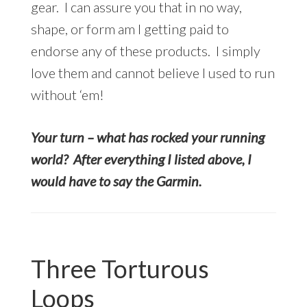
gear. I can assure you that in no way,
shape, or form am I getting paid to
endorse any of these products. I simply
love them and cannot believe I used to run
without ‘em!
Your turn – what has rocked your running
world? After everything I listed above, I
would have to say the Garmin.
Three Torturous
Loops