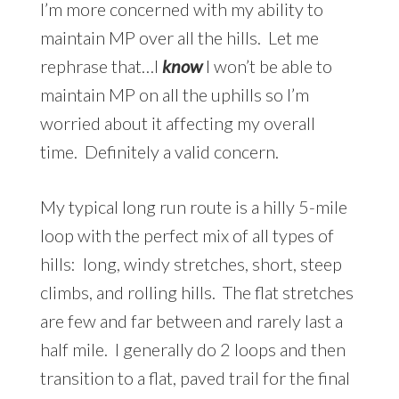
I’m more concerned with my ability to
maintain MP over all the hills. Let me
rephrase that…I
know
I won’t be able to
maintain MP on all the uphills so I’m
worried about it affecting my overall
time. Definitely a valid concern.
My typical long run route is a hilly 5-mile
loop with the perfect mix of all types of
hills: long, windy stretches, short, steep
climbs, and rolling hills. The flat stretches
are few and far between and rarely last a
half mile. I generally do 2 loops and then
transition to a flat, paved trail for the final