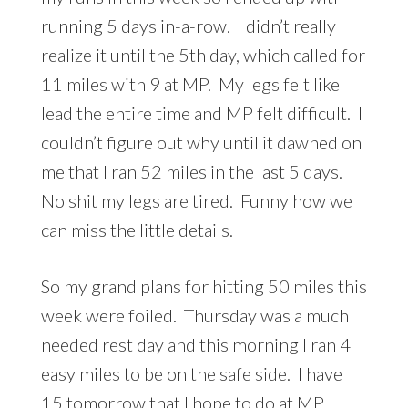
running 5 days in-a-row. I didn’t really
realize it until the 5th day, which called for
11 miles with 9 at MP. My legs felt like
lead the entire time and MP felt difficult. I
couldn’t figure out why until it dawned on
me that I ran 52 miles in the last 5 days.
No shit my legs are tired. Funny how we
can miss the little details.
So my grand plans for hitting 50 miles this
week were foiled. Thursday was a much
needed rest day and this morning I ran 4
easy miles to be on the safe side. I have
15 tomorrow that I hope to do at MP.