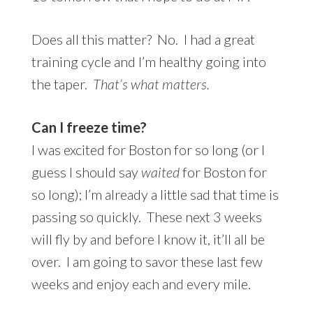
Does all this matter? No. I had a great
training cycle and I’m healthy going into
the taper.
That’s what matters.
Can I freeze time?
I was excited for Boston for so long (or I
guess I should say
waited
for Boston for
so long); I’m already a little sad that time is
passing so quickly. These next 3 weeks
will fly by and before I know it, it’ll all be
over. I am going to savor these last few
weeks and enjoy each and every mile.