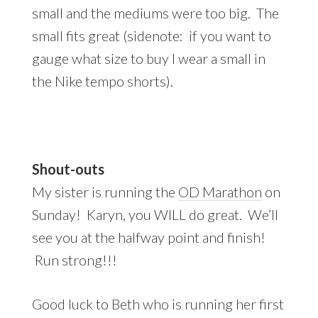
small and the mediums were too big. The
small fits great (sidenote: if you want to
gauge what size to buy I wear a small in
the Nike tempo shorts).
Shout-outs
My sister is running the
OD Marathon
on
Sunday! Karyn, you WILL do great. We’ll
see you at the halfway point and finish!
Run strong!!!
Good luck to Beth who is running her first