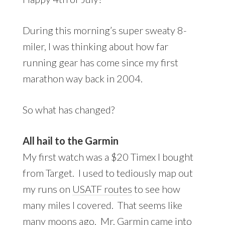
During this morning’s super sweaty 8-
miler, I was thinking about how far
running gear has come since my first
marathon way back in 2004.
So what has changed?
All hail to the Garmin
My first watch was a $20 Timex I bought
from Target. I used to tediously map out
my runs on
USATF routes
to see how
many miles I covered. That seems like
many moons ago. Mr. Garmin came into