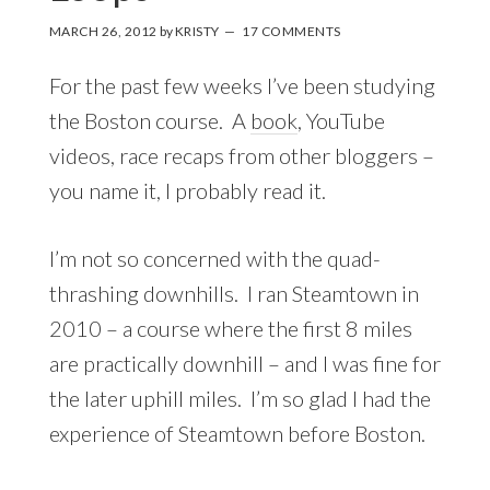
MARCH 26, 2012
by
KRISTY
17 COMMENTS
For the past few weeks I’ve been studying
the Boston course. A
book
, YouTube
videos, race recaps from other bloggers –
you name it, I probably read it.
I’m not so concerned with the quad-
thrashing downhills. I ran Steamtown in
2010 – a course where the first 8 miles
are practically downhill – and I was fine for
the later uphill miles. I’m so glad I had the
experience of Steamtown before Boston.