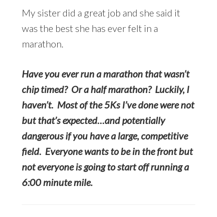
My sister did a great job and she said it
was the best she has ever felt in a
marathon.
Have you ever run a marathon that wasn’t
chip timed? Or a half marathon? Luckily, I
haven’t. Most of the 5Ks I’ve done were not
but that’s expected…and potentially
dangerous if you have a large, competitive
field. Everyone wants to be in the front but
not everyone is going to start off running a
6:00 minute mile.