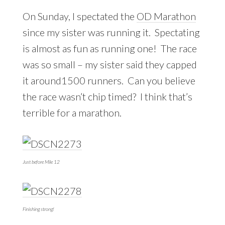
On Sunday, I spectated the
OD Marathon
since my sister was running it. Spectating
is almost as fun as running one! The race
was so small – my sister said they capped
it around1500 runners. Can you believe
the race wasn’t chip timed? I think that’s
terrible for a marathon.
Just before Mile 12
Finishing strong!