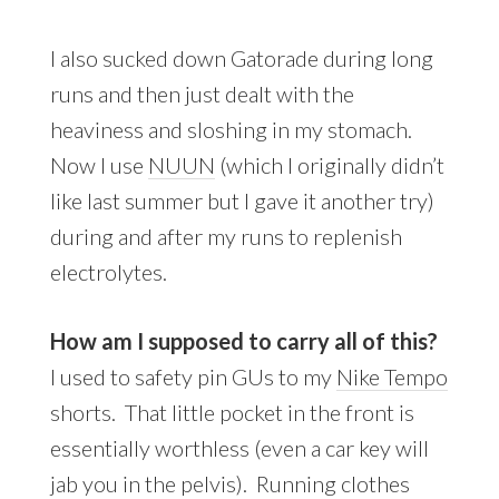
I also sucked down Gatorade during long
runs and then just dealt with the
heaviness and sloshing in my stomach.
Now I use
NUUN
(which I originally didn’t
like last summer but I gave it another try)
during and after my runs to replenish
electrolytes.
How am I supposed to carry all of this?
I used to safety pin GUs to my
Nike Tempo
shorts. That little pocket in the front is
essentially worthless (even a car key will
jab you in the pelvis). Running clothes