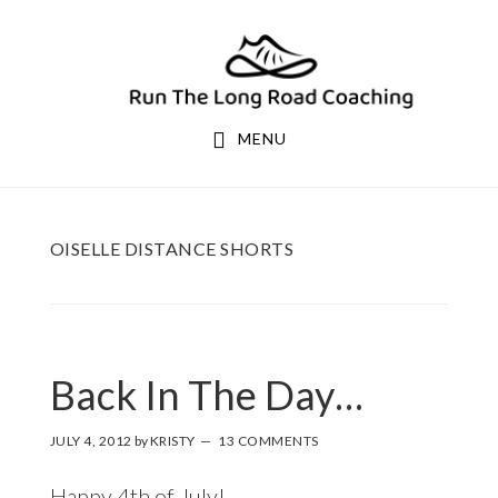
Skip
Skip
to
to
primary
main
navigation
content
MENU
OISELLE DISTANCE SHORTS
Back In The Day…
JULY 4, 2012
by
KRISTY
13 COMMENTS
Happy 4th of July!