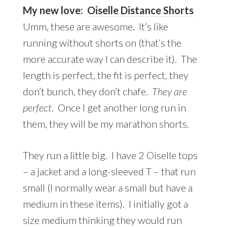
My new love:
Oiselle Distance Shorts
Umm, these are awesome. It’s like
running without shorts on (that’s the
more accurate way I can describe it). The
length is perfect, the fit is perfect, they
don’t bunch, they don’t chafe.
They are
perfect
. Once I get another long run in
them, they will be my marathon shorts.
They run a little big. I have 2 Oiselle tops
– a jacket and a long-sleeved T – that run
small (I normally wear a small but have a
medium in these items). I initially got a
size medium thinking they would run