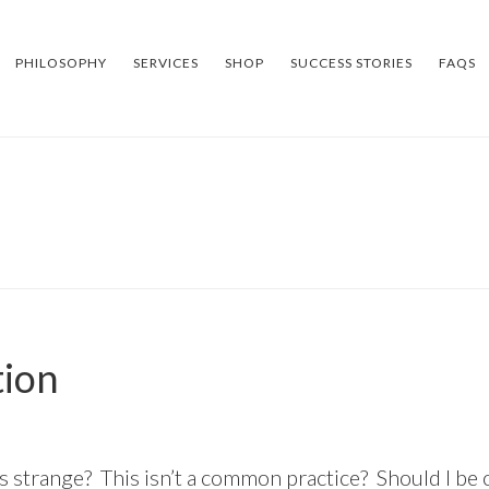
PHILOSOPHY
SERVICES
SHOP
SUCCESS STORIES
FAQS
tion
is strange? This isn’t a common practice? Should I be