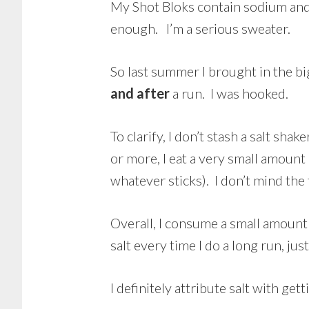
My Shot Bloks contain sodium and p
enough. I’m a serious sweater.
So last summer I brought in the bi
and after
a run. I was hooked.
To clarify, I don’t stash a salt shak
or more, I eat a very small amount 
whatever sticks). I don’t mind the
Overall, I consume a small amount 
salt every time I do a long run, ju
I definitely attribute salt with ge