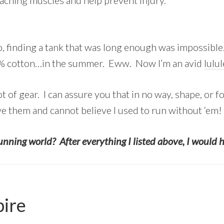
aching muscles and help prevent injury.
, finding a tank that was long enough was impossible.
00% cotton…in the summer. Eww. Now I’m an avid
lulu
lot of gear. I can assure you that in no way, shape, or 
ve them and cannot believe I used to run without ‘em!
unning world? After everything I listed above, I would 
pire