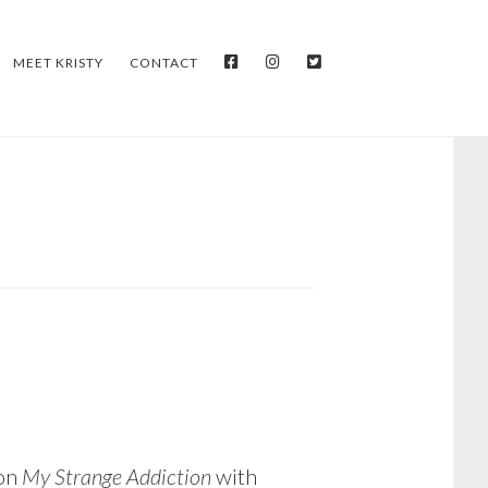
FACEBOOK
INSTAGRAM
TWITTER
MEET KRISTY
CONTACT
 on
My Strange Addiction
with