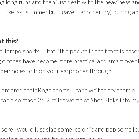
g long runs and then just dealt with the heaviness a
n’t like last summer but I gave it another try) during a
f this?
e Tempo
shorts. That little pocket in the front is esse
ng clothes have become more practical and smart over 
dden holes to loop your earphones through.
t ordered their
Roga
shorts – can’t wait to try them o
 can also stash 26.2 miles worth of Shot Bloks into m
 sore I would just slap some ice on it and pop some