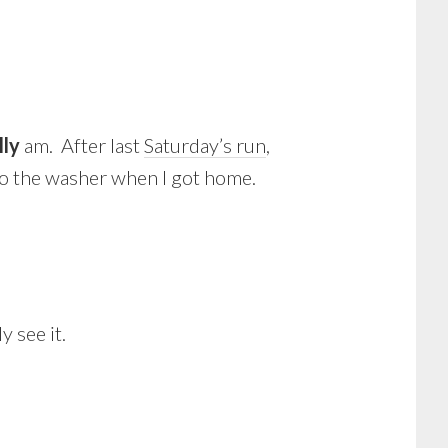
lly
am. After last
Saturday’s run
,
nto the washer when I got home.
y see it.