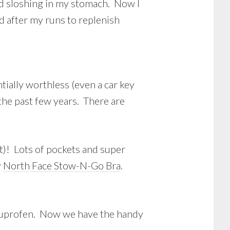
nd sloshing in my stomach. Now I
nd after my runs to replenish
ntially worthless (even a car key
the past few years. There are
ut)! Lots of pockets and super
y
North Face Stow-N-Go Bra
.
 ibuprofen. Now we have the handy