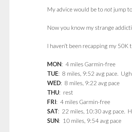
My advice would be to
not
jump to 
Now you know my strange addict
I haven’t been recapping my 50K tr
MON
: 4 miles Garmin-free
TUE
: 8 miles, 9:52 avg pace. Ugh
WED
: 8 miles, 9:22 avg pace
THU
: rest
FRI
: 4 miles Garmin-free
SAT
: 22 miles, 10:30 avg pace. Ho
SUN
: 10 miles, 9:54 avg pace