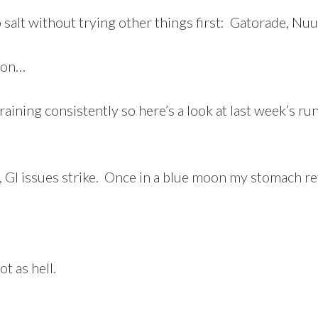
salt without trying other things first: Gatorade, Nuun,
ion…
aining consistently so here’s a look at last week’s ru
, GI issues strike. Once in a blue moon my stomach re
t as hell.