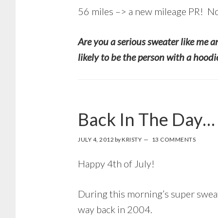
56 miles –> a new mileage PR! N
Are you a serious sweater like me an
likely to be the person with a hood
Back In The Day…
JULY 4, 2012
by
KRISTY
13 COMMENTS
Happy 4th of July!
During this morning’s super sweat
way back in 2004.