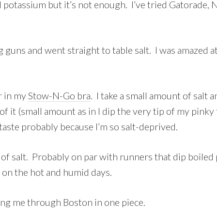
otassium but it’s not enough. I’ve tried Gatorade, Nu
g guns and went straight to table salt. I was amazed a
er in my
Stow-N-Go bra
. I take a small amount of salt 
of it (small amount as in I dip the very tip of my pinky
 taste probably because I’m so salt-deprived.
of salt. Probably on par with runners that dip boiled p
st on the hot and humid days.
tting me through Boston in one piece.