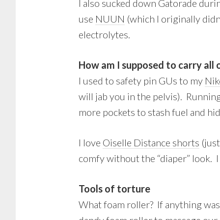
I also sucked down Gatorade durin
use
NUUN
(which I originally did
electrolytes.
How am I supposed to carry all o
I used to safety pin GUs to my
Nik
will jab you in the pelvis). Runni
more pockets to stash fuel and hi
I love
Oiselle Distance shorts
(jus
comfy without the “diaper” look. I
Tools of torture
What foam roller? If anything was