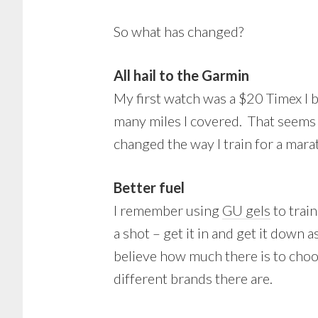
So what has changed?
All hail to the Garmin
My first watch was a $20 Timex I 
many miles I covered. That seems
changed the way I train for a mara
Better fuel
I remember using
GU gels
to train
a shot – get it in and get it down
believe how much there is to cho
different brands there are.