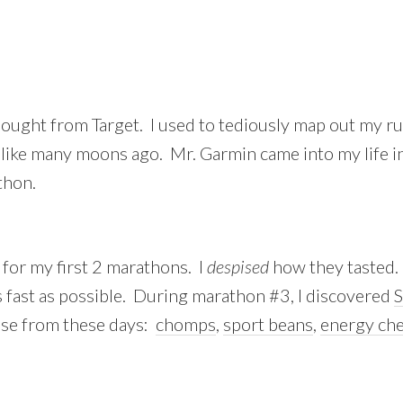
bought from Target. I used to tediously map out my r
 like many moons ago. Mr. Garmin came into my life
thon.
 for my first 2 marathons. I
despised
how they tasted. 
 as fast as possible. During marathon #3, I discovered
S
ose from these days:
chomps
,
sport beans
,
energy ch