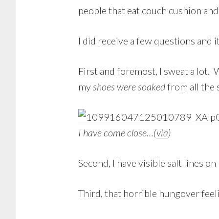
people that eat couch cushion and 
I did receive a few questions and 
First and foremost, I sweat a lot.
my
shoes were soaked
from all the
I have come close…(
via
)
Second, I have visible salt lines on 
Third, that horrible hungover feel