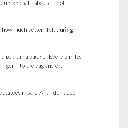
un, and salt tabs…still not
t how much better I felt
during
and put it in a baggie. Every 5 miles
 finger into the bag and eat
otatoes in salt. And I don’t use