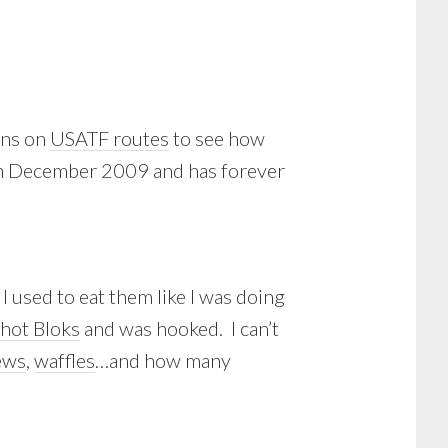
uns on
USATF routes
to see how
 in December 2009 and has forever
I used to eat them like I was doing
hot Bloks
and was hooked. I can’t
ews
,
waffles
…and how many