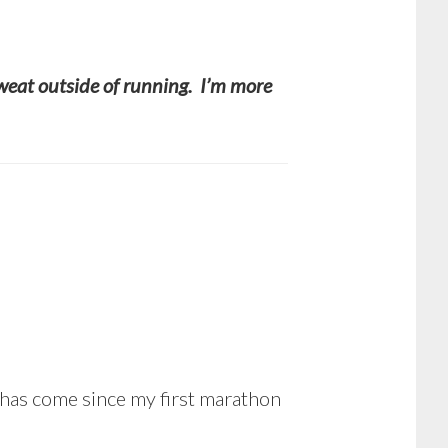
 sweat outside of running. I’m more
 has come since my first marathon