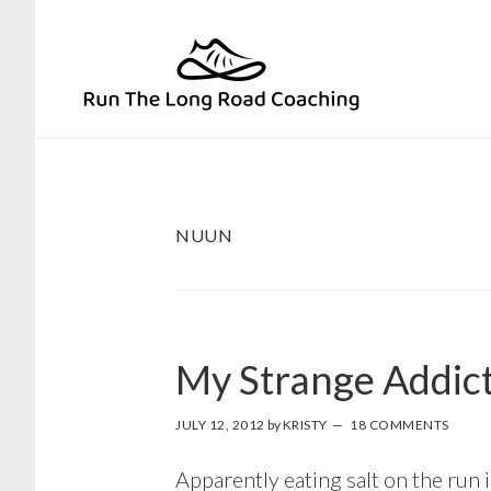
Skip
Skip
to
to
primary
main
navigation
content
NUUN
My Strange Addic
JULY 12, 2012
by
KRISTY
18 COMMENTS
Apparently eating salt on the run 