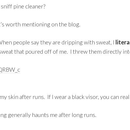
sniff pine cleaner?
it’s worth mentioning on the blog.
 When people say they are dripping with sweat, I
litera
 sweat that poured off of me. I threw them directly i
my skin after runs. If I wear a black visor, you can reall
ing generally haunts me after long runs.