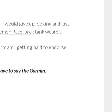
 I would give up looking and just
lemon Racerback
tank wearer.
form am I getting paid to endorse
have to say the Garmin.