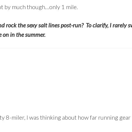
ot by much though…only 1 mile.
d rock the sexy salt lines post-run? To clarify, I rarely
ie on in the summer.
y 8-miler, I was thinking about how far running gear