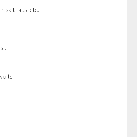
 salt tabs, etc.
ns…
volts.