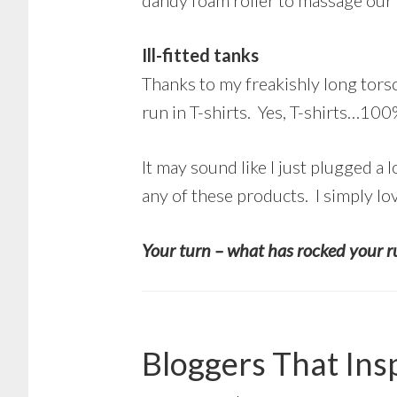
dandy foam roller to massage our 
Ill-fitted tanks
Thanks to my freakishly long torso
run in T-shirts. Yes, T-shirts…1
It may sound like I just plugged a 
any of these products. I simply lo
Your turn – what has rocked your r
Bloggers That Ins