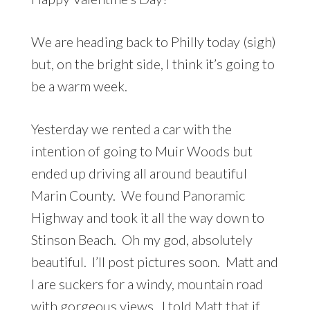
We are heading back to Philly today (sigh)
but, on the bright side, I think it’s going to
be a warm week.
Yesterday we rented a car with the
intention of going to Muir Woods but
ended up driving all around beautiful
Marin County. We found Panoramic
Highway and took it all the way down to
Stinson Beach. Oh my god, absolutely
beautiful. I’ll post pictures soon. Matt and
I are suckers for a windy, mountain road
with gorgeous views. I told Matt that if