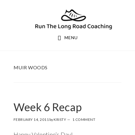
Skip
Skip
to
to
primary
main
navigation
content
MENU
MUIR WOODS
Week 6 Recap
FEBRUARY 14, 2011
by
KRISTY
1 COMMENT
Happy Valentine’s Day!