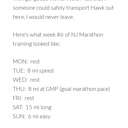
someone could safely transport Hawk out
here, I would never leave.
Here’s what week #6 of NJ Marathon
training looked like:
MON: rest
TUE: 8 mi speed
WED: rest
THU: 8 mi at GMP (goal marathon pace)
FRI: rest
SAT: 15 mi long
SUN: 6 mi easy