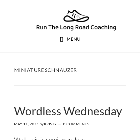
Skip
Skip
to
to
primary
main
navigation
content
MENU
MINIATURE SCHNAUZER
Wordless Wednesday
MAY 11, 2011
by
KRISTY
8 COMMENTS
Well, this is semi-wordless.