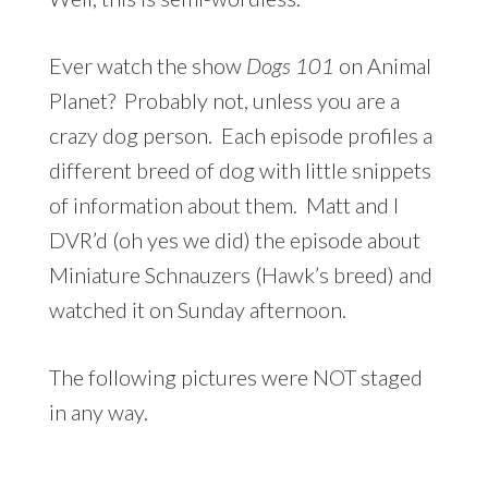
Ever watch the show
Dogs 101
on Animal
Planet? Probably not, unless you are a
crazy dog person. Each episode profiles a
different breed of dog with little snippets
of information about them. Matt and I
DVR’d (oh yes we did) the episode about
Miniature Schnauzers (Hawk’s breed) and
watched it on Sunday afternoon.
The following pictures were NOT staged
in any way.