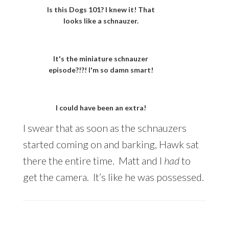
Is this Dogs 101? I knew it! That
looks like a schnauzer.
It's the miniature schnauzer
episode?!?! I'm so damn smart!
I could have been an extra!
I swear that as soon as the schnauzers
started coming on and barking, Hawk sat
there the entire time. Matt and I
had
to
get the camera. It’s like he was possessed.