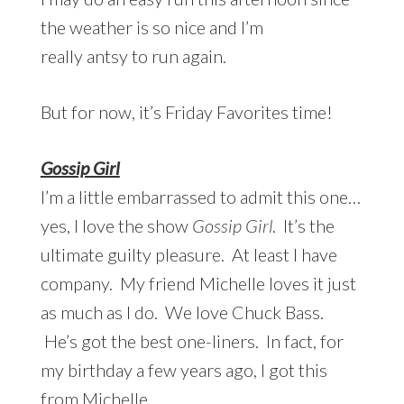
the weather is so nice and I’m
really antsy to run again.
But for now, it’s Friday Favorites time!
Gossip Girl
I’m a little embarrassed to admit this one…
yes, I love the show
Gossip Girl
. It’s the
ultimate guilty pleasure. At least I have
company. My friend Michelle loves it just
as much as I do. We love Chuck Bass.
He’s got the best one-liners. In fact, for
my birthday a few years ago, I got this
from Michelle…