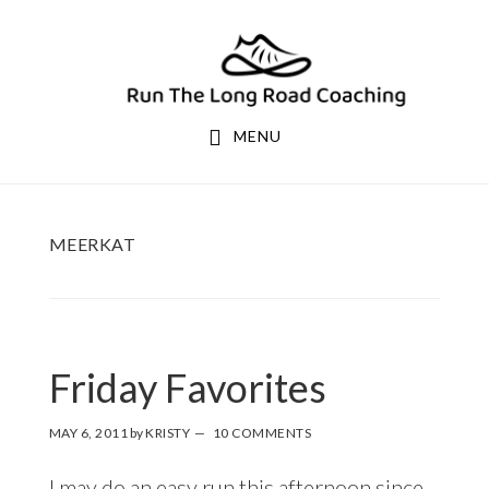
Skip
Skip
to
to
primary
main
navigation
content
MENU
MEERKAT
Friday Favorites
MAY 6, 2011
by
KRISTY
10 COMMENTS
I may do an easy run this afternoon since