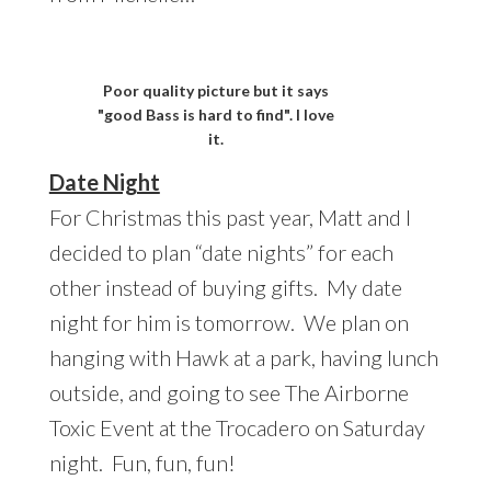
Poor quality picture but it says
"good Bass is hard to find". I love
it.
Date Night
For Christmas this past year, Matt and I
decided to plan “date nights” for each
other instead of buying gifts. My date
night for him is tomorrow. We plan on
hanging with Hawk at a park, having lunch
outside, and going to see The Airborne
Toxic Event at the Trocadero on Saturday
night. Fun, fun, fun!