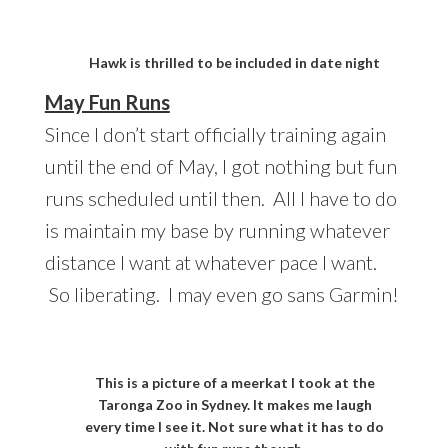
Hawk is thrilled to be included in date night
May Fun Runs
Since I don’t start officially training again
until the end of May, I got nothing but fun
runs scheduled until then. All I have to do
is maintain my base by running whatever
distance I want at whatever pace I want.
So liberating. I may even go sans Garmin!
This is a picture of a meerkat I took at the
Taronga Zoo in Sydney. It makes me laugh
every time I see it. Not sure what it has to do