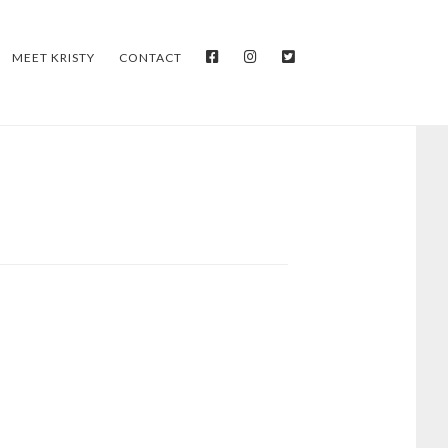
FACEBOOK
INSTAGRAM
TWITTER
MEET KRISTY
CONTACT