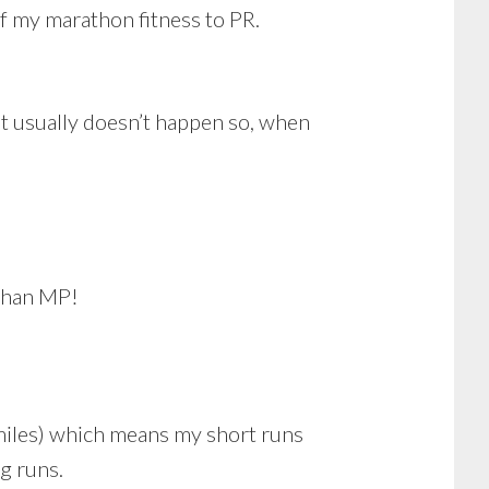
f my marathon fitness to PR.
at usually doesn’t happen so, when
 than MP!
 miles) which means my short runs
g runs.