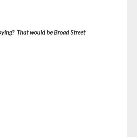
noying? That would be Broad Street