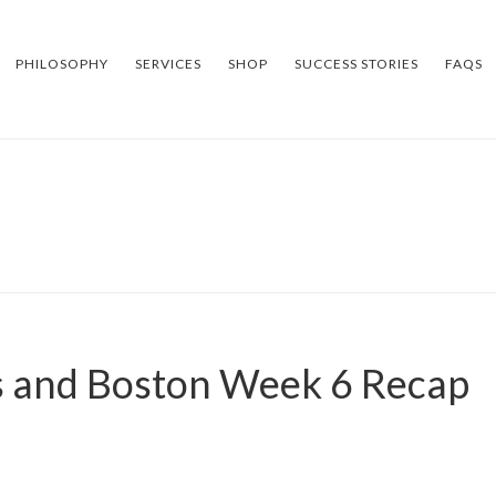
PHILOSOPHY
SERVICES
SHOP
SUCCESS STORIES
FAQS
 and Boston Week 6 Recap