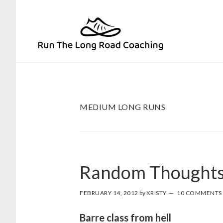
Skip
Skip
to
to
primary
main
navigation
content
MEDIUM LONG RUNS
Random Thoughts
FEBRUARY 14, 2012
by
KRISTY
10 COMMENTS
Barre class from hell