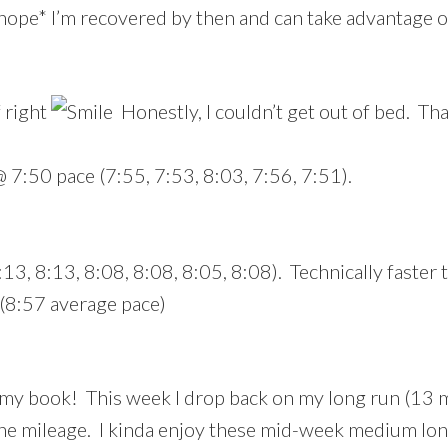
*hope* I’m recovered by then and can take advantage o
f right
Honestly, I couldn’t get out of bed. Th
 7:50 pace (7:55, 7:53, 8:03, 7:56, 7:51).
:13, 8:13, 8:08, 8:08, 8:05, 8:08). Technically faster
 (8:57 average pace)
in my book! This week I drop back on my long run (13
the mileage. I kinda enjoy these mid-week medium lon