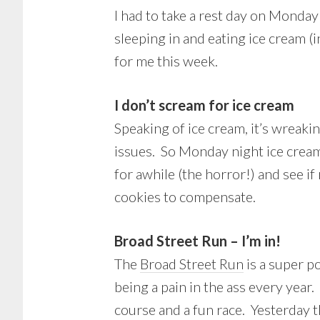
I had to take a rest day on Monday
sleeping in and eating ice cream (
for me this week.
I don’t scream for ice cream
Speaking of ice cream, it’s wreak
issues. So Monday night ice cream
for awhile (the horror!) and see if
cookies to compensate.
Broad Street Run – I’m in!
The
Broad Street Run
is a super po
being a pain in the ass every year.
course and a fun race. Yesterday t