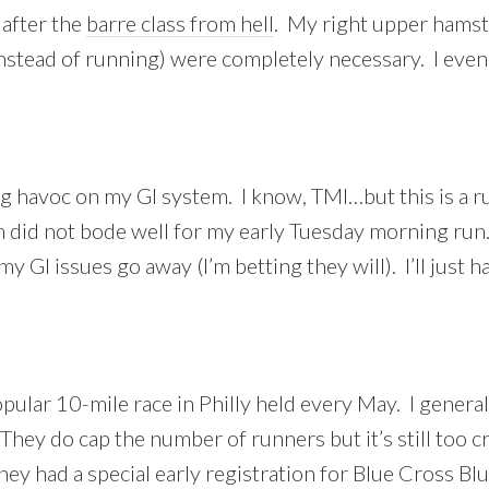
 after the
barre class from hell
. My right upper hamst
instead of running) were completely necessary. I even
ing havoc on my GI system. I know, TMI…but this is a 
 did not bode well for my early Tuesday morning run.
 my GI issues go away (I’m betting they will). I’ll jus
pular 10-mile race in Philly held every May. I generall
 They do cap the number of runners but it’s still too 
hey had a special early registration for Blue Cross B