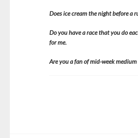
Does ice cream the night before a 
Do you have a race that you do eac
for me.
Are you a fan of mid-week medium 