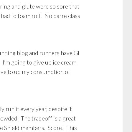
ring and glute were so sore that
 had to foam roll! No barre class
running blog and runners have GI
 I’m going to give up ice cream
t have to up my consumption of
y run it every year, despite it
crowded. The tradeoff is a great
lue Shield members. Score! This