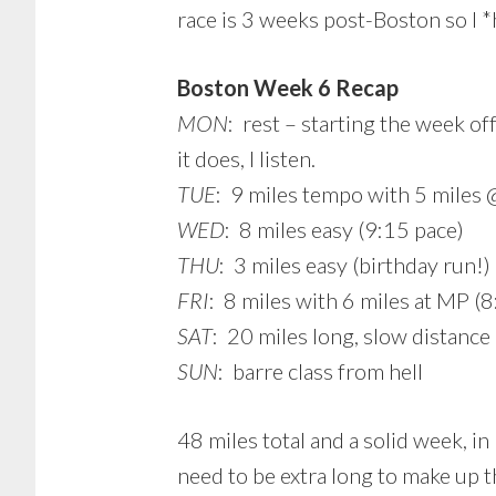
race is 3 weeks post-Boston so I 
Boston Week 6 Recap
MON
: rest – starting the week of
it does, I listen.
TUE
: 9 miles tempo with 5 miles @
WED
: 8 miles easy (9:15 pace)
THU
: 3 miles easy (birthday run!)
FRI
: 8 miles with 6 miles at MP (8
SAT
: 20 miles long, slow distance
SUN
: barre class from hell
48 miles total and a solid week, 
need to be extra long to make up 