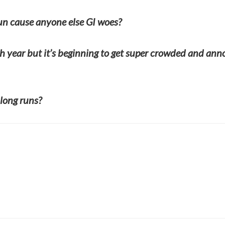
run cause anyone else GI woes?
h year but it’s beginning to get super crowded and an
long runs?