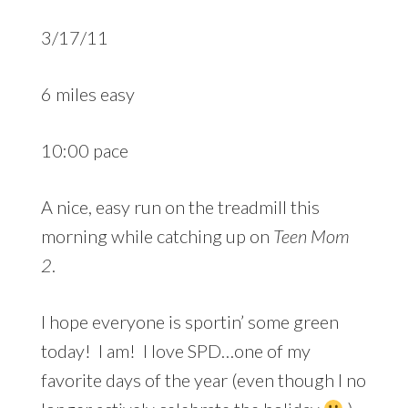
3/17/11
6 miles easy
10:00 pace
A nice, easy run on the treadmill this
morning while catching up on
Teen Mom
2
.
I hope everyone is sportin’ some green
today! I am! I love SPD…one of my
favorite days of the year (even though I no