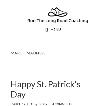
Skip
Skip
to
to
primary
main
navigation
content
MENU
MARCH MADNESS
Happy St. Patrick's
Day
MARCH 17, 2011
by
KRISTY
4 COMMENTS