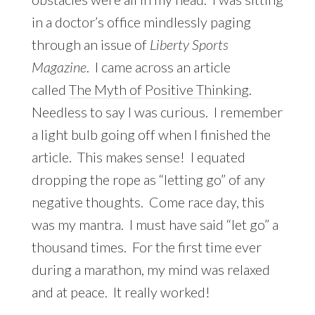
in a doctor’s office mindlessly paging
through an issue of
Liberty Sports
Magazine
. I came across an article
called
The Myth of Positive Thinking
.
Needless to say I was curious. I remember
a light bulb going off when I finished the
article. This makes sense! I equated
dropping the rope as “letting go” of any
negative thoughts. Come race day, this
was my mantra. I must have said “let go” a
thousand times. For the first time ever
during a marathon, my mind was relaxed
and at peace. It really worked!