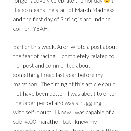
longer actively
celebrate
the holiday
).
It also means the start of March Madness
and the first day of Spring is around the
corner. YEAH!
Earlier this week,
Aron
wrote a post about
the fear of racing. I completely related to
her post and commented about
something I read last year before my
marathon. The timing of this article could
not have been better. I was about to enter
the taper period and was struggling
with self-doubt. I knew I was capable of a
sub-4:00 marathon but I knew my
obstacles were all in my head. I was sitting