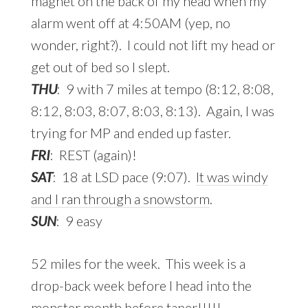
magnet on the back of my head when my
alarm went off at 4:50AM (yep, no
wonder, right?). I could not lift my head or
get out of bed so I slept.
THU
: 9 with 7 miles at tempo (8:12, 8:08,
8:12, 8:03, 8:07, 8:03, 8:13). Again, I was
trying for MP and ended up faster.
FRI
: REST (again)!
SAT
: 18 at LSD pace (9:07).
It was windy
and I ran through a snowstorm
.
SUN
: 9 easy
52 miles for the week. This week is a
drop-back week before I head into the
monster month before taper!!!!!