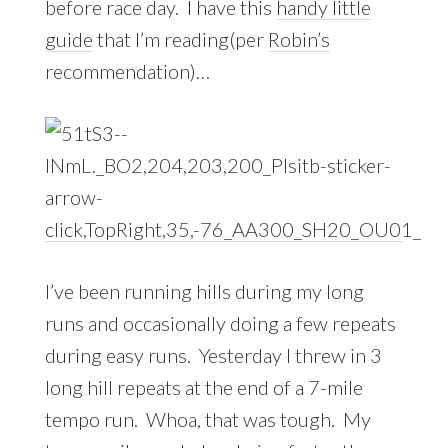
before race day. I have this
handy little
guide
that I’m reading(per
Robin’s
recommendation)…
I’ve been running hills during my long
runs and occasionally doing a few repeats
during easy runs. Yesterday I threw in 3
long hill repeats at the end of a 7-mile
tempo run. Whoa, that was tough. My