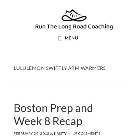
Skip
Skip
to
to
primary
main
navigation
content
MENU
LULULEMON SWIFTLY ARM WARMERS
Boston Prep and
Week 8 Recap
FEBRUARY 29, 2012
by
KRISTY
19 COMMENTS