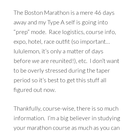
The Boston Marathon is a mere 46 days
away and my Type A self is going into
“prep” mode. Race logistics, course info,
expo, hotel, race outfit (so important…
lululemon, it’s only a matter of days
before we are reunited!), etc. I don’t want
to be overly stressed during the taper
period so it’s best to get this stuff all
figured out now.
Thankfully, course-wise, there is so much
information. I’m a big believer in studying
your marathon course as much as you can