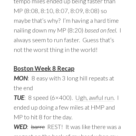
tempo miles ended up being faster than
MP (8:08, 8:10, 8:07, 8:09, 8:08) so
maybe that’s why? I’m having a hard time
nailing down my MP (8:20)
based on feel
. I
always seem to run faster. Guess that’s
not the worst thing in the world!
Boston Week 8 Recap
MON
: 8 easy with 3 long hill repeats at
the end
TUE
: 8 speed (6×400).
Ugh, awful run
. I
ended up doing a few miles at HMP and
MP to hit 8 for the day.
WED
:
barre
REST! It was like there was a