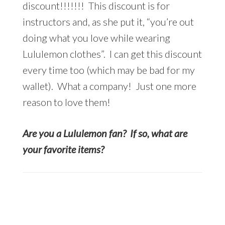
discount!!!!!!! This discount is for
instructors and, as she put it, “you’re out
doing what you love while wearing
Lululemon clothes”. I can get this discount
every time too (which may be bad for my
wallet). What a company! Just one more
reason to love them!
Are you a Lululemon fan? If so, what are
your favorite items?