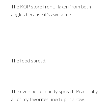
The KOP store front. Taken from both
angles because it’s awesome.
The food spread.
The even better candy spread. Practically
all of my favorites lined up in a row!