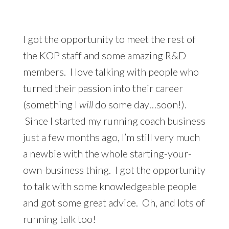
I got the opportunity to meet the rest of
the KOP staff and some amazing R&D
members. I love talking with people who
turned their passion into their career
(something I
will
do some day…soon!).
Since I started my running coach business
just a few months ago, I’m still very much
a newbie with the whole starting-your-
own-business thing. I got the opportunity
to talk with some knowledgeable people
and got some great advice. Oh, and lots of
running talk too!