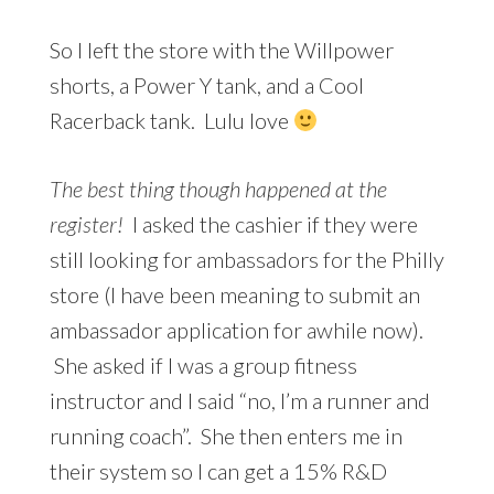
So I left the store with the Willpower
shorts, a Power Y tank, and a Cool
Racerback tank. Lulu love
The best thing though happened at the
register!
I asked the cashier if they were
still looking for ambassadors for the Philly
store (I have been meaning to submit an
ambassador application for awhile now).
She asked if I was a group fitness
instructor and I said “no, I’m a runner and
running coach”. She then enters me in
their system so I can get a 15% R&D