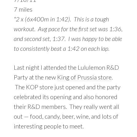
7 miles
*2 x (6x400m in 1:42). This is a tough
workout. Avg pace for the first set was 1:36,
and second set, 1:37. I was happy to be able
to consistently beat a 1:42 on each lap.
Last night I attended the Lululemon R&D
Party at the new
King of Prussia store
.
The KOP store just opened and the party
celebrated its opening and also honored
their R&D members. They really went all
out — food, candy, beer, wine, and lots of
interesting people to meet.