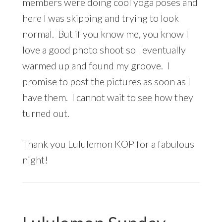
members were doing cool yoga poses and
here I was skipping and trying to look
normal. But if you know me, you know I
love a good photo shoot so I eventually
warmed up and found my groove. I
promise to post the pictures as soon as I
have them. I cannot wait to see how they
turned out.
Thank you Lululemon KOP for a fabulous
night!