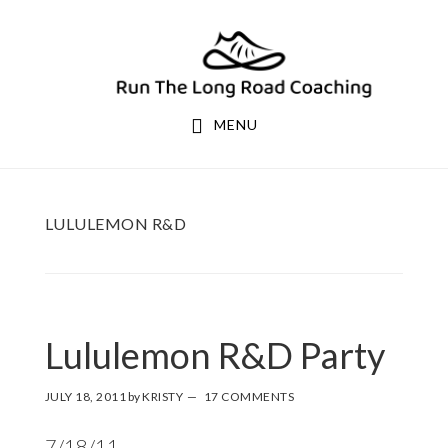
Skip
Skip
to
to
primary
main
navigation
content
MENU
LULULEMON R&D
Lululemon R&D Party
JULY 18, 2011
by
KRISTY
17 COMMENTS
7/18/11