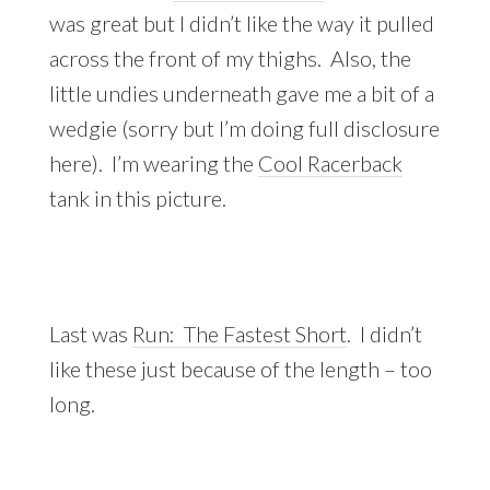
was great but I didn’t like the way it pulled
across the front of my thighs. Also, the
little undies underneath gave me a bit of a
wedgie (sorry but I’m doing full disclosure
here). I’m wearing the
Cool Racerback
tank in this picture.
Last was
Run: The Fastest Short
. I didn’t
like these just because of the length – too
long.