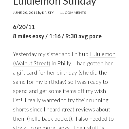
Lululemon Sunday
JUNE 20, 2011
by
KRISTY
11 COMMENTS
6/20/11
8 miles easy / 1:16 / 9:30 avg pace
Yesterday my sister and I hit up
Lululemon
(Walnut Street)
in Philly. I had gotten her
a gift card for her birthday (she did the
same for my birthday) so I was ready to
spend and get some items off my wish
list! I really wanted to try their running
shorts since I heard great reviews about
them (hello back pocket). I also needed to
stock up on more tanks. Their stuff is