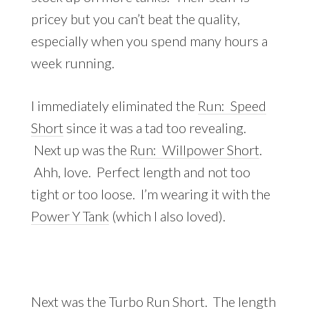
pricey but you can’t beat the quality,
especially when you spend many hours a
week running.
I immediately eliminated the
Run: Speed
Short
since it was a tad too revealing.
Next up was the
Run: Willpower Short
.
Ahh, love. Perfect length and not too
tight or too loose. I’m wearing it with the
Power Y Tank
(which I also loved).
Next was the
Turbo Run Short
. The length