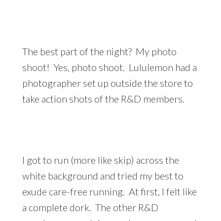
The best part of the night? My photo
shoot! Yes, photo shoot. Lululemon had a
photographer set up outside the store to
take action shots of the R&D members.
I got to run (more like skip) across the
white background and tried my best to
exude care-free running. At first, I felt like
a complete dork. The other R&D