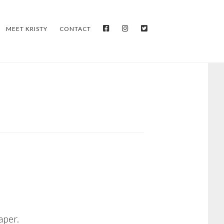
FACEBOOK
INSTAGRAM
TWITTER
MEET KRISTY
CONTACT
aper.