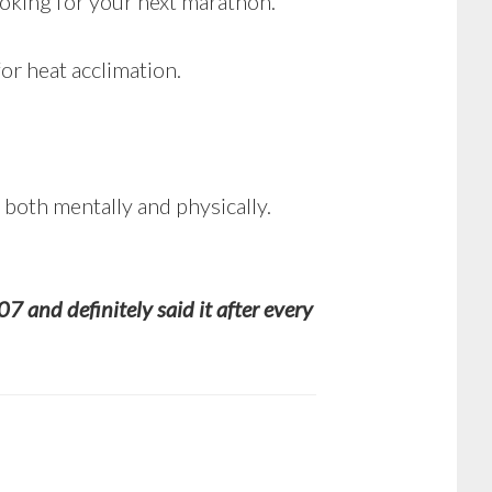
looking for your next marathon.
r heat acclimation.
, both mentally and physically.
07 and definitely said it after every