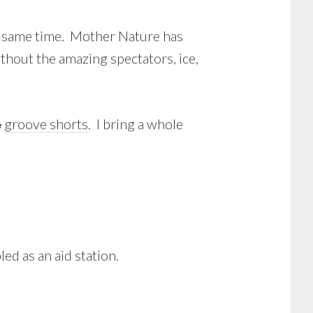
the same time. Mother Nature has
thout the amazing spectators, ice,
s
groove shorts
. I bring a whole
ed as an aid station.