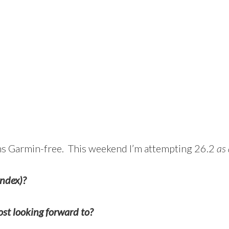
uns Garmin-free. This weekend I’m attempting 26.2
as 
andex)?
st looking forward to?