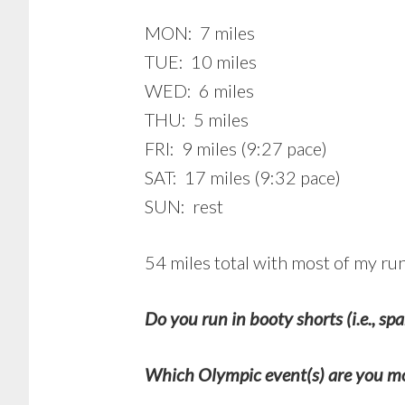
MON: 7 miles
TUE: 10 miles
WED: 6 miles
THU: 5 miles
FRI: 9 miles (9:27 pace)
SAT: 17 miles (9:32 pace)
SUN: rest
54 miles total with most of my r
Do you run in booty shorts (i.e., sp
Which Olympic event(s) are you mo