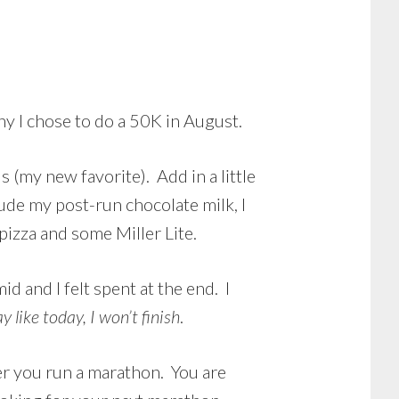
hy I chose to do a 50K in August.
s (my new favorite). Add in a little
lude my post-run chocolate milk, I
pizza and some Miller Lite.
d and I felt spent at the end. I
y like today, I won’t finish
.
ter you run a marathon. You are