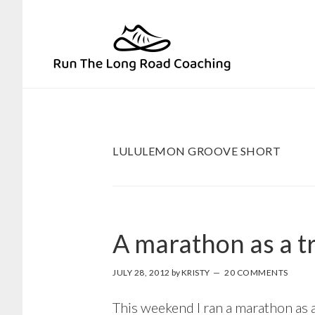
Skip
Skip
to
to
primary
main
navigation
content
LULULEMON GROOVE SHORT
A marathon as a t
JULY 28, 2012
by
KRISTY
20 COMMENTS
This weekend I ran a marathon as a