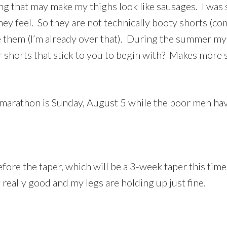
g that may make my thighs look like sausages. I was 
ey feel. So they are not technically booty shorts (c
ore them (I’m already over that). During the summer m
 shorts that stick to you to begin with? Makes more
athon is Sunday, August 5 while the poor men have t
before the taper, which will be a 3-week taper this t
really good and my legs are holding up just fine.