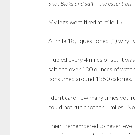
Shot Bloks and salt – the essentials
My legs were tired at mile 15.
At mile 18, I questioned (1) why I
I fueled every 4 miles or so. It was
salt and over 100 ounces of water, 
consumed around 1350 calories. I t
I don’t care how many times you ru
could not run another 5 miles. Not
Then I remembered to never, ever l