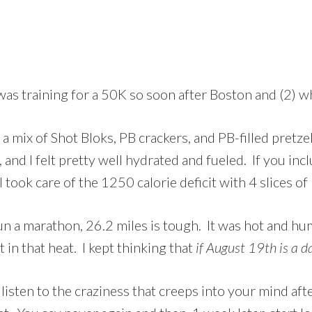
 was training for a 50K so soon after Boston and (2) w
 a mix of Shot Bloks, PB crackers, and PB-filled pretzel
and I felt pretty well hydrated and fueled. If you inc
ook care of the 1250 calorie deficit with 4 slices of 
n a marathon, 26.2 miles is tough. It was hot and humi
 in that heat. I kept thinking that
if August 19th is a da
isten to the craziness that creeps into your mind af