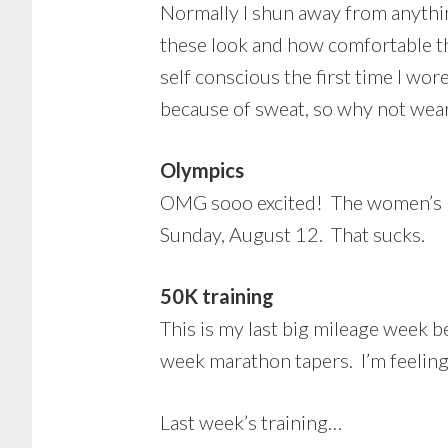
Normally I shun away from anythin
these look and how comfortable th
self conscious the first time I w
because of sweat, so why not wear
Olympics
OMG sooo excited! The women’s mar
Sunday, August 12. That sucks.
50K training
This is my last big mileage week 
week marathon tapers. I’m feeling 
Last week’s training…