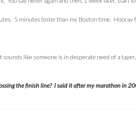
ht. You say never again and then, 1 week later, start 
nutes. 5 minutes
faster
than my Boston time. Hooray fo
t sounds like someone is in desperate need of a taper
rossing the finish line? I said it after my marathon in 20