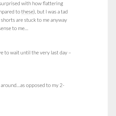
surprised with how flattering
ompared to
these
), but I was a tad
y shorts are stuck to me anyway
 sense to me…
o wait until the very last day –
ime around…as opposed to my 2-