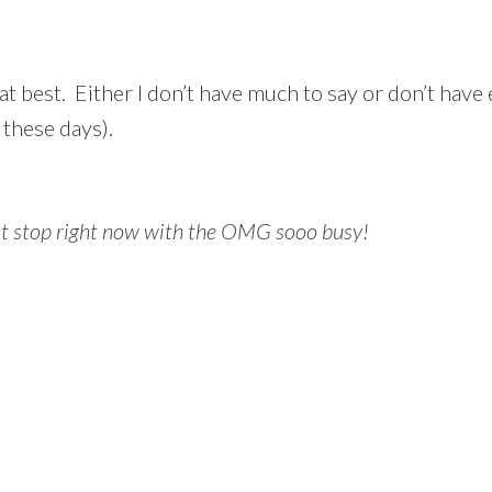
at best. Either I don’t have much to say or don’t have
 these days).
ust stop right now with the OMG sooo busy!