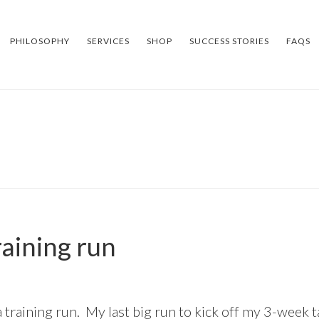
PHILOSOPHY
SERVICES
SHOP
SUCCESS STORIES
FAQS
raining run
 training run. My last big run to kick off my 3-week t