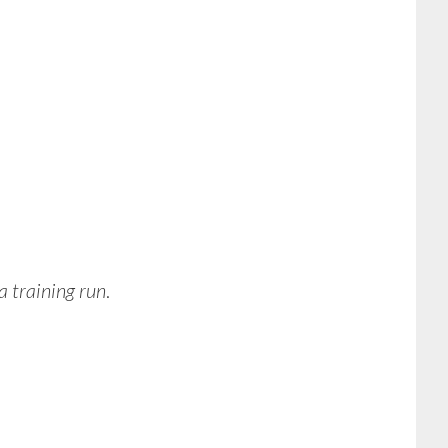
a training run
.