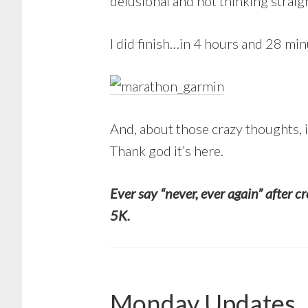
delusional and not thinking straig
I did finish…in 4 hours and 28 mi
And, about those crazy thoughts, i
Thank god it’s here.
Ever say “never, ever again” after c
5K.
Monday Updates