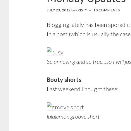
JULY 23, 2012
by
KRISTY
10 COMMENTS
Blogging lately has been sporadic 
in a post (which is usually the case
So annoying and so true…so I will j
Booty shorts
Last weekend I bought these:
lululemon groove short