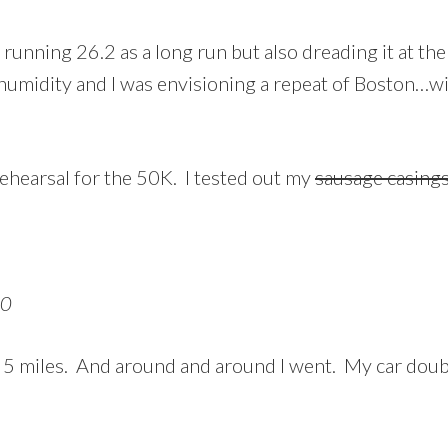
of running 26.2 as a long run but also dreading it at 
 humidity and I was envisioning a repeat of Boston…wi
rehearsal for the 50K. I tested out my
sausage casing
10
of 5 miles. And around and around I went. My car doubl