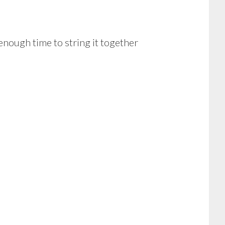
 enough time to string it together