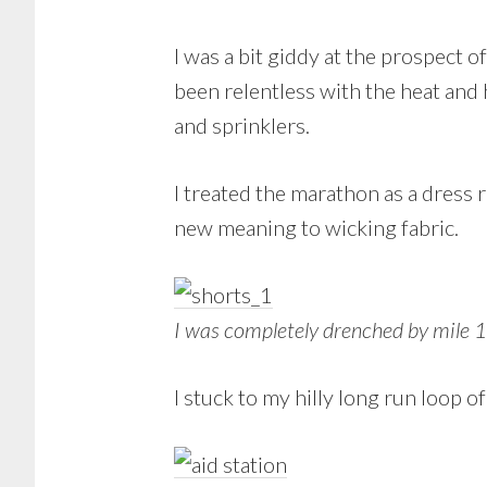
I was a bit giddy at the prospect 
been relentless with the heat and
and sprinklers.
I treated the marathon as a dress 
new meaning to wicking fabric.
I was completely drenched by mile 
I stuck to my hilly long run loop 