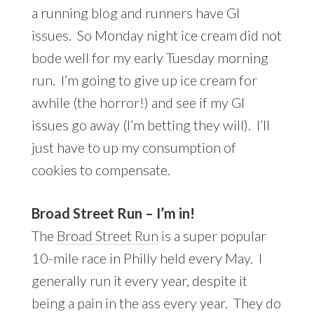
a running blog and runners have GI
issues. So Monday night ice cream did not
bode well for my early Tuesday morning
run. I’m going to give up ice cream for
awhile (the horror!) and see if my GI
issues go away (I’m betting they will). I’ll
just have to up my consumption of
cookies to compensate.
Broad Street Run – I’m in!
The
Broad Street Run
is a super popular
10-mile race in Philly held every May. I
generally run it every year, despite it
being a pain in the ass every year. They do