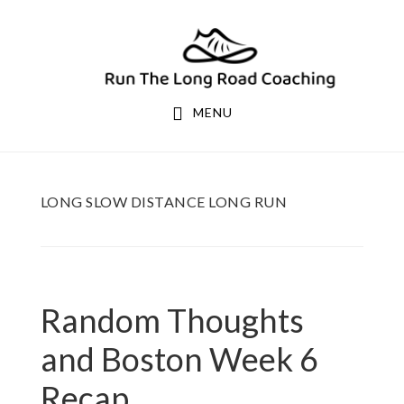
Skip
Skip
to
to
primary
main
navigation
content
MENU
LONG SLOW DISTANCE LONG RUN
Random Thoughts
and Boston Week 6
Recap