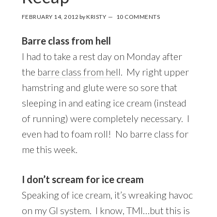
FEBRUARY 14, 2012
by
KRISTY
10 COMMENTS
Barre class from hell
I had to take a rest day on Monday after
the
barre class from hell
. My right upper
hamstring and glute were so sore that
sleeping in and eating ice cream (instead
of running) were completely necessary. I
even had to foam roll! No barre class for
me this week.
I don’t scream for ice cream
Speaking of ice cream, it’s wreaking havoc
on my GI system. I know, TMI…but this is