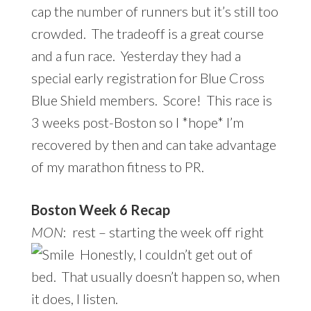
cap the number of runners but it’s still too
crowded. The tradeoff is a great course
and a fun race. Yesterday they had a
special early registration for Blue Cross
Blue Shield members. Score! This race is
3 weeks post-Boston so I *hope* I’m
recovered by then and can take advantage
of my marathon fitness to PR.
Boston Week 6 Recap
MON
: rest – starting the week off right
Honestly, I couldn’t get out of
bed. That usually doesn’t happen so, when
it does, I listen.