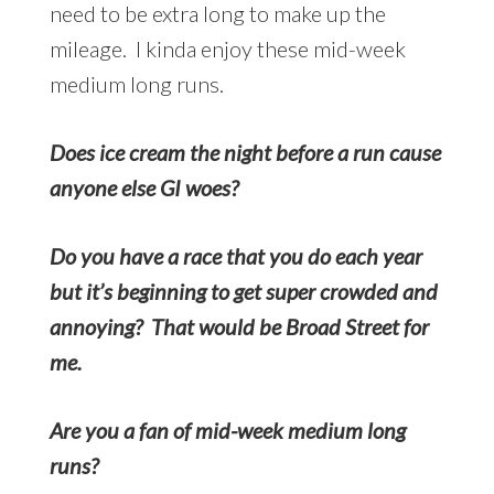
need to be extra long to make up the
mileage. I kinda enjoy these mid-week
medium long runs.
Does ice cream the night before a run cause
anyone else GI woes?
Do you have a race that you do each year
but it’s beginning to get super crowded and
annoying? That would be Broad Street for
me.
Are you a fan of mid-week medium long
runs?