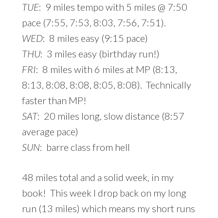
TUE
: 9 miles tempo with 5 miles @ 7:50
pace (7:55, 7:53, 8:03, 7:56, 7:51).
WED
: 8 miles easy (9:15 pace)
THU
: 3 miles easy (birthday run!)
FRI
: 8 miles with 6 miles at MP (8:13,
8:13, 8:08, 8:08, 8:05, 8:08). Technically
faster than MP!
SAT
: 20 miles long, slow distance (8:57
average pace)
SUN
: barre class from hell
48 miles total and a solid week, in my
book! This week I drop back on my long
run (13 miles) which means my short runs