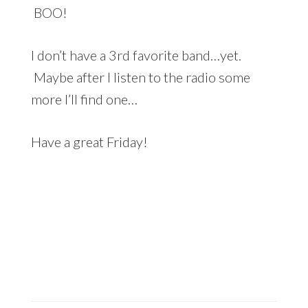
BOO!
I don’t have a 3rd favorite band…yet.
Maybe after I listen to the radio some
more I’ll find one…
Have a great Friday!