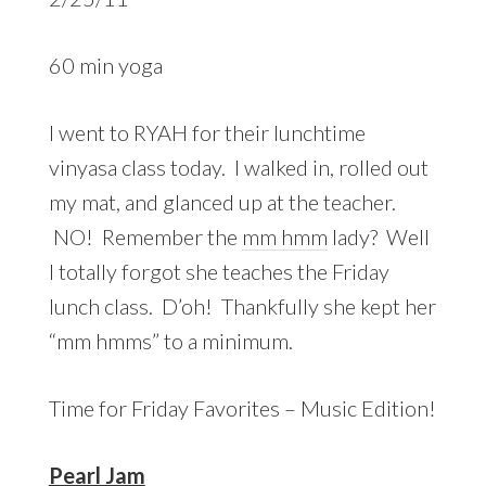
60 min yoga
I went to RYAH for their lunchtime
vinyasa class today. I walked in, rolled out
my mat, and glanced up at the teacher.
NO! Remember the
mm hmm
lady? Well
I totally forgot she teaches the Friday
lunch class. D’oh! Thankfully she kept her
“mm hmms” to a minimum.
Time for Friday Favorites – Music Edition!
Pearl Jam