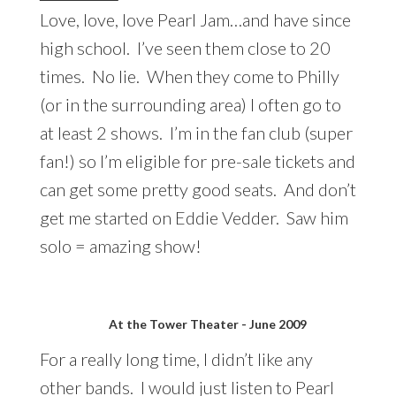
Love, love, love Pearl Jam…and have since
high school. I’ve seen them close to 20
times. No lie. When they come to Philly
(or in the surrounding area) I often go to
at least 2 shows. I’m in the fan club (super
fan!) so I’m eligible for pre-sale tickets and
can get some pretty good seats. And don’t
get me started on Eddie Vedder. Saw him
solo = amazing show!
At the Tower Theater - June 2009
For a really long time, I didn’t like any
other bands. I would just listen to Pearl