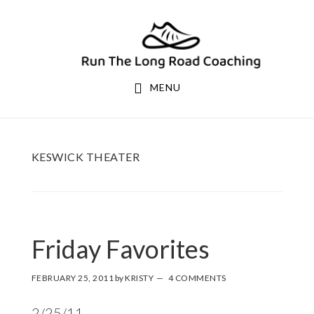
Skip
Skip
to
to
primary
main
navigation
content
MENU
KESWICK THEATER
Friday Favorites
FEBRUARY 25, 2011
by
KRISTY
4 COMMENTS
2/25/11