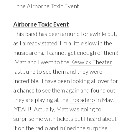
…the Airborne Toxic Event!
Airborne Toxic Event
This band has been around for awhile but,
as I already stated, I’m a little slow in the
music arena. I cannot get enough of them!
Matt and I went to the
Keswick Theater
last June to see them and they were
incredible. I have been looking all over for
a chance to see them again and found out
they are playing at the
Trocadero
in May.
YEAH! Actually, Matt was going to
surprise me with tickets but I heard about
it on the radio and ruined the surprise.