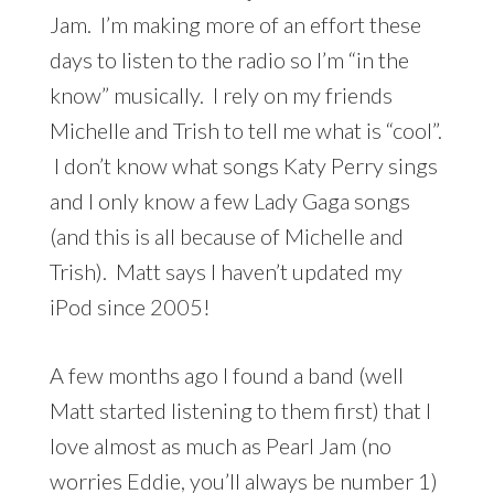
Jam. I’m making more of an effort these
days to listen to the radio so I’m “in the
know” musically. I rely on my friends
Michelle and Trish to tell me what is “cool”.
I don’t know what songs Katy Perry sings
and I only know a few Lady Gaga songs
(and this is all because of Michelle and
Trish). Matt says I haven’t updated my
iPod since 2005!
A few months ago I found a band (well
Matt started listening to them first) that I
love almost as much as Pearl Jam (no
worries Eddie, you’ll always be number 1)