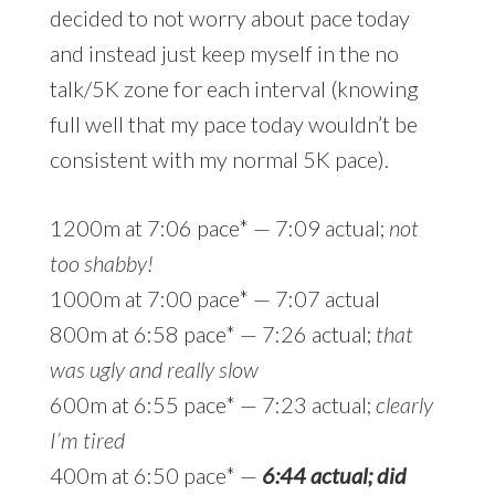
decided to not worry about pace today
and instead just keep myself in the no
talk/5K zone for each interval (knowing
full well that my pace today wouldn’t be
consistent with my normal 5K pace).
1200m at 7:06 pace* — 7:09 actual;
not
too shabby!
1000m at 7:00 pace* — 7:07 actual
800m at 6:58 pace* — 7:26 actual;
that
was ugly and really slow
600m at 6:55 pace* — 7:23 actual;
clearly
I’m tired
400m at 6:50 pace* —
6:44 actual; did