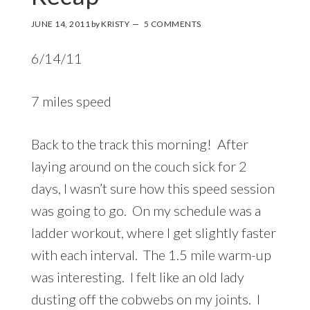
JUNE 14, 2011
by
KRISTY
5 COMMENTS
6/14/11
7 miles speed
Back to the track this morning! After
laying around on the couch sick for 2
days, I wasn’t sure how this speed session
was going to go. On my schedule was a
ladder workout, where I get slightly faster
with each interval. The 1.5 mile warm-up
was interesting. I felt like an old lady
dusting off the cobwebs on my joints. I