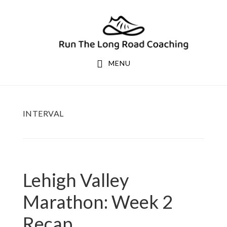
Skip
Skip
to
to
primary
main
navigation
content
MENU
INTERVAL
Lehigh Valley
Marathon: Week 2
Recap