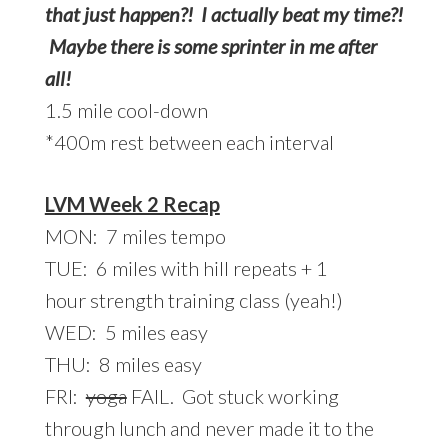
that just happen?! I actually beat my time?!
Maybe there is some sprinter in me after
all!
1.5 mile cool-down
*400m rest between each interval
LVM Week 2 Recap
MON: 7 miles tempo
TUE: 6 miles with hill repeats + 1
hour strength training class (yeah!)
WED: 5 miles easy
THU: 8 miles easy
FRI:
yoga
FAIL. Got stuck working
through lunch and never made it to the