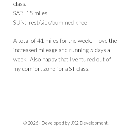
class.
SAT: 15 miles
SUN: rest/sick/bummed knee
A total of 41 miles for the week. I love the
increased mileage and running 5 days a
week. Also happy that I ventured out of
my comfort zone for a ST class.
© 2026 · Developed by
JX2 Development
.