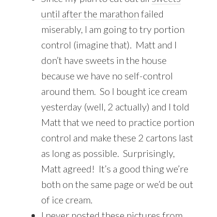
until after the marathon
failed
miserably, I am going to try portion
control (imagine that). Matt and I
don’t have sweets in the house
because we have no self-control
around them. So I bought ice cream
yesterday (well, 2 actually) and I told
Matt that we need to practice portion
control and make these 2 cartons last
as long as possible. Surprisingly,
Matt agreed! It’s a good thing we’re
both on the same page or we’d be out
of ice cream.
I never posted these pictures from