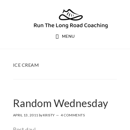
Skip
Skip
to
to
primary
main
navigation
content
MENU
ICE CREAM
Random Wednesday
APRIL 13, 2011
by
KRISTY
4 COMMENTS
Rest day!