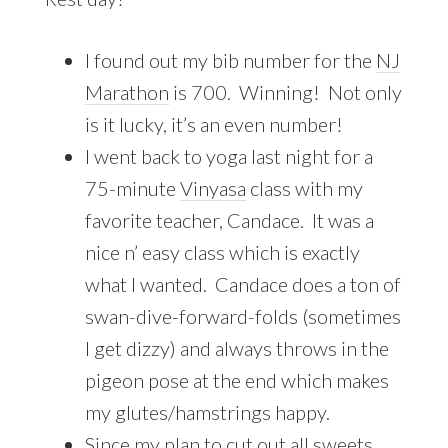
I found out my bib number for the
NJ
Marathon
is 700. Winning! Not only
is it lucky, it’s an even number!
I went back to yoga last night for a
75-minute
Vinyasa
class with my
favorite teacher, Candace. It was a
nice n’ easy class which is exactly
what I wanted. Candace does a ton of
swan-dive-forward-folds (sometimes
I get dizzy) and always throws in the
pigeon pose at the end which makes
my glutes/hamstrings happy.
Since my plan to cut out all
sweets