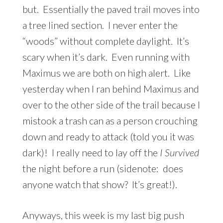
but. Essentially the paved trail moves into
a tree lined section. I never enter the
“woods” without complete daylight. It’s
scary when it’s dark. Even running with
Maximus we are both on high alert. Like
yesterday when I ran behind Maximus and
over to the other side of the trail because I
mistook a trash can as a person crouching
down and ready to attack (told you it was
dark)! I really need to lay off the
I Survived
the night before a run (sidenote: does
anyone watch that show? It’s great!).
Anyways, this week is my last big push