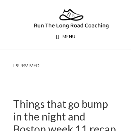
Skip
Skip
to
to
primary
main
navigation
content
MENU
I SURVIVED
Things that go bump
in the night and
Boston week 11 recap