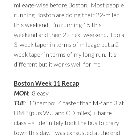
mileage-wise before Boston. Most people
running Boston are doing their 22-miler
this weekend. I’m running 15 this
weekend and then 22 next weekend. I do a
3-week taper in terms of mileage but a 2-
week taper in terms of my long run. It’s
different but it works well for me.
Boston Week 11 Recap
MON
: 8 easy
TUE
: 10 tempo: 4 faster than MP and 3 at
HMP (plus WU and CD miles) + barre
class –> I definitely took the bus to crazy
town this day. I was exhausted at the end