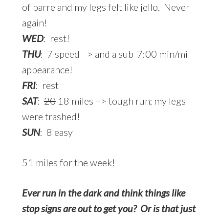
of barre and my legs felt like jello. Never
again!
WED
: rest!
THU
: 7 speed –> and a sub-7:00 min/mi
appearance!
FRI
: rest
SAT
:
20
18 miles –> tough run; my legs
were trashed!
SUN
: 8 easy
51 miles for the week!
Ever run in the dark and think things like
stop signs are out to get you? Or is that just