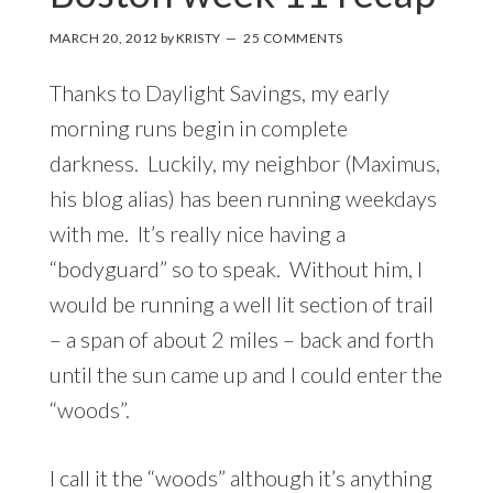
MARCH 20, 2012
by
KRISTY
25 COMMENTS
Thanks to Daylight Savings, my early
morning runs begin in complete
darkness. Luckily, my neighbor (Maximus,
his blog alias) has been running weekdays
with me. It’s really nice having a
“bodyguard” so to speak. Without him, I
would be running a well lit section of trail
– a span of about 2 miles – back and forth
until the sun came up and I could enter the
“woods”.
I call it the “woods” although it’s anything