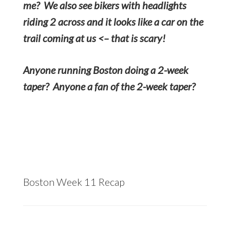
me? We also see bikers with headlights
riding 2 across and it looks like a car on the
trail coming at us <– that is scary!
Anyone running Boston doing a 2-week
taper? Anyone a fan of the 2-week taper?
Boston Week 11 Recap