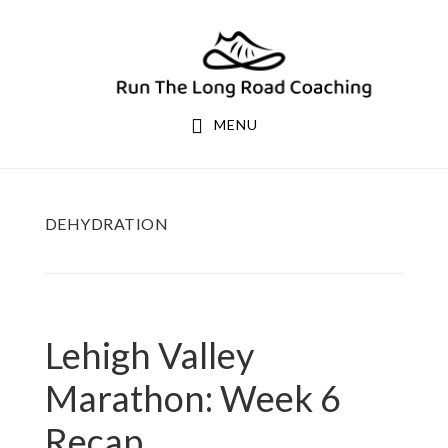
Skip
Skip
to
to
primary
main
navigation
content
MENU
DEHYDRATION
Lehigh Valley
Marathon: Week 6
Recap