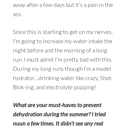
away after a few days but it’s a pain in the
ass.
Since this is starting to get on my nerves,
I’m going to increase my water intake the
night before and the morning of a long
run. I must admit I’m pretty bad with this.
During my long runs though I’m a model
hydrator…drinking water like crazy, Shot
Blok-ing, and electrolyte popping!
What are your must-haves to prevent
dehydration during the summer? I tried
nuun
a few times. It didn’t see any real