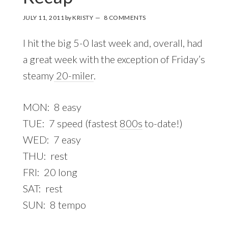
JULY 11, 2011
by
KRISTY
8 COMMENTS
I hit the big 5-0 last week and, overall, had
a great week with the exception of Friday’s
steamy
20-miler
.
MON: 8 easy
TUE: 7 speed (fastest
800s
to-date!)
WED: 7 easy
THU: rest
FRI: 20 long
SAT: rest
SUN: 8 tempo