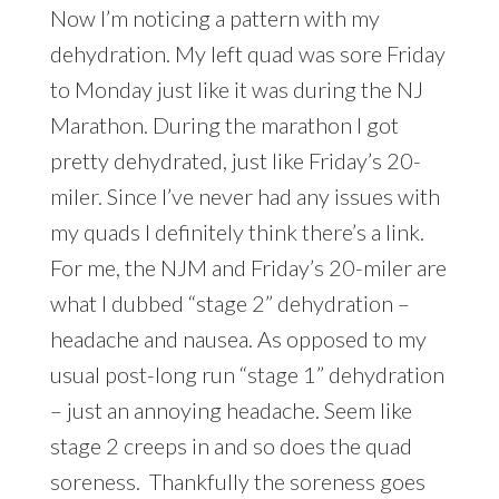
Now I’m noticing a pattern with my
dehydration. My left quad was sore Friday
to Monday just like it was during the NJ
Marathon. During the marathon I got
pretty dehydrated, just like Friday’s 20-
miler. Since I’ve never had any issues with
my quads I definitely think there’s a link.
For me, the NJM and Friday’s 20-miler are
what I dubbed “stage 2” dehydration –
headache and nausea. As opposed to my
usual post-long run “stage 1” dehydration
– just an annoying headache. Seem like
stage 2 creeps in and so does the quad
soreness. Thankfully the soreness goes