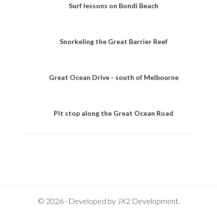
Surf lessons on Bondi Beach
Snorkeling the Great Barrier Reef
Great Ocean Drive - south of Melbourne
Pit stop along the Great Ocean Road
© 2026 · Developed by
JX2 Development
.