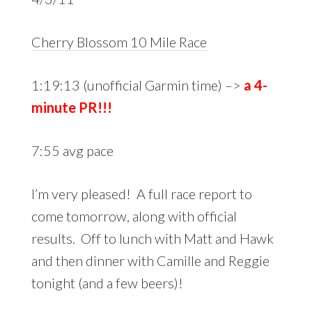
Cherry Blossom 10 Mile Race
1:19:13 (unofficial Garmin time) –>
a 4-
minute PR!!!
7:55 avg pace
I’m very pleased! A full race report to
come tomorrow, along with official
results. Off to lunch with Matt and Hawk
and then dinner with Camille and Reggie
tonight (and a few beers)!