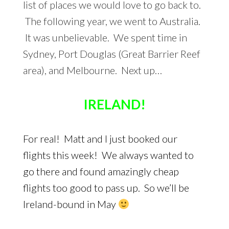
list of places we would love to go back to.
The following year, we went to Australia.
It was unbelievable. We spent time in
Sydney, Port Douglas (Great Barrier Reef
area), and Melbourne. Next up…
IRELAND!
For real! Matt and I just booked our
flights this week! We always wanted to
go there and found amazingly cheap
flights too good to pass up. So we’ll be
Ireland-bound in May