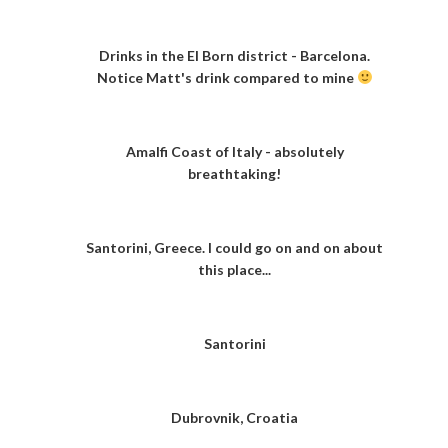
Drinks in the El Born district - Barcelona.
Notice Matt's drink compared to mine
Amalfi Coast of Italy - absolutely
breathtaking!
Santorini, Greece. I could go on and on about
this place...
Santorini
Dubrovnik, Croatia