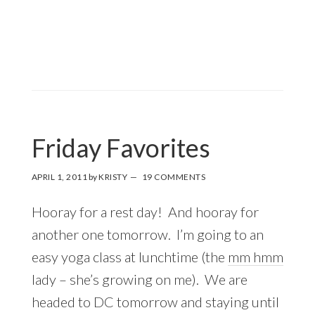
Friday Favorites
APRIL 1, 2011
by
KRISTY
19 COMMENTS
Hooray for a rest day! And hooray for
another one tomorrow. I’m going to an
easy yoga class at lunchtime (the
mm hmm
lady – she’s growing on me). We are
headed to DC tomorrow and staying until