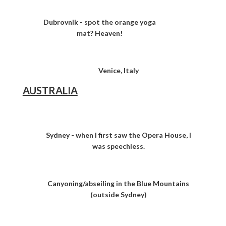
Dubrovnik - spot the orange yoga
mat? Heaven!
Venice, Italy
AUSTRALIA
Sydney - when I first saw the Opera House, I
was speechless.
Canyoning/abseiling in the Blue Mountains
(outside Sydney)