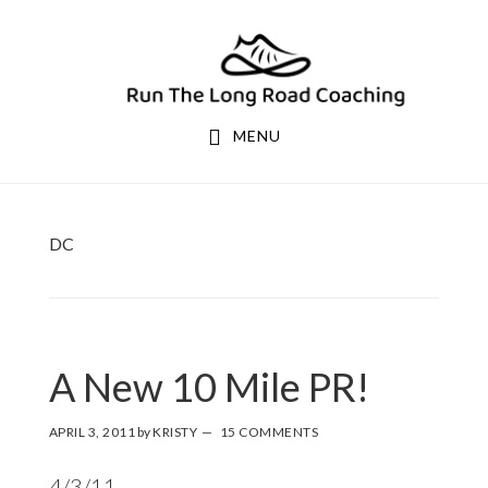
Skip
Skip
to
to
primary
main
navigation
content
MENU
DC
A New 10 Mile PR!
APRIL 3, 2011
by
KRISTY
15 COMMENTS
4/3/11