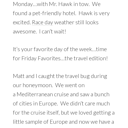
Monday…with Mr. Hawk in tow. We
found a pet-friendly hotel. Hawk is very
excited.
Race day
weather still looks
awesome. I can’t wait!
It’s your favorite day of the week…time
for Friday Favorites…the travel edition!
Matt and I caught the travel bug during
our honeymoon. We went on
a Mediterranean cruise and saw a bunch
of cities in Europe. We didn’t care much
for the cruise itself, but we loved getting a
little sample of Europe and now we have a