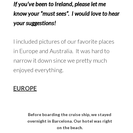
If you’ve been to Ireland, please let me
know your “must sees”. I would love to hear
your suggestions!
I included pictures of our favorite places
in Europe and Australia. It was hard to
narrow it down since we pretty much
enjoyed everything.
EUROPE
Before boarding the cruise ship, we stayed
overnight in Barcelona. Our hotel was right
on the beach.