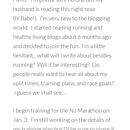
husband is reading this right now
(hi Babe!). I’m very new to the blogging
world. I started reading running and
healthy living blogs about 6 months ago
and decided to join the fun. I’m a little
hesitant…what will I write about besides
running? Will it be interesting? Do
people really want to hear all about my
split times, training plans, and race goals?
I guess we shall see…
I begin training for the NJ Marathon on
Jan. 3. I’m still working on the details of
my training plan but I’ll be sure to share it