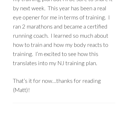
by next week. This year has been a real
eye opener for me in terms of training. I
ran 2 marathons and became a certified
running coach. I learned so much about
how to train and how my body reacts to
training. I’m excited to see how this
translates into my NJ training plan.
That’s it for now…thanks for reading
(Matt)!