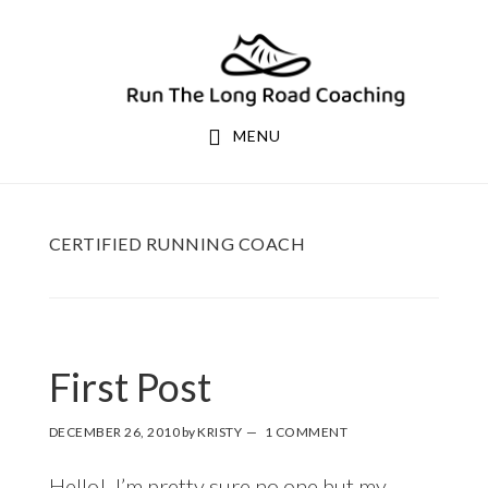
Skip
Skip
to
to
primary
main
navigation
content
MENU
CERTIFIED RUNNING COACH
First Post
DECEMBER 26, 2010
by
KRISTY
1 COMMENT
Hello! I’m pretty sure no one but my